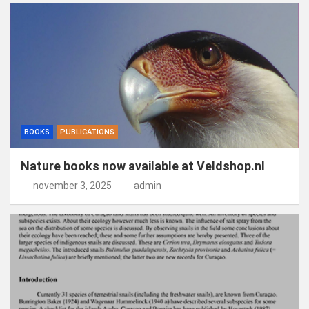
BOOKS
PUBLICATIONS
Nature books now available at Veldshop.nl
november 3, 2025
admin