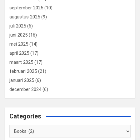
september 2025
(10)
augustus 2025
(9)
juli 2025
(6)
juni 2025
(16)
mei 2025
(14)
april 2025
(17)
maart 2025
(17)
februari 2025
(21)
januari 2025
(6)
december 2024
(6)
Categories
Categories