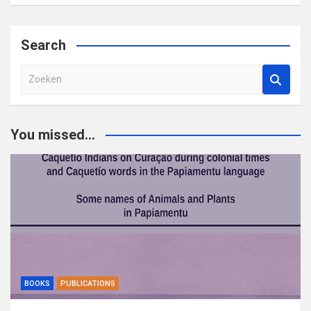
Search
Z
o
e
k
You missed...
e
n
BOOKS
PUBLICATIONS