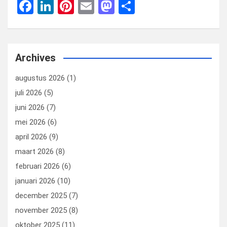
F
Li
Pi
E
M
D
a
n
nt
m
a
el
ce
ke
er
ail
st
e
b
dI
es
o
n
Archives
o
n
t
d
augustus 2026
(1)
o
o
juli 2026
(5)
k
n
juni 2026
(7)
mei 2026
(6)
april 2026
(9)
maart 2026
(8)
februari 2026
(6)
januari 2026
(10)
december 2025
(7)
november 2025
(8)
oktober 2025
(11)