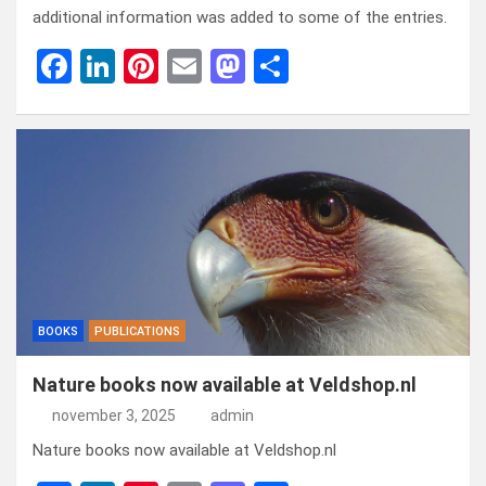
additional information was added to some of the entries.
F
Li
Pi
E
M
D
a
n
nt
m
a
el
ce
ke
er
ail
st
e
b
dI
es
o
n
o
n
t
d
o
o
k
n
BOOKS
PUBLICATIONS
Nature books now available at Veldshop.nl
november 3, 2025
admin
Nature books now available at Veldshop.nl