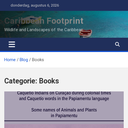
Ga
donderdag, augustus 6, 2026
naar
de
Caribbean Footprint
inhoud
Wildlife and Landscapes of the Caribbean
Home
Blog
Books
Categorie:
Books