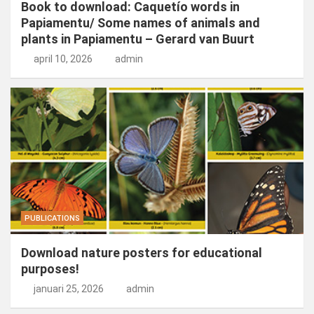
Book to download: Caquetío words in
Papiamentu/ Some names of animals and
plants in Papiamentu – Gerard van Buurt
april 10, 2026
admin
PUBLICATIONS
Download nature posters for educational
purposes!
januari 25, 2026
admin