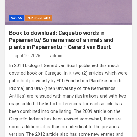
BOOKS
PUBLICATIONS
Book to download: Caquetío words in
Papiamentu/ Some names of animals and
plants in Papiamentu – Gerard van Buurt
april 10, 2026
admin
In 2014 biologist Gerard van Buurt published this much
coveted book on Curaçao. In it two (2) articles which were
published previously by FPI (Fundashon Planifikashon di
Idioma) and UNA (then University of the Netherlands
Antilles) are reissued with many illustrations and with two
maps added. The list of references for each article has
been combined into one listing. The 2009 article on the
Caquetío Indians has been revised somewhat, there are
some additions; it is thus not identical to the previous
version. The 2012 article also has some new entries and