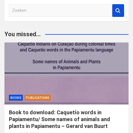
Z
o
e
k
You missed...
e
n
BOOKS
PUBLICATIONS
Book to download: Caquetío words in
Papiamentu/ Some names of animals and
plants in Papiamentu – Gerard van Buurt