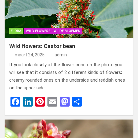
o
o
k
n
FLORA
WILD FLOWERS - WILDE BLOEMEN
Wild flowers: Castor bean
maart 24, 2025
admin
If you look closely at the flower cone on the photo you
will see that it consists of 2 different kinds of flowers;
creamy rounded ones on the underside and reddish ones
on the upper side.
F
Li
Pi
E
M
D
a
n
nt
m
a
el
ce
ke
er
ail
st
e
b
dI
es
o
n