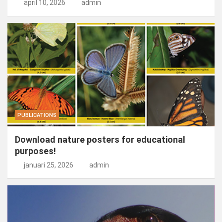
april 10, 2026
admin
PUBLICATIONS
Download nature posters for educational
purposes!
januari 25, 2026
admin