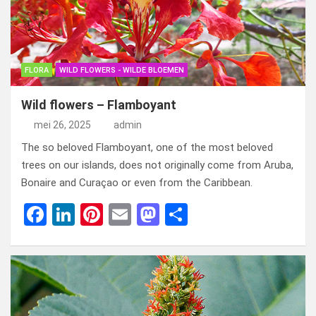
FLORA
WILD FLOWERS - WILDE BLOEMEN
Wild flowers – Flamboyant
mei 26, 2025
admin
The so beloved Flamboyant, one of the most beloved
trees on our islands, does not originally come from Aruba,
Bonaire and Curaçao or even from the Caribbean.
F
Li
Pi
E
M
D
a
n
nt
m
a
el
ce
ke
er
ail
st
e
b
dI
es
o
n
o
n
t
d