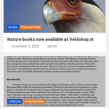
BOOKS
PUBLICATIONS
Nature books now available at Veldshop.nl
november 3, 2025
admin
CURAÇAO
PUBLICATIONS