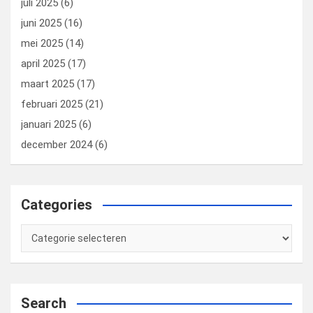
juli 2025
(6)
juni 2025
(16)
mei 2025
(14)
april 2025
(17)
maart 2025
(17)
februari 2025
(21)
januari 2025
(6)
december 2024
(6)
Categories
Categories
Search