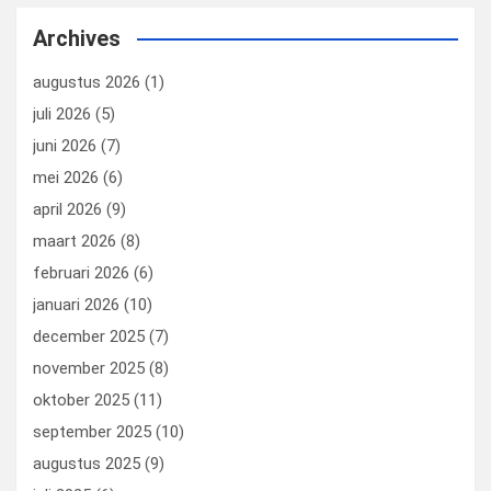
b
dI
es
o
n
Archives
o
n
t
d
augustus 2026
(1)
o
o
juli 2026
(5)
k
n
juni 2026
(7)
mei 2026
(6)
april 2026
(9)
maart 2026
(8)
februari 2026
(6)
januari 2026
(10)
december 2025
(7)
november 2025
(8)
oktober 2025
(11)
september 2025
(10)
augustus 2025
(9)