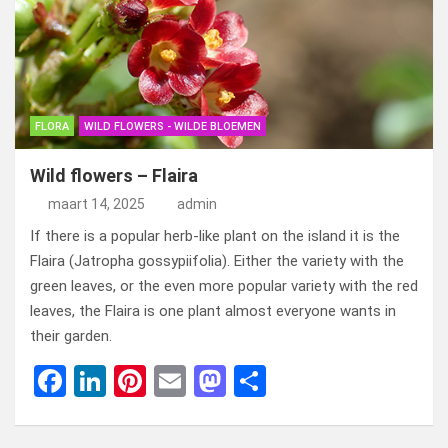
o
n
t
d
o
o
k
n
FLORA
WILD FLOWERS - WILDE BLOEMEN
Wild flowers – Flaira
maart 14, 2025
admin
If there is a popular herb-like plant on the island it is the
Flaira (Jatropha gossypiifolia). Either the variety with the
green leaves, or the even more popular variety with the red
leaves, the Flaira is one plant almost everyone wants in
their garden.
F
Li
Pi
E
M
D
a
n
nt
m
a
el
ce
ke
er
ail
st
e