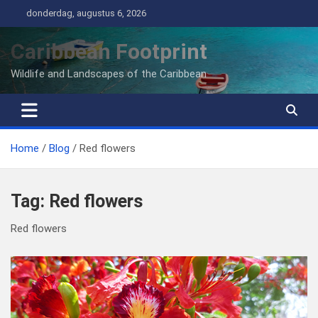
Ga
donderdag, augustus 6, 2026
naar
de
Caribbean Footprint
inhoud
Wildlife and Landscapes of the Caribbean
Home
Blog
Red flowers
Tag:
Red flowers
Red flowers