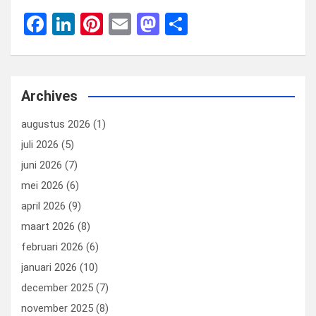
F
Li
Pi
E
M
D
a
n
nt
m
a
el
ce
ke
er
ail
st
e
b
dI
es
o
n
Archives
o
n
t
d
augustus 2026
(1)
o
o
juli 2026
(5)
k
n
juni 2026
(7)
mei 2026
(6)
april 2026
(9)
maart 2026
(8)
februari 2026
(6)
januari 2026
(10)
december 2025
(7)
november 2025
(8)