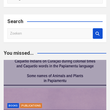
Search
Z
o
e
k
You missed...
e
n
BOOKS
PUBLICATIONS