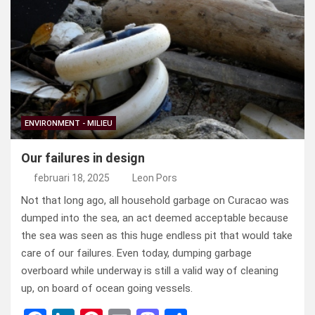
b
dI
es
o
n
o
n
t
d
o
o
k
n
ENVIRONMENT - MILIEU
Our failures in design
februari 18, 2025
Leon Pors
Not that long ago, all household garbage on Curacao was
dumped into the sea, an act deemed acceptable because
the sea was seen as this huge endless pit that would take
care of our failures. Even today, dumping garbage
overboard while underway is still a valid way of cleaning
up, on board of ocean going vessels.