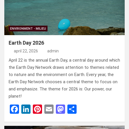
ENVIRONMENT - MILIEU
Earth Day 2026
april 22, 2026
admin
April 22 is the annual Earth Day, a central day around which
the Earth Day Network draws attention to themes related
to nature and the environment on Earth. Every year, the
Earth Day Network chooses a central theme to focus on
and emphasize. The theme for 2026 is: Our power, our
planet!
F
Li
Pi
E
M
D
a
n
nt
m
a
el
ce
ke
er
ail
st
e