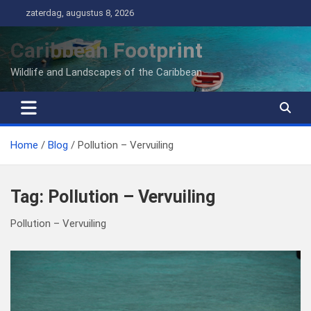
Ga
zaterdag, augustus 8, 2026
naar
de
Caribbean Footprint
inhoud
Wildlife and Landscapes of the Caribbean
Home
Blog
Pollution – Vervuiling
Tag:
Pollution – Vervuiling
Pollution – Vervuiling