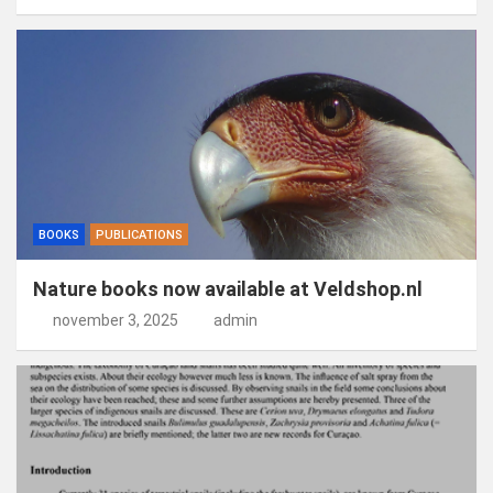
BOOKS
PUBLICATIONS
Nature books now available at Veldshop.nl
november 3, 2025
admin