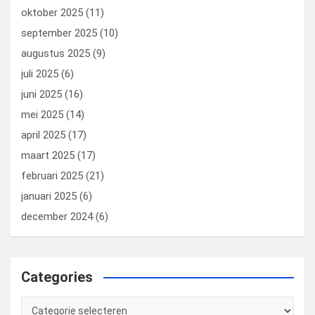
oktober 2025
(11)
september 2025
(10)
augustus 2025
(9)
juli 2025
(6)
juni 2025
(16)
mei 2025
(14)
april 2025
(17)
maart 2025
(17)
februari 2025
(21)
januari 2025
(6)
december 2024
(6)
Categories
Categories