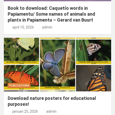
Book to download: Caquetío words in
Papiamentu/ Some names of animals and
plants in Papiamentu – Gerard van Buurt
april 10, 2026
admin
PUBLICATIONS
Download nature posters for educational
purposes!
januari 25, 2026
admin