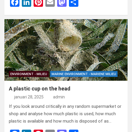
F
Li
Pi
E
M
D
a
n
nt
m
a
el
ce
ke
er
ail
st
e
b
dI
es
o
n
o
n
t
d
o
o
k
n
ENVIRONMENT - MILIEU
MARINE ENVIRONMENT - MARIENE MILIEU
A plastic cup on the head
januari 28, 2025
admin
If you look around critically in any random supermarket or
shop and analyse how much plastic is used, how much
plastic is available and how much is disposed of as…