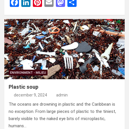
F
Li
Pi
E
M
D
a
n
nt
m
a
el
ce
ke
er
ail
st
e
b
dI
es
o
n
o
n
t
d
o
o
k
n
ENVIRONMENT - MILIEU
Plastic soup
december 9, 2024
admin
The oceans are drowning in plastic and the Caribbean is
no exception. From large pieces of plastic to the tiniest,
barely visible to the naked eye bits of microplastic,
humans…