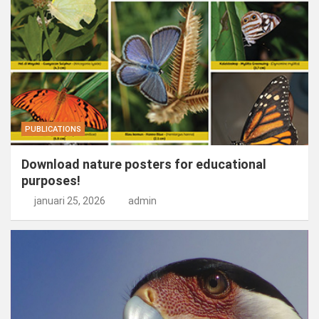
PUBLICATIONS
Download nature posters for educational
purposes!
januari 25, 2026
admin