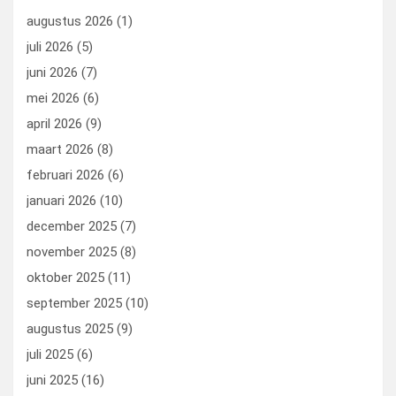
o
n
t
d
augustus 2026
(1)
o
o
juli 2026
(5)
k
n
juni 2026
(7)
mei 2026
(6)
april 2026
(9)
maart 2026
(8)
februari 2026
(6)
januari 2026
(10)
december 2025
(7)
november 2025
(8)
oktober 2025
(11)
september 2025
(10)
augustus 2025
(9)
juli 2025
(6)
juni 2025
(16)