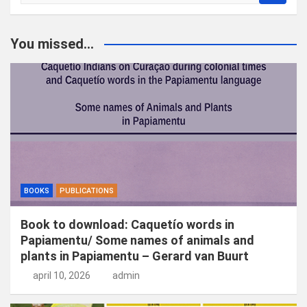
o
e
k
You missed...
e
n
BOOKS
PUBLICATIONS
Book to download: Caquetío words in
Papiamentu/ Some names of animals and
plants in Papiamentu – Gerard van Buurt
april 10, 2026
admin