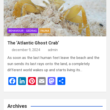
o
n
t
d
o
o
k
n
BEHAVIOUR - GEDRAG
FAUNA
The ‘Atlantic Ghost Crab’
december 9, 2024
admin
As soon as the last human feet leave the beach and the
sun sends its last rays onto the land, a completely
different world wakes up and starts living its…
F
Li
Pi
E
M
D
a
n
nt
m
a
el
ce
ke
er
ail
st
e
b
dI
es
o
n
Archives