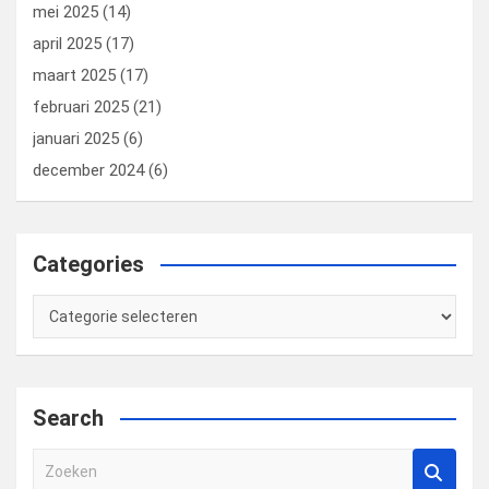
mei 2025
(14)
april 2025
(17)
maart 2025
(17)
februari 2025
(21)
januari 2025
(6)
december 2024
(6)
Categories
Categories
Search
Z