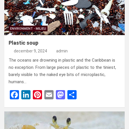
ENVIRONMENT - MILIEU
Plastic soup
december 9, 2024
admin
The oceans are drowning in plastic and the Caribbean is
no exception. From large pieces of plastic to the tiniest,
barely visible to the naked eye bits of microplastic,
humans…
F
Li
Pi
E
M
D
a
n
nt
m
a
el
ce
ke
er
ail
st
e
b
dI
es
o
n