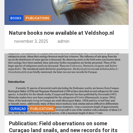
BOOKS
PUBLICATIONS
Nature books now available at Veldshop.nl
november 3, 2025
admin
CURAÇAO
PUBLICATIONS
Publication: Field observations on some
Curaçao land snails, and new records for its