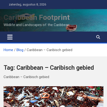
Ga
zaterdag, augustus 8, 2026
naar
de
Caribbean Footprint
inhoud
Wildlife and Landscapes of the Caribbean
Home
Blog
Caribbean – Caribisch gebied
Tag:
Caribbean – Caribisch gebied
Caribbean – Caribisch gebied