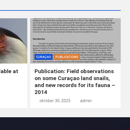
k
e
n
CURAÇAO
PUBLICATIONS
able at
Publication: Field observations
on some Curaçao land snails,
and new records for its fauna –
2014
oktober 30, 2025
admin