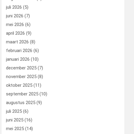
juli 2026
(5)
juni 2026
(7)
mei 2026
(6)
april 2026
(9)
maart 2026
(8)
februari 2026
(6)
januari 2026
(10)
december 2025
(7)
november 2025
(8)
oktober 2025
(11)
september 2025
(10)
augustus 2025
(9)
juli 2025
(6)
juni 2025
(16)
mei 2025
(14)