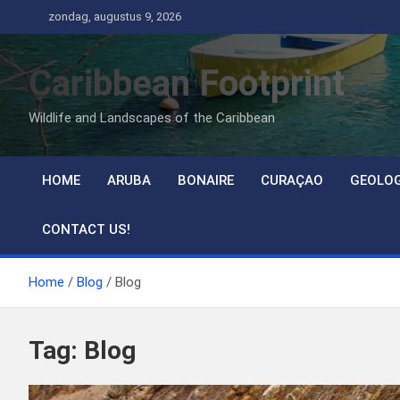
Ga
zondag, augustus 9, 2026
naar
de
Caribbean Footprint
inhoud
Wildlife and Landscapes of the Caribbean
HOME
ARUBA
BONAIRE
CURAÇAO
GEOLO
CONTACT US!
Home
Blog
Blog
Tag:
Blog