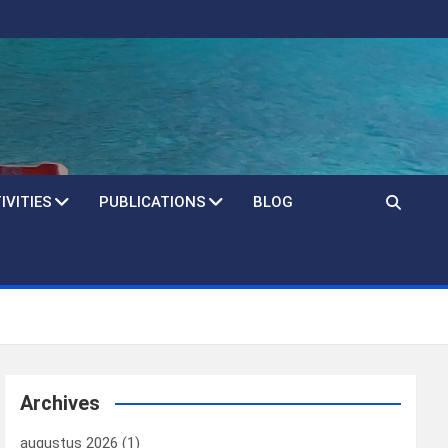
IVITIES
PUBLICATIONS
BLOG
Archives
augustus 2026
(1)