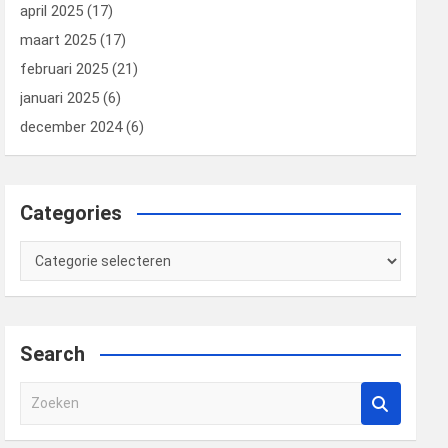
april 2025
(17)
maart 2025
(17)
februari 2025
(21)
januari 2025
(6)
december 2024
(6)
Categories
Categories
Search
Z
o
e