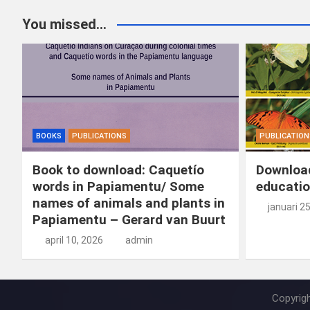
You missed...
BOOKS
PUBLICATIONS
PUBLICATION
Book to download: Caquetío
Download
words in Papiamentu/ Some
educatio
names of animals and plants in
januari 2
Papiamentu – Gerard van Buurt
april 10, 2026
admin
Copyrig