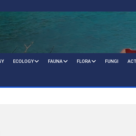
GY
ECOLOGY
FAUNA
FLORA
FUNGI
ACT