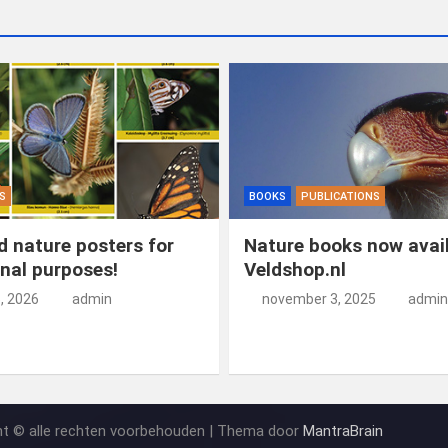
S
BOOKS
PUBLICATIONS
 nature posters for
Nature books now avail
nal purposes!
Veldshop.nl
5, 2026
admin
november 3, 2025
admin
ht © alle rechten voorbehouden | Thema door
MantraBrain