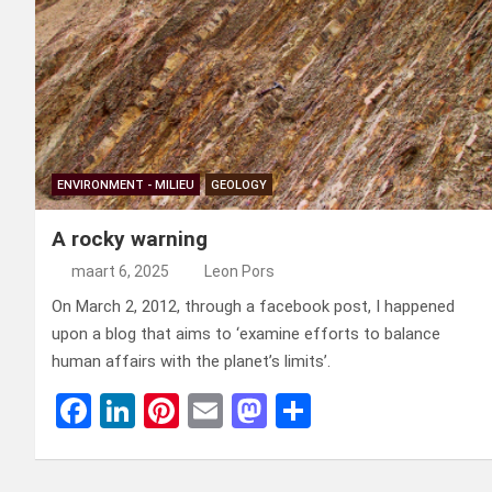
ENVIRONMENT - MILIEU
GEOLOGY
A rocky warning
maart 6, 2025
Leon Pors
On March 2, 2012, through a facebook post, I happened
upon a blog that aims to ‘examine efforts to balance
human affairs with the planet’s limits’.
F
Li
Pi
E
M
D
a
n
nt
m
a
el
ce
ke
er
ail
st
e