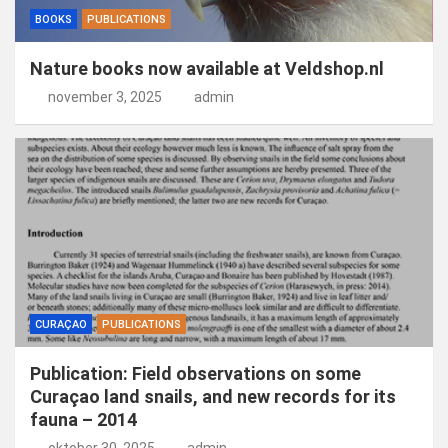
BOOKS
PUBLICATIONS
Nature books now available at Veldshop.nl
november 3, 2025
admin
CURAÇAO
PUBLICATIONS
Publication: Field observations on some
Curaçao land snails, and new records for its
fauna – 2014