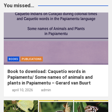
k
You missed...
e
n
BOOKS
PUBLICATIONS
Book to download: Caquetío words in
Papiamentu/ Some names of animals and
plants in Papiamentu – Gerard van Buurt
april 10, 2026
admin