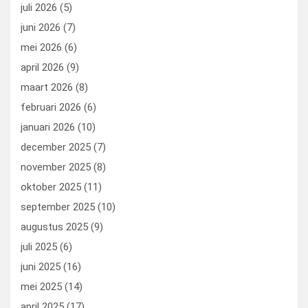
o
o
juli 2026
(5)
k
n
juni 2026
(7)
mei 2026
(6)
april 2026
(9)
maart 2026
(8)
februari 2026
(6)
januari 2026
(10)
december 2025
(7)
november 2025
(8)
oktober 2025
(11)
september 2025
(10)
augustus 2025
(9)
juli 2025
(6)
juni 2025
(16)
mei 2025
(14)
april 2025
(17)