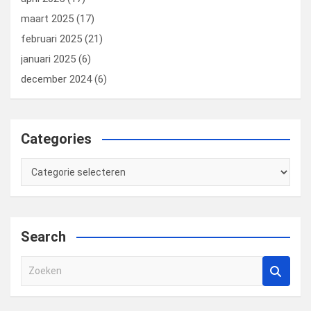
maart 2025
(17)
februari 2025
(21)
januari 2025
(6)
december 2024
(6)
Categories
Categories
Search
Z
o
e