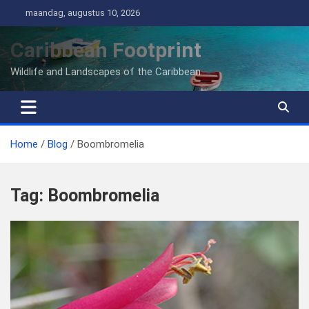
Ga
maandag, augustus 10, 2026
naar
de
Caribbean Footprint
inhoud
Wildlife and Landscapes of the Caribbean
Home
Blog
Boombromelia
Tag:
Boombromelia