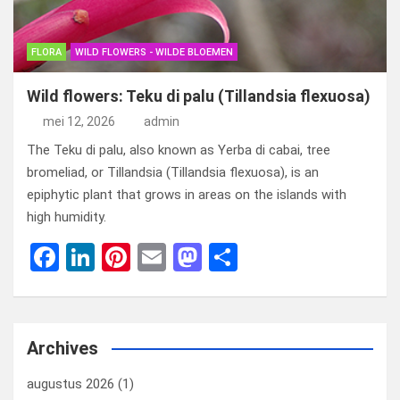
FLORA
WILD FLOWERS - WILDE BLOEMEN
Wild flowers: Teku di palu (Tillandsia flexuosa)
mei 12, 2026
admin
The Teku di palu, also known as Yerba di cabai, tree
bromeliad, or Tillandsia (Tillandsia flexuosa), is an
epiphytic plant that grows in areas on the islands with
high humidity.
F
Li
Pi
E
M
D
a
n
nt
m
a
el
ce
ke
er
ail
st
e
b
dI
es
o
n
Archives
o
n
t
d
augustus 2026
(1)