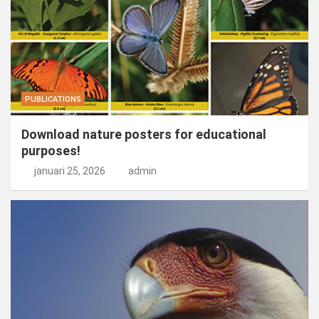
PUBLICATIONS
Download nature posters for educational
purposes!
januari 25, 2026
admin