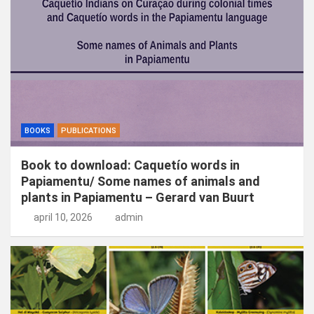
n
BOOKS
PUBLICATIONS
Book to download: Caquetío words in
Papiamentu/ Some names of animals and
plants in Papiamentu – Gerard van Buurt
april 10, 2026
admin