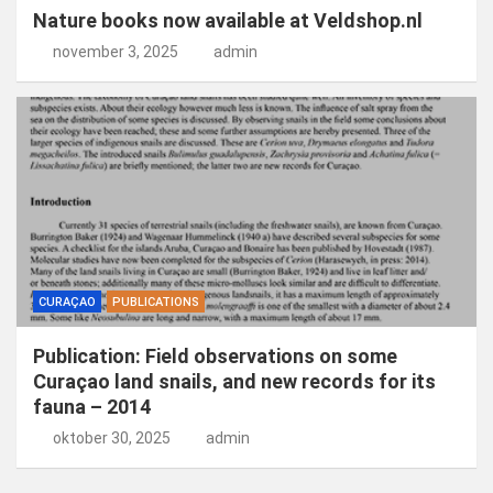
Nature books now available at Veldshop.nl
november 3, 2025
admin
CURAÇAO
PUBLICATIONS
Publication: Field observations on some
Curaçao land snails, and new records for its
fauna – 2014
oktober 30, 2025
admin