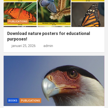
PUBLICATIONS
Download nature posters for educational
purposes!
januari 25, 2026
admin
BOOKS
PUBLICATIONS