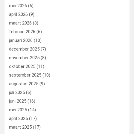
mei 2026
(6)
april 2026
(9)
maart 2026
(8)
februari 2026
(6)
januari 2026
(10)
december 2025
(7)
november 2025
(8)
oktober 2025
(11)
september 2025
(10)
augustus 2025
(9)
juli 2025
(6)
juni 2025
(16)
mei 2025
(14)
april 2025
(17)
maart 2025
(17)