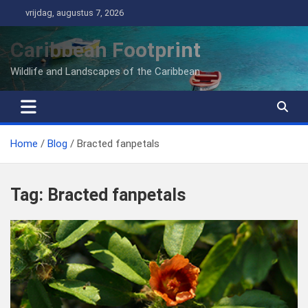
Ga
vrijdag, augustus 7, 2026
naar
de
Caribbean Footprint
inhoud
Wildlife and Landscapes of the Caribbean
Home
Blog
Bracted fanpetals
Tag:
Bracted fanpetals