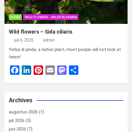
FLORA
WILD FLOWERS - WILDE BLOEMEN
Wild flowers – Sida ciliaris
juli 6, 2025
admin
Yerba di pinda, a native plant, most people will not look at
twice!
F
Li
Pi
E
M
D
a
n
nt
m
a
el
ce
ke
er
ail
st
e
b
dI
es
o
n
Archives
o
n
t
d
augustus 2026
(1)
o
o
juli 2026
(5)
k
n
juni 2026
(7)