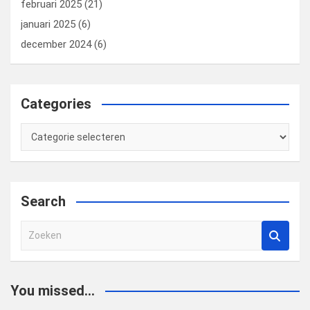
februari 2025
(21)
januari 2025
(6)
december 2024
(6)
Categories
Categories
Search
Z
o
e
k
You missed...
e