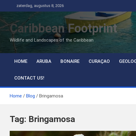
Ga
zaterdag, augustus 8, 2026
naar
de
Caribbean Footprint
inhoud
Wildlife and Landscapes of the Caribbean
HOME
ARUBA
BONAIRE
CURAÇAO
GEOLO
CONTACT US!
Home
Blog
Bringamosa
Tag:
Bringamosa