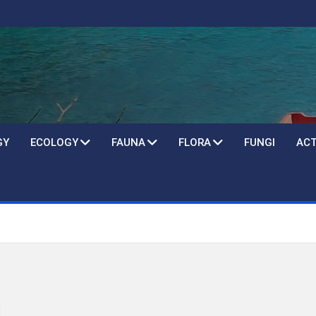
GY
ECOLOGY
FAUNA
FLORA
FUNGI
ACT