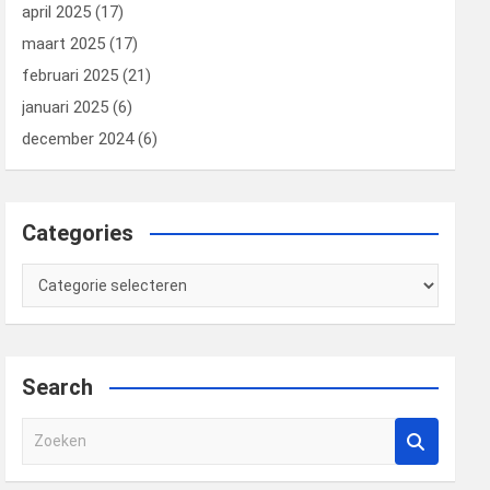
april 2025
(17)
maart 2025
(17)
februari 2025
(21)
januari 2025
(6)
december 2024
(6)
Categories
Categories
Search
Z
o
e