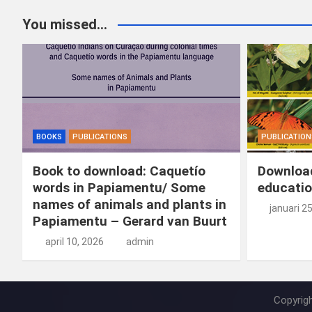
You missed...
BOOKS
PUBLICATIONS
PUBLICATION
Book to download: Caquetío
Download
words in Papiamentu/ Some
educatio
names of animals and plants in
januari 2
Papiamentu – Gerard van Buurt
april 10, 2026
admin
Copyrig