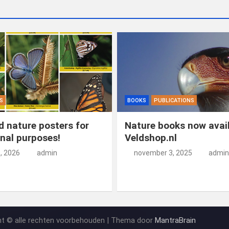
S
BOOKS
PUBLICATIONS
 nature posters for
Nature books now avail
nal purposes!
Veldshop.nl
5, 2026
admin
november 3, 2025
admin
ht © alle rechten voorbehouden | Thema door
MantraBrain