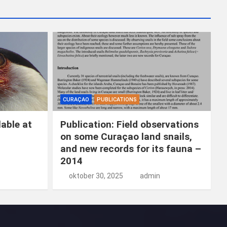
k
e
n
CURAÇAO
PUBLICATIONS
able at
Publication: Field observations
on some Curaçao land snails,
and new records for its fauna –
2014
oktober 30, 2025
admin