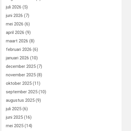
juli 2026
(5)
juni 2026
(7)
mei 2026
(6)
april 2026
(9)
maart 2026
(8)
februari 2026
(6)
januari 2026
(10)
december 2025
(7)
november 2025
(8)
oktober 2025
(11)
september 2025
(10)
augustus 2025
(9)
juli 2025
(6)
juni 2025
(16)
mei 2025
(14)