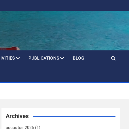
IVITIES
PUBLICATIONS
BLOG
Archives
augustus 2026
(1)