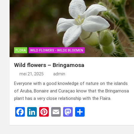
FLORA
WILD FLOWERS - WILDE BLOEMEN
Wild flowers – Bringamosa
mei 21, 2025
admin
Everyone with a good knowledge of nature on the islands
of Aruba, Bonaire and Curaçao know that the Bringamosa
plant has a very close relationship with the Flaira.
F
Li
Pi
E
M
D
a
n
nt
m
a
el
ce
ke
er
ail
st
e