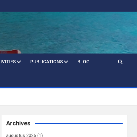
IVITIES
PUBLICATIONS
BLOG
Archives
augustus 2026
(1)