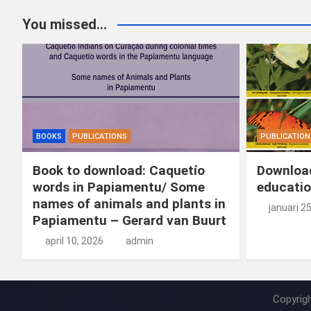
You missed...
BOOKS
PUBLICATIONS
PUBLICATION
Book to download: Caquetío
Download
words in Papiamentu/ Some
educatio
names of animals and plants in
januari 2
Papiamentu – Gerard van Buurt
april 10, 2026
admin
Copyrig