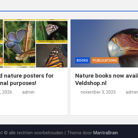
S
BOOKS
PUBLICATIONS
 nature posters for
Nature books now avail
nal purposes!
Veldshop.nl
5, 2026
admin
november 3, 2025
admin
ht © alle rechten voorbehouden | Thema door
MantraBrain