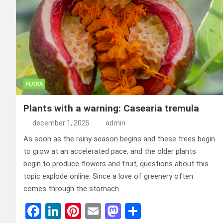
FLORA
Plants with a warning: Casearia tremula
december 1, 2025
admin
As soon as the rainy season begins and these trees begin
to grow at an accelerated pace, and the older plants
begin to produce flowers and fruit, questions about this
topic explode online. Since a love of greenery often
comes through the stomach…
F
Li
Pi
E
M
D