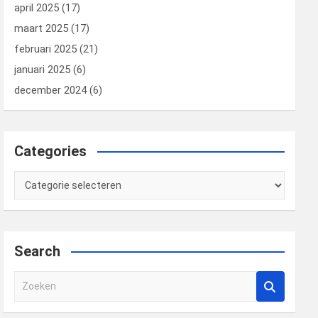
april 2025
(17)
maart 2025
(17)
februari 2025
(21)
januari 2025
(6)
december 2024
(6)
Categories
Categories
Search
Z
o
e