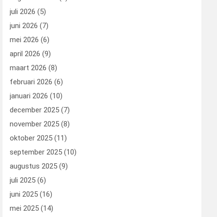
juli 2026
(5)
juni 2026
(7)
mei 2026
(6)
april 2026
(9)
maart 2026
(8)
februari 2026
(6)
januari 2026
(10)
december 2025
(7)
november 2025
(8)
oktober 2025
(11)
september 2025
(10)
augustus 2025
(9)
juli 2025
(6)
juni 2025
(16)
mei 2025
(14)