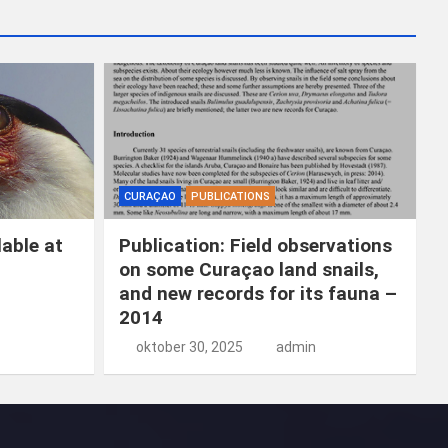
k
e
n
CURAÇAO
PUBLICATIONS
able at
Publication: Field observations
on some Curaçao land snails,
and new records for its fauna –
2014
oktober 30, 2025
admin