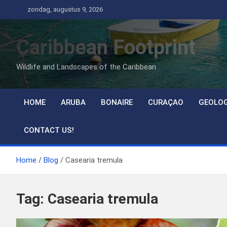
Ga
zondag, augustus 9, 2026
naar
de
Caribbean Footprint
inhoud
Wildlife and Landscapes of the Caribbean
HOME
ARUBA
BONAIRE
CURAÇAO
GEOLO
CONTACT US!
Home
Blog
Casearia tremula
Tag:
Casearia tremula