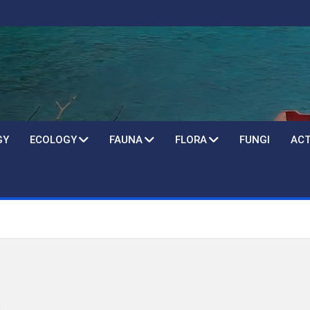
GY
ECOLOGY
FAUNA
FLORA
FUNGI
ACT