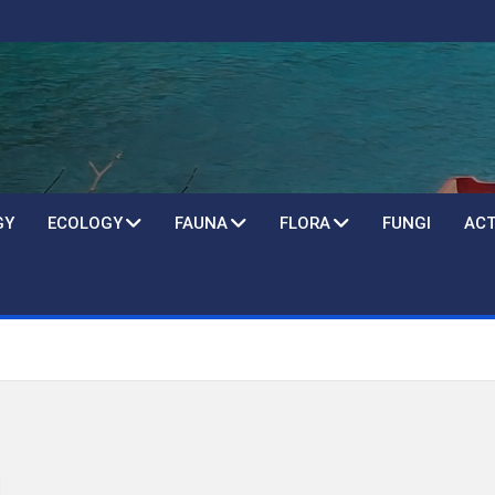
GY
ECOLOGY
FAUNA
FLORA
FUNGI
ACT