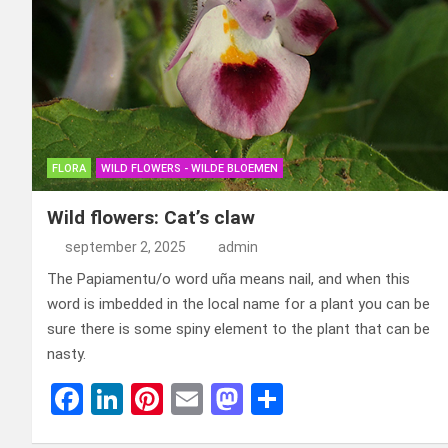
FLORA
WILD FLOWERS - WILDE BLOEMEN
Wild flowers: Cat’s claw
september 2, 2025
admin
The Papiamentu/o word uña means nail, and when this
word is imbedded in the local name for a plant you can be
sure there is some spiny element to the plant that can be
nasty.
F
Li
Pi
E
M
D
a
n
nt
m
a
el