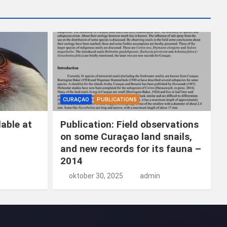
k
e
n
CURAÇAO
PUBLICATIONS
able at
Publication: Field observations
on some Curaçao land snails,
and new records for its fauna –
2014
oktober 30, 2025
admin