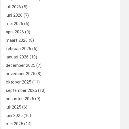
juli 2026
(5)
juni 2026
(7)
mei 2026
(6)
april 2026
(9)
maart 2026
(8)
februari 2026
(6)
januari 2026
(10)
december 2025
(7)
november 2025
(8)
oktober 2025
(11)
september 2025
(10)
augustus 2025
(9)
juli 2025
(6)
juni 2025
(16)
mei 2025
(14)