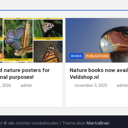
S
BOOKS
PUBLICATIONS
 nature posters for
Nature books now avail
nal purposes!
Veldshop.nl
5, 2026
admin
november 3, 2025
admin
ht © alle rechten voorbehouden | Thema door
MantraBrain