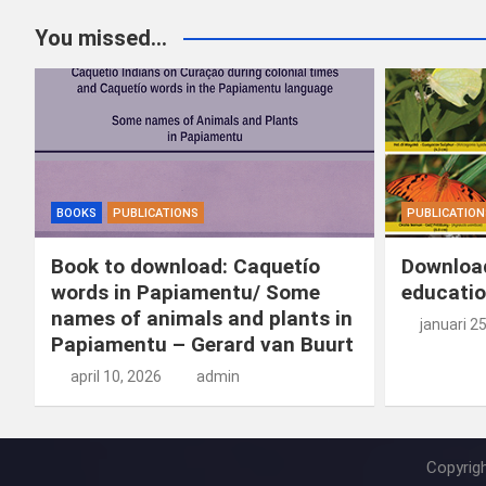
You missed...
BOOKS
PUBLICATIONS
PUBLICATION
Book to download: Caquetío
Download
words in Papiamentu/ Some
educatio
names of animals and plants in
januari 2
Papiamentu – Gerard van Buurt
april 10, 2026
admin
Copyrig