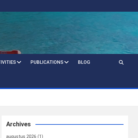
IVITIES
PUBLICATIONS
BLOG
Archives
augustus 2026
(1)