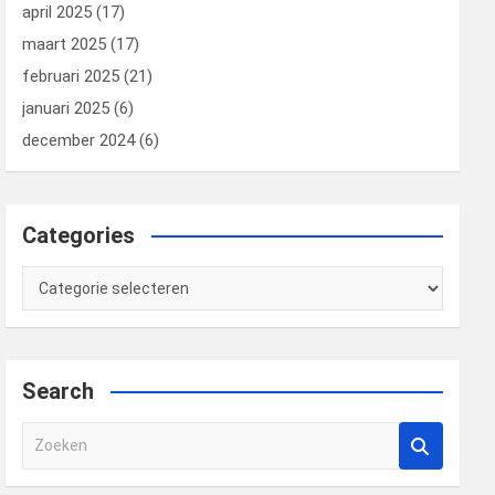
april 2025
(17)
maart 2025
(17)
februari 2025
(21)
januari 2025
(6)
december 2024
(6)
Categories
Categories
Search
Z
o
e