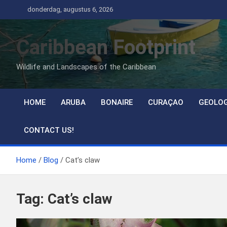
Ga
donderdag, augustus 6, 2026
naar
de
Caribbean Footprint
inhoud
Wildlife and Landscapes of the Caribbean
HOME
ARUBA
BONAIRE
CURAÇAO
GEOLO
CONTACT US!
Home
Blog
Cat’s claw
Tag:
Cat’s claw