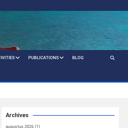
IVITIES
PUBLICATIONS
BLOG
Archives
augustus 2026
(1)