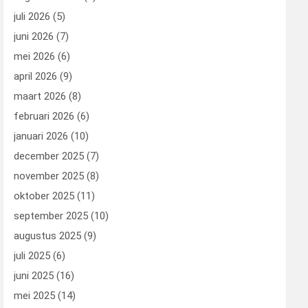
juli 2026
(5)
juni 2026
(7)
mei 2026
(6)
april 2026
(9)
maart 2026
(8)
februari 2026
(6)
januari 2026
(10)
december 2025
(7)
november 2025
(8)
oktober 2025
(11)
september 2025
(10)
augustus 2025
(9)
juli 2025
(6)
juni 2025
(16)
mei 2025
(14)