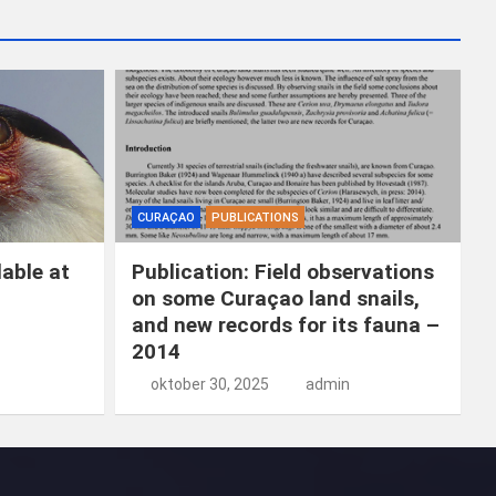
k
e
n
CURAÇAO
PUBLICATIONS
able at
Publication: Field observations
on some Curaçao land snails,
and new records for its fauna –
2014
oktober 30, 2025
admin