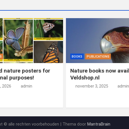
S
BOOKS
PUBLICATIONS
 nature posters for
Nature books now avail
nal purposes!
Veldshop.nl
5, 2026
admin
november 3, 2025
admin
ht © alle rechten voorbehouden | Thema door
MantraBrain