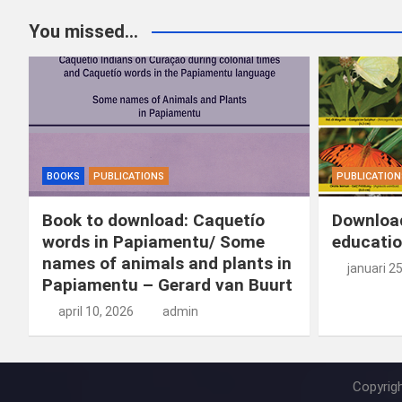
You missed...
BOOKS
PUBLICATIONS
PUBLICATION
Book to download: Caquetío
Download
words in Papiamentu/ Some
educatio
names of animals and plants in
januari 2
Papiamentu – Gerard van Buurt
april 10, 2026
admin
Copyrig