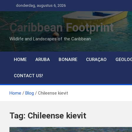
Ga
donderdag, augustus 6, 2026
naar
de
Caribbean Footprint
inhoud
Wildlife and Landscapes of the Caribbean
HOME
ARUBA
BONAIRE
CURAÇAO
GEOLO
CONTACT US!
Home
Blog
Chileense kievit
Tag:
Chileense kievit