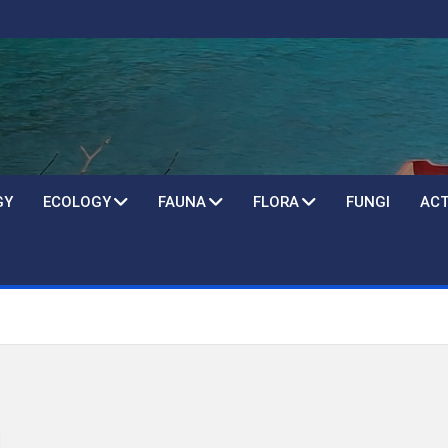
GY
ECOLOGY
FAUNA
FLORA
FUNGI
ACT