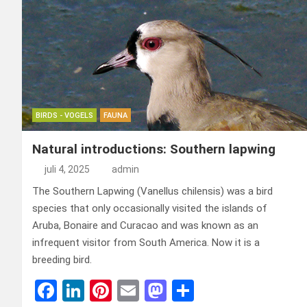
BIRDS - VOGELS
FAUNA
Natural introductions: Southern lapwing
juli 4, 2025
admin
The Southern Lapwing (Vanellus chilensis) was a bird
species that only occasionally visited the islands of
Aruba, Bonaire and Curacao and was known as an
infrequent visitor from South America. Now it is a
breeding bird.
F
Li
Pi
E
M
D