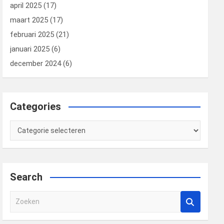
april 2025
(17)
maart 2025
(17)
februari 2025
(21)
januari 2025
(6)
december 2024
(6)
Categories
Categories
Search
Z
o
e