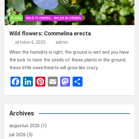
FLORA
WILD FLOWERS - WILDE BLOEMEN
Wild flowers: Commelina erecta
oktober 6, 2025
admin
When the humidity is right, the ground is wet and you have
the luck to have the seeds of these plants in the ground,
these little sweethearts will grow like crazy
F
Li
Pi
E
M
D
a
n
nt
m
a
el
ce
ke
er
ail
st
e
b
dI
es
o
n
Archives
o
n
t
d
augustus 2026
(1)
o
o
juli 2026
(5)