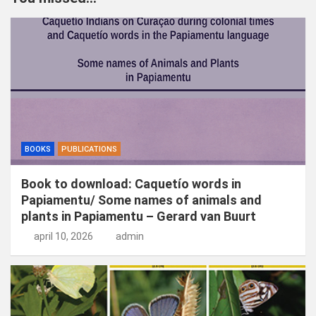
e
n
BOOKS
PUBLICATIONS
Book to download: Caquetío words in
Papiamentu/ Some names of animals and
plants in Papiamentu – Gerard van Buurt
april 10, 2026
admin