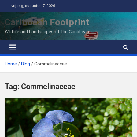
Ga
vrijdag, augustus 7, 2026
naar
de
Caribbean Footprint
inhoud
Wildlife and Landscapes of the Caribbean
Home
Blog
Commelinaceae
Tag:
Commelinaceae