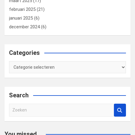
maart 2025
(17)
februari 2025
(21)
januari 2025
(6)
december 2024
(6)
Categories
Categories
Search
Z
o
e
k
You missed...