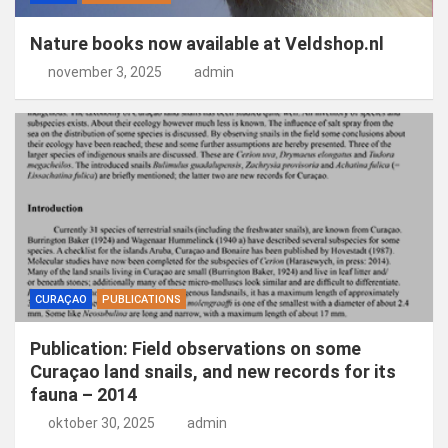
Nature books now available at Veldshop.nl
november 3, 2025
admin
CURAÇAO
PUBLICATIONS
Publication: Field observations on some
Curaçao land snails, and new records for its
fauna – 2014
oktober 30, 2025
admin