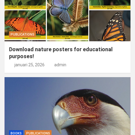
PUBLICATIONS
Download nature posters for educational
purposes!
januari 25, 2026
admin
BOOKS
PUBLICATIONS