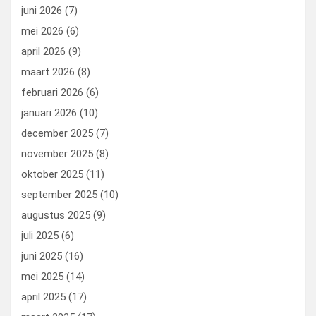
k
n
juni 2026
(7)
mei 2026
(6)
april 2026
(9)
maart 2026
(8)
februari 2026
(6)
januari 2026
(10)
december 2025
(7)
november 2025
(8)
oktober 2025
(11)
september 2025
(10)
augustus 2025
(9)
juli 2025
(6)
juni 2025
(16)
mei 2025
(14)
april 2025
(17)