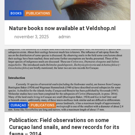
BOOKS
PUBLICATIONS
Nature books now available at Veldshop.nl
november 3, 2025
admin
CURAÇAO
PUBLICATIONS
Publication: Field observations on some
Curaçao land snails, and new records for its
fauna – 2014