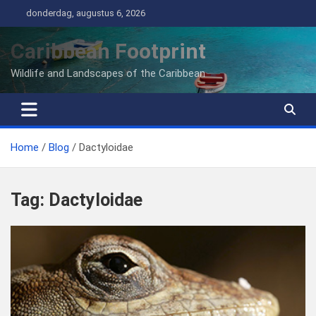
Ga
donderdag, augustus 6, 2026
naar
de
Caribbean Footprint
inhoud
Wildlife and Landscapes of the Caribbean
Home
Blog
Dactyloidae
Tag:
Dactyloidae