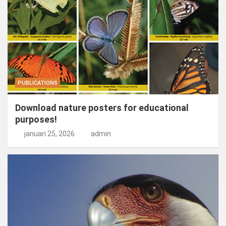
PUBLICATIONS
Download nature posters for educational
purposes!
januari 25, 2026
admin