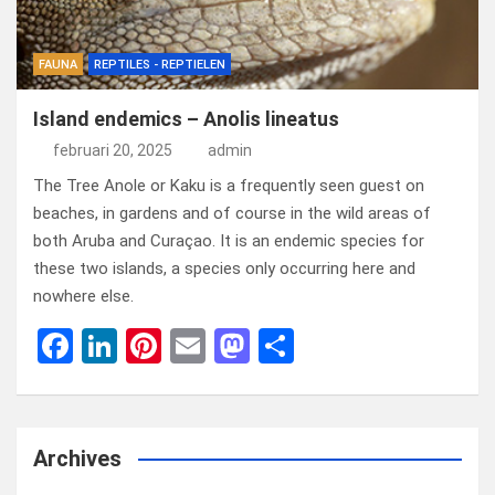
FAUNA
REPTILES - REPTIELEN
Island endemics – Anolis lineatus
februari 20, 2025
admin
The Tree Anole or Kaku is a frequently seen guest on
beaches, in gardens and of course in the wild areas of
both Aruba and Curaçao. It is an endemic species for
these two islands, a species only occurring here and
nowhere else.
F
Li
Pi
E
M
D
a
n
nt
m
a
el
ce
ke
er
ail
st
e
b
dI
es
o
n
Archives
o
n
t
d