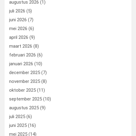
augustus 2026
(1)
o
o
juli 2026
(5)
k
n
juni 2026
(7)
mei 2026
(6)
april 2026
(9)
maart 2026
(8)
februari 2026
(6)
januari 2026
(10)
december 2025
(7)
november 2025
(8)
oktober 2025
(11)
september 2025
(10)
augustus 2025
(9)
juli 2025
(6)
juni 2025
(16)
mei 2025
(14)