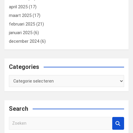
april 2025
(17)
maart 2025
(17)
februari 2025
(21)
januari 2025
(6)
december 2024
(6)
Categories
Categories
Search
Z
o