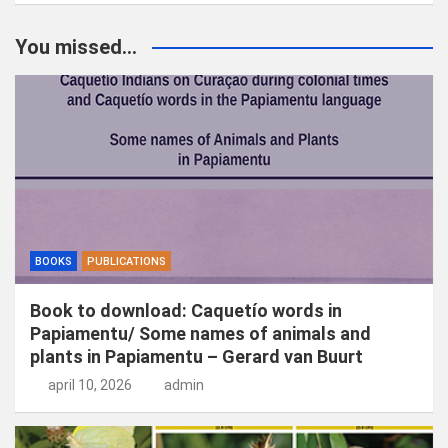
e
k
You missed...
e
n
BOOKS
PUBLICATIONS
Book to download: Caquetío words in
Papiamentu/ Some names of animals and
plants in Papiamentu – Gerard van Buurt
april 10, 2026
admin