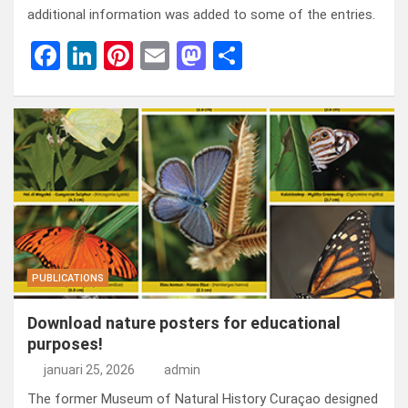
additional information was added to some of the entries.
F
Li
Pi
E
M
D
a
n
nt
m
a
el
ce
ke
er
ail
st
e
b
dI
es
o
n
o
n
t
d
o
o
k
n
PUBLICATIONS
Download nature posters for educational
purposes!
januari 25, 2026
admin
The former Museum of Natural History Curaçao designed