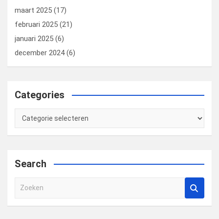
maart 2025
(17)
februari 2025
(21)
januari 2025
(6)
december 2024
(6)
Categories
Categories
Search
Z
o
e