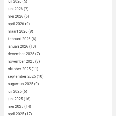
juli 2026
(5)
k
n
juni 2026
(7)
mei 2026
(6)
april 2026
(9)
maart 2026
(8)
februari 2026
(6)
januari 2026
(10)
december 2025
(7)
november 2025
(8)
oktober 2025
(11)
september 2025
(10)
augustus 2025
(9)
juli 2025
(6)
juni 2025
(16)
mei 2025
(14)
april 2025
(17)