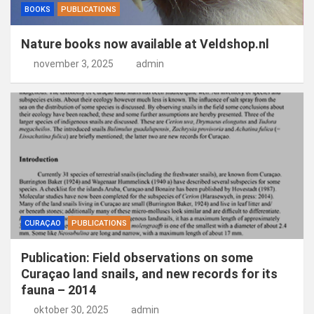
BOOKS
PUBLICATIONS
Nature books now available at Veldshop.nl
november 3, 2025
admin
CURAÇAO
PUBLICATIONS
Publication: Field observations on some
Curaçao land snails, and new records for its
fauna – 2014
oktober 30, 2025
admin