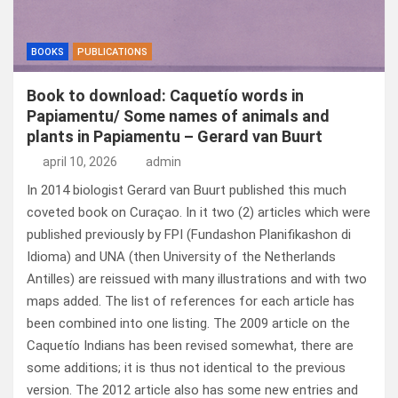
BOOKS
PUBLICATIONS
Book to download: Caquetío words in
Papiamentu/ Some names of animals and
plants in Papiamentu – Gerard van Buurt
april 10, 2026
admin
In 2014 biologist Gerard van Buurt published this much
coveted book on Curaçao. In it two (2) articles which were
published previously by FPI (Fundashon Planifikashon di
Idioma) and UNA (then University of the Netherlands
Antilles) are reissued with many illustrations and with two
maps added. The list of references for each article has
been combined into one listing. The 2009 article on the
Caquetío Indians has been revised somewhat, there are
some additions; it is thus not identical to the previous
version. The 2012 article also has some new entries and