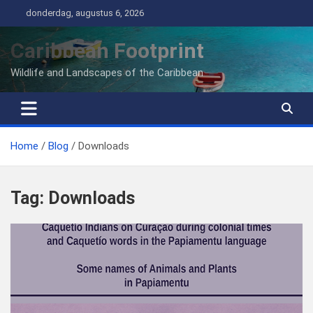
Ga
donderdag, augustus 6, 2026
naar
de
Caribbean Footprint
inhoud
Wildlife and Landscapes of the Caribbean
Home
Blog
Downloads
Tag:
Downloads