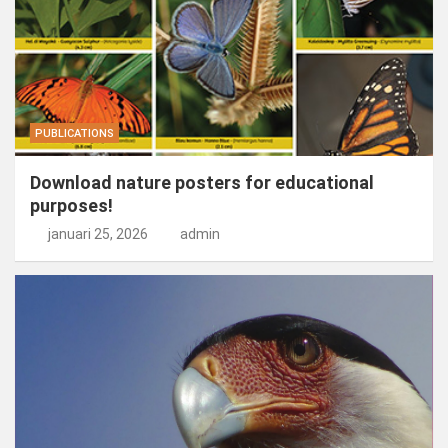
PUBLICATIONS
Download nature posters for educational
purposes!
januari 25, 2026
admin