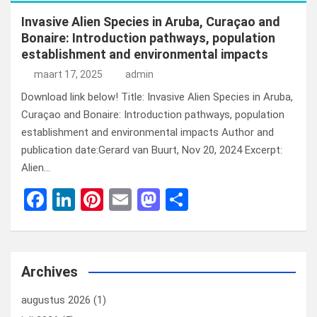
Invasive Alien Species in Aruba, Curaçao and
Bonaire: Introduction pathways, population
establishment and environmental impacts
maart 17, 2025
admin
Download link below! Title: Invasive Alien Species in Aruba,
Curaçao and Bonaire: Introduction pathways, population
establishment and environmental impacts Author and
publication date:Gerard van Buurt, Nov 20, 2024 Excerpt:
Alien…
F
Li
Pi
E
M
D
a
n
nt
m
a
el
ce
ke
er
ail
st
e
b
dI
es
o
n
Archives
o
n
t
d
augustus 2026
(1)
o
o