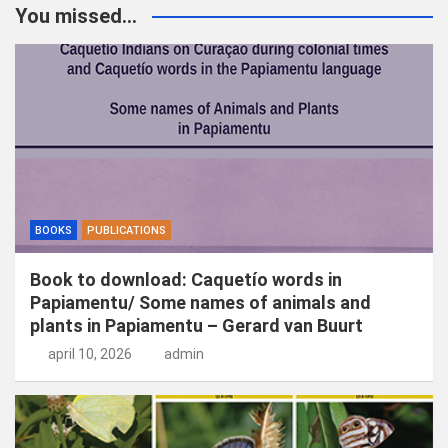
k
You missed...
e
n
BOOKS
PUBLICATIONS
Book to download: Caquetío words in
Papiamentu/ Some names of animals and
plants in Papiamentu – Gerard van Buurt
april 10, 2026
admin