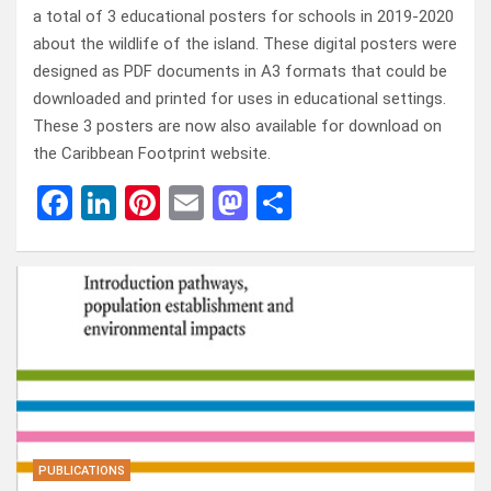
a total of 3 educational posters for schools in 2019-2020
about the wildlife of the island. These digital posters were
designed as PDF documents in A3 formats that could be
downloaded and printed for uses in educational settings.
These 3 posters are now also available for download on
the Caribbean Footprint website.
F
Li
Pi
E
M
D
a
n
nt
m
a
el
ce
ke
er
ail
st
e
b
dI
es
o
n
o
n
t
d
o
o
k
n
PUBLICATIONS