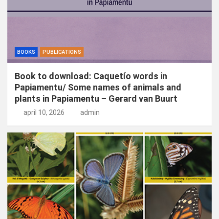
BOOKS
PUBLICATIONS
Book to download: Caquetío words in
Papiamentu/ Some names of animals and
plants in Papiamentu – Gerard van Buurt
april 10, 2026
admin