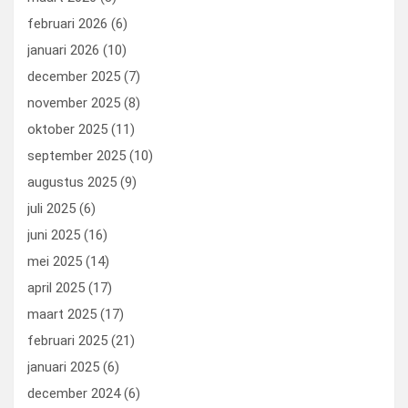
februari 2026
(6)
januari 2026
(10)
december 2025
(7)
november 2025
(8)
oktober 2025
(11)
september 2025
(10)
augustus 2025
(9)
juli 2025
(6)
juni 2025
(16)
mei 2025
(14)
april 2025
(17)
maart 2025
(17)
februari 2025
(21)
januari 2025
(6)
december 2024
(6)