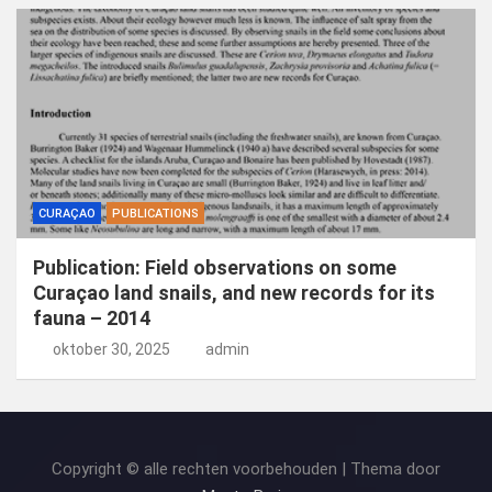
CURAÇAO
PUBLICATIONS
Publication: Field observations on some
Curaçao land snails, and new records for its
fauna – 2014
oktober 30, 2025
admin
Copyright © alle rechten voorbehouden | Thema door