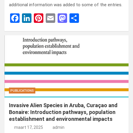
additional information was added to some of the entries.
F
Li
Pi
E
M
D
a
n
nt
m
a
el
ce
ke
er
ail
st
e
b
dI
es
o
n
o
n
t
d
o
o
k
n
PUBLICATIONS
Invasive Alien Species in Aruba, Curaçao and
Bonaire: Introduction pathways, population
establishment and environmental impacts
maart 17, 2025
admin