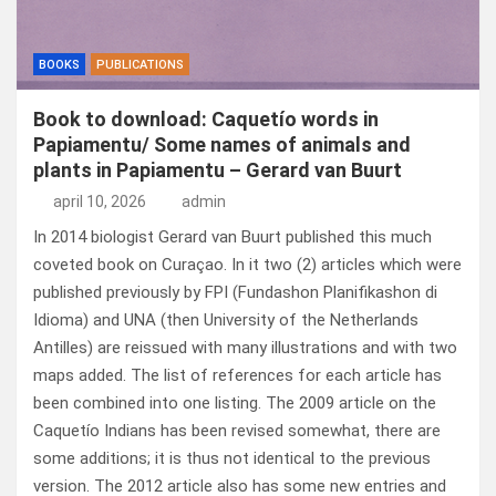
BOOKS
PUBLICATIONS
Book to download: Caquetío words in
Papiamentu/ Some names of animals and
plants in Papiamentu – Gerard van Buurt
april 10, 2026
admin
In 2014 biologist Gerard van Buurt published this much
coveted book on Curaçao. In it two (2) articles which were
published previously by FPI (Fundashon Planifikashon di
Idioma) and UNA (then University of the Netherlands
Antilles) are reissued with many illustrations and with two
maps added. The list of references for each article has
been combined into one listing. The 2009 article on the
Caquetío Indians has been revised somewhat, there are
some additions; it is thus not identical to the previous
version. The 2012 article also has some new entries and