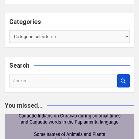
Categories
Categories
Search
Z
o
e
k
You missed...
e
n