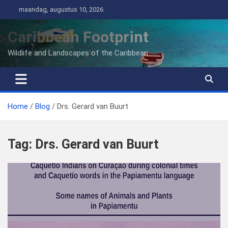
Ga
maandag, augustus 10, 2026
naar
de
Caribbean Footprint
inhoud
Wildlife and Landscapes of the Caribbean
Home
Blog
Drs. Gerard van Buurt
Tag:
Drs. Gerard van Buurt