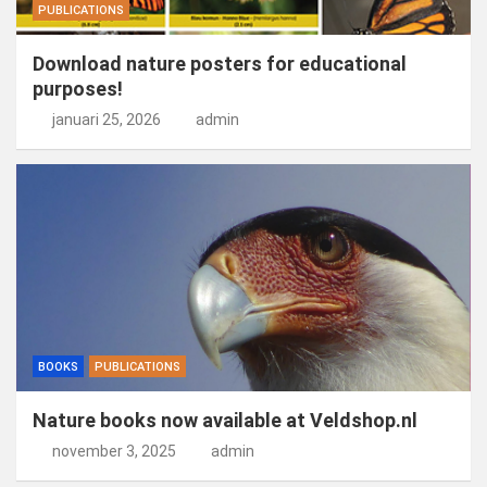
PUBLICATIONS
Download nature posters for educational
purposes!
januari 25, 2026
admin
BOOKS
PUBLICATIONS
Nature books now available at Veldshop.nl
november 3, 2025
admin