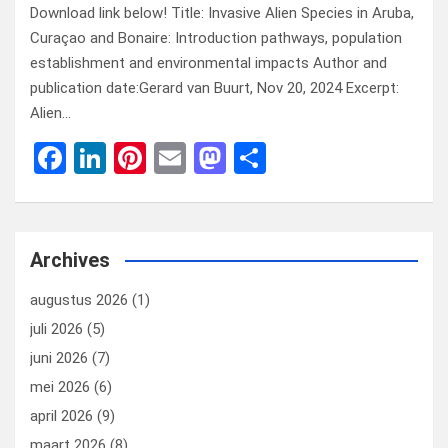
Download link below! Title: Invasive Alien Species in Aruba,
Curaçao and Bonaire: Introduction pathways, population
establishment and environmental impacts Author and
publication date:Gerard van Buurt, Nov 20, 2024 Excerpt:
Alien…
F
Li
Pi
E
M
D
a
n
nt
m
a
el
ce
ke
er
ail
st
e
b
dI
es
o
n
Archives
o
n
t
d
augustus 2026
(1)
o
o
juli 2026
(5)
k
n
juni 2026
(7)
mei 2026
(6)
april 2026
(9)
maart 2026
(8)