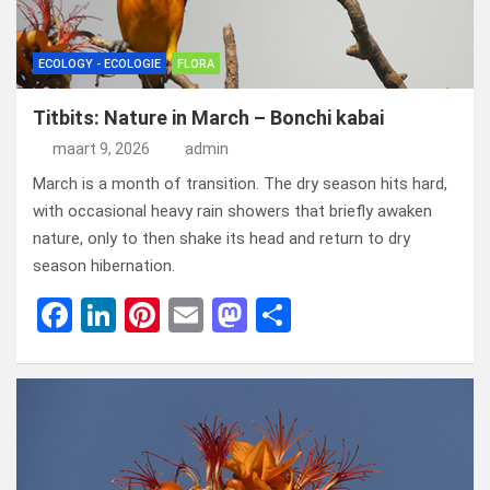
ECOLOGY - ECOLOGIE
FLORA
Titbits: Nature in March – Bonchi kabai
maart 9, 2026
admin
March is a month of transition. The dry season hits hard,
with occasional heavy rain showers that briefly awaken
nature, only to then shake its head and return to dry
season hibernation.
F
Li
Pi
E
M
D
a
n
nt
m
a
el
ce
ke
er
ail
st
e
b
dI
es
o
n
o
n
t
d