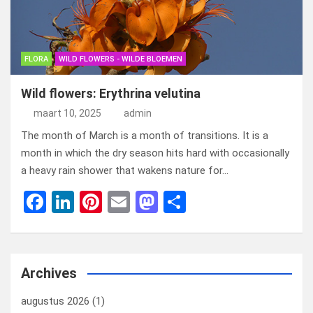
o
o
k
n
FLORA
WILD FLOWERS - WILDE BLOEMEN
Wild flowers: Erythrina velutina
maart 10, 2025
admin
The month of March is a month of transitions. It is a
month in which the dry season hits hard with occasionally
a heavy rain shower that wakens nature for…
F
Li
Pi
E
M
D
a
n
nt
m
a
el
ce
ke
er
ail
st
e
b
dI
es
o
n
Archives
o
n
t
d
augustus 2026
(1)