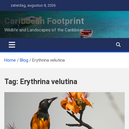
Ga
zaterdag, augustus 8, 2026
naar
de
Caribbean Footprint
inhoud
Wildlife and Landscapes of the Caribbean
Home
Blog
Erythrina velutina
Tag:
Erythrina velutina