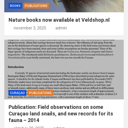
BOOKS
PUBLICATIONS
Nature books now available at Veldshop.nl
november 3, 2025
admin
CURAÇAO
PUBLICATIONS
Publication: Field observations on some
Curaçao land snails, and new records for its
fauna – 2014