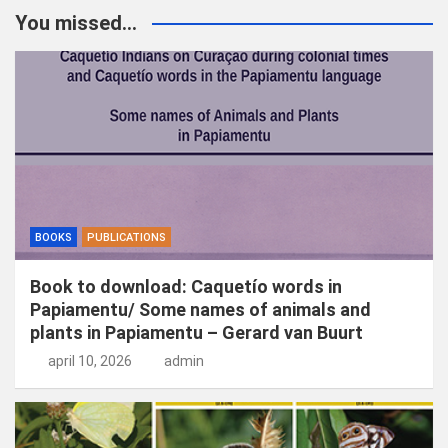
k
You missed...
e
n
BOOKS
PUBLICATIONS
Book to download: Caquetío words in
Papiamentu/ Some names of animals and
plants in Papiamentu – Gerard van Buurt
april 10, 2026
admin