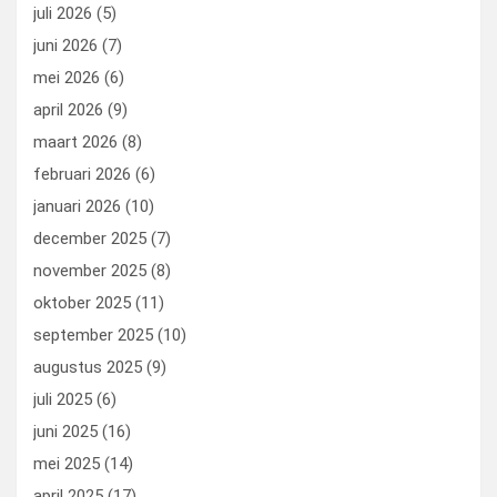
o
o
juli 2026
(5)
k
n
juni 2026
(7)
mei 2026
(6)
april 2026
(9)
maart 2026
(8)
februari 2026
(6)
januari 2026
(10)
december 2025
(7)
november 2025
(8)
oktober 2025
(11)
september 2025
(10)
augustus 2025
(9)
juli 2025
(6)
juni 2025
(16)
mei 2025
(14)
april 2025
(17)