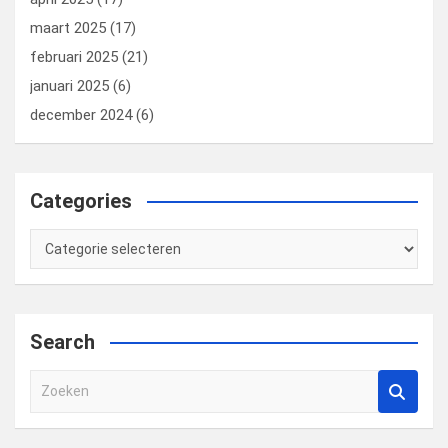
maart 2025
(17)
februari 2025
(21)
januari 2025
(6)
december 2024
(6)
Categories
Categories
Search
Z
o
e