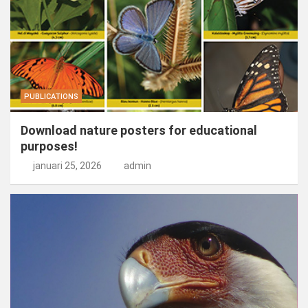
PUBLICATIONS
Download nature posters for educational
purposes!
januari 25, 2026
admin