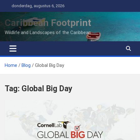
Ga
donderdag, augustus 6, 2026
naar
de
Caribbean Footprint
inhoud
Wildlife and Landscapes of the Caribbean
Home
Blog
Global Big Day
Tag:
Global Big Day