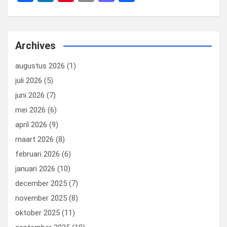
a
n
nt
m
a
el
ce
ke
er
ail
st
e
b
dI
es
o
n
Archives
o
n
t
d
augustus 2026
(1)
o
o
juli 2026
(5)
k
n
juni 2026
(7)
mei 2026
(6)
april 2026
(9)
maart 2026
(8)
februari 2026
(6)
januari 2026
(10)
december 2025
(7)
november 2025
(8)
oktober 2025
(11)