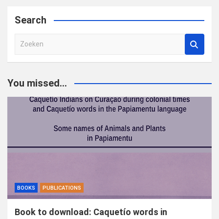
Search
Z
o
e
k
You missed...
e
n
BOOKS
PUBLICATIONS
Book to download: Caquetío words in