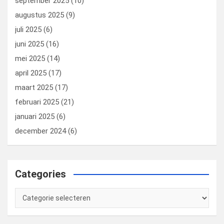
september 2025
(10)
augustus 2025
(9)
juli 2025
(6)
juni 2025
(16)
mei 2025
(14)
april 2025
(17)
maart 2025
(17)
februari 2025
(21)
januari 2025
(6)
december 2024
(6)
Categories
Categories