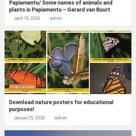
Papiamentu/ Some names of animals and
plants in Papiamentu – Gerard van Buurt
april 10, 2026
admin
PUBLICATIONS
Download nature posters for educational
purposes!
januari 25, 2026
admin