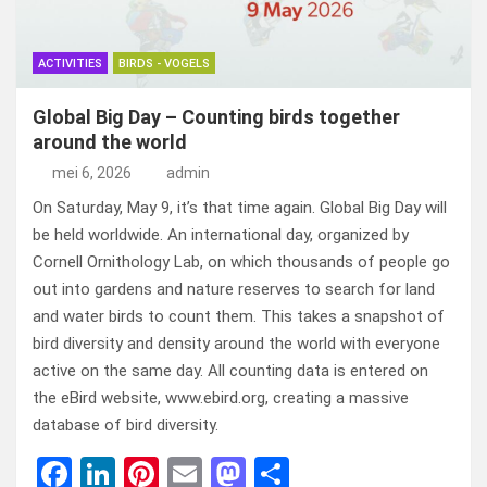
ACTIVITIES
BIRDS - VOGELS
Global Big Day – Counting birds together
around the world
mei 6, 2026
admin
On Saturday, May 9, it’s that time again. Global Big Day will
be held worldwide. An international day, organized by
Cornell Ornithology Lab, on which thousands of people go
out into gardens and nature reserves to search for land
and water birds to count them. This takes a snapshot of
bird diversity and density around the world with everyone
active on the same day. All counting data is entered on
the eBird website, www.ebird.org, creating a massive
database of bird diversity.
F
Li
Pi
E
M
D