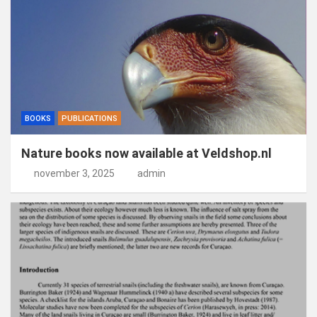
BOOKS
PUBLICATIONS
Nature books now available at Veldshop.nl
november 3, 2025
admin