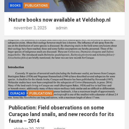
BOOKS
PUBLICATIONS
Nature books now available at Veldshop.nl
november 3, 2025
admin
CURAÇAO
PUBLICATIONS
Publication: Field observations on some
Curaçao land snails, and new records for its
fauna – 2014