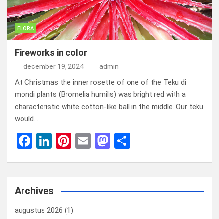
FLORA
Fireworks in color
december 19, 2024
admin
At Christmas the inner rosette of one of the Teku di
mondi plants (Bromelia humilis) was bright red with a
characteristic white cotton-like ball in the middle. Our teku
would…
F
Li
Pi
E
M
D
a
n
nt
m
a
el
ce
ke
er
ail
st
e
b
dI
es
o
n
Archives
o
n
t
d
augustus 2026
(1)