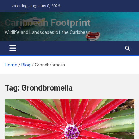
Ga
zaterdag, augustus 8, 2026
naar
de
Caribbean Footprint
inhoud
Wildlife and Landscapes of the Caribbean
Home
Blog
Grondbromelia
Tag:
Grondbromelia