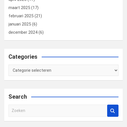
maart 2025
(17)
februari 2025
(21)
januari 2025
(6)
december 2024
(6)
Categories
Categories
Search
Z
o
e