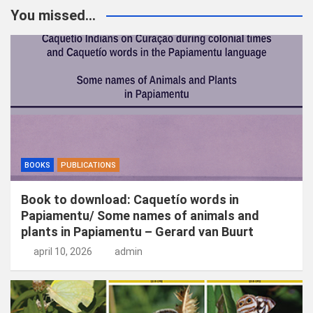
k
You missed...
e
n
BOOKS
PUBLICATIONS
Book to download: Caquetío words in
Papiamentu/ Some names of animals and
plants in Papiamentu – Gerard van Buurt
april 10, 2026
admin