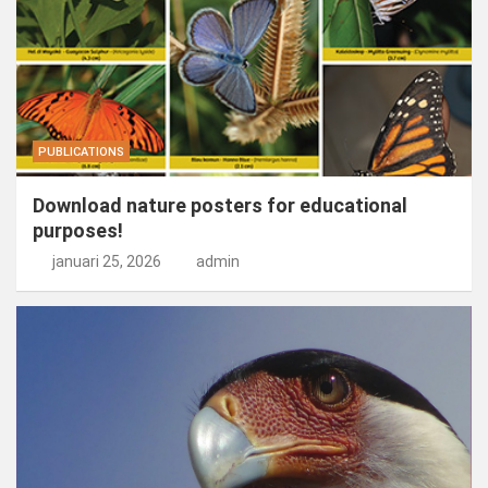
PUBLICATIONS
Download nature posters for educational
purposes!
januari 25, 2026
admin