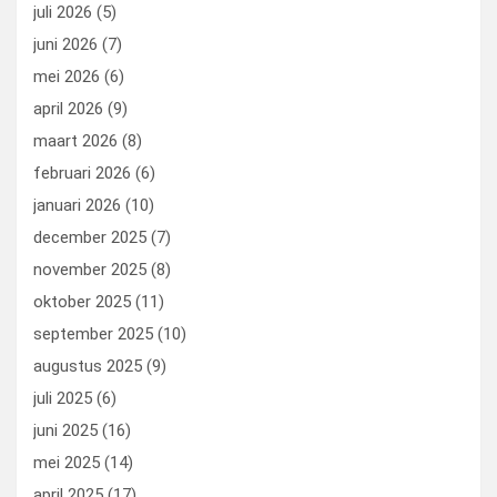
o
o
juli 2026
(5)
k
n
juni 2026
(7)
mei 2026
(6)
april 2026
(9)
maart 2026
(8)
februari 2026
(6)
januari 2026
(10)
december 2025
(7)
november 2025
(8)
oktober 2025
(11)
september 2025
(10)
augustus 2025
(9)
juli 2025
(6)
juni 2025
(16)
mei 2025
(14)
april 2025
(17)