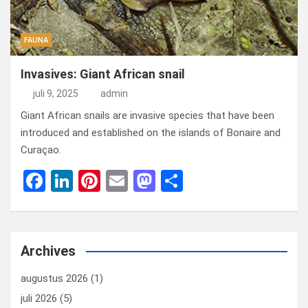
FAUNA
Invasives: Giant African snail
juli 9, 2025
admin
Giant African snails are invasive species that have been
introduced and established on the islands of Bonaire and
Curaçao.
F
Li
Pi
E
M
D
a
n
nt
m
a
el
ce
ke
er
ail
st
e
b
dI
es
o
n
Archives
o
n
t
d
augustus 2026
(1)
o
o
juli 2026
(5)