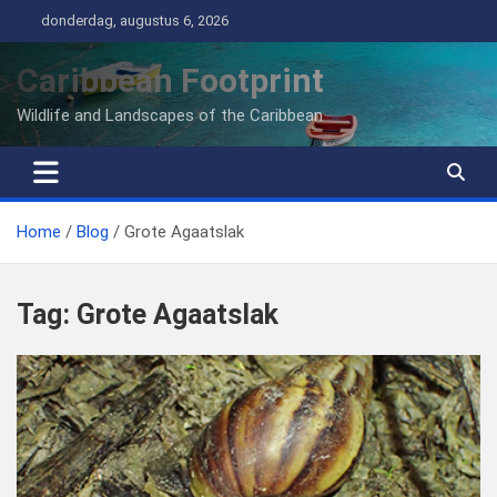
Ga
donderdag, augustus 6, 2026
naar
de
Caribbean Footprint
inhoud
Wildlife and Landscapes of the Caribbean
Home
Blog
Grote Agaatslak
Tag:
Grote Agaatslak