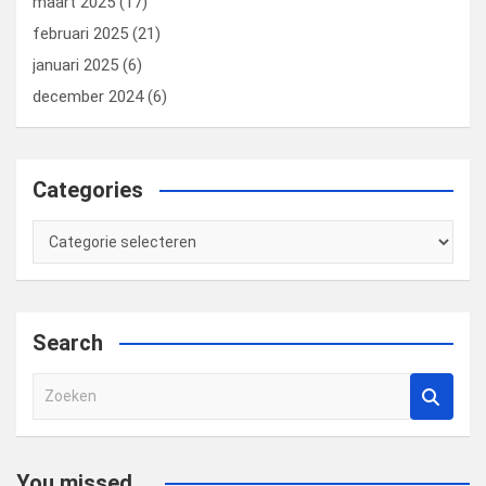
maart 2025
(17)
februari 2025
(21)
januari 2025
(6)
december 2024
(6)
Categories
Categories
Search
Z
o
e
k
You missed...