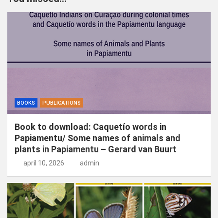
e
n
BOOKS
PUBLICATIONS
Book to download: Caquetío words in
Papiamentu/ Some names of animals and
plants in Papiamentu – Gerard van Buurt
april 10, 2026
admin