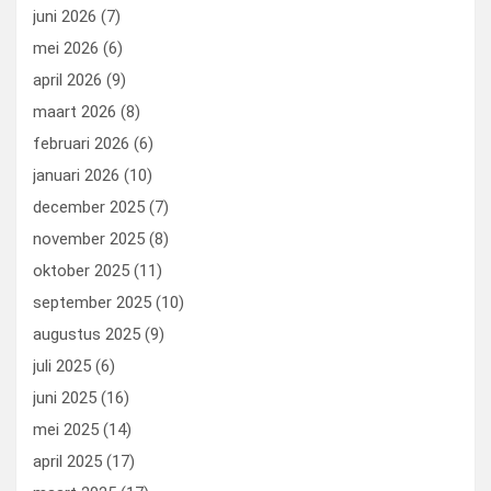
k
n
juni 2026
(7)
mei 2026
(6)
april 2026
(9)
maart 2026
(8)
februari 2026
(6)
januari 2026
(10)
december 2025
(7)
november 2025
(8)
oktober 2025
(11)
september 2025
(10)
augustus 2025
(9)
juli 2025
(6)
juni 2025
(16)
mei 2025
(14)
april 2025
(17)