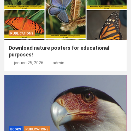
PUBLICATIONS
Download nature posters for educational
purposes!
januari 25, 2026
admin
BOOKS
PUBLICATIONS