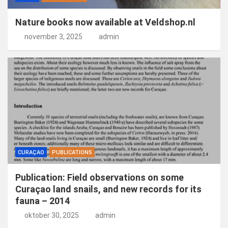
Nature books now available at Veldshop.nl
november 3, 2025
admin
CURAÇAO
PUBLICATIONS
Publication: Field observations on some
Curaçao land snails, and new records for its
fauna – 2014
oktober 30, 2025
admin