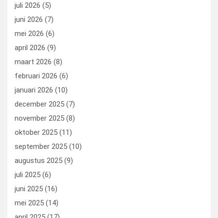
o
o
juli 2026
(5)
k
n
juni 2026
(7)
mei 2026
(6)
april 2026
(9)
maart 2026
(8)
februari 2026
(6)
januari 2026
(10)
december 2025
(7)
november 2025
(8)
oktober 2025
(11)
september 2025
(10)
augustus 2025
(9)
juli 2025
(6)
juni 2025
(16)
mei 2025
(14)
april 2025
(17)