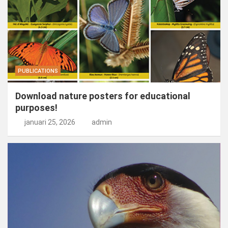
PUBLICATIONS
Download nature posters for educational
purposes!
januari 25, 2026
admin