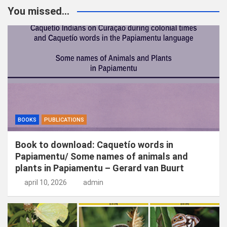
k
You missed...
e
n
BOOKS
PUBLICATIONS
Book to download: Caquetío words in
Papiamentu/ Some names of animals and
plants in Papiamentu – Gerard van Buurt
april 10, 2026
admin