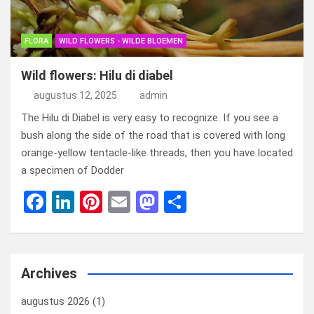
FLORA
WILD FLOWERS - WILDE BLOEMEN
Wild flowers: Hilu di diabel
augustus 12, 2025
admin
The Hilu di Diabel is very easy to recognize. If you see a
bush along the side of the road that is covered with long
orange-yellow tentacle-like threads, then you have located
a specimen of Dodder
F
Li
Pi
E
M
D
a
n
nt
m
a
el
ce
ke
er
ail
st
e
b
dI
es
o
n
Archives
o
n
t
d
augustus 2026
(1)