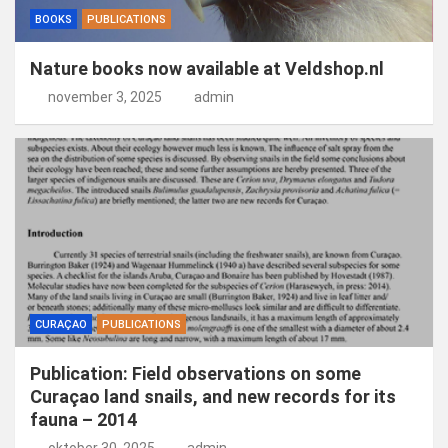
BOOKS
PUBLICATIONS
Nature books now available at Veldshop.nl
november 3, 2025
admin
CURAÇAO
PUBLICATIONS
Publication: Field observations on some
Curaçao land snails, and new records for its
fauna – 2014