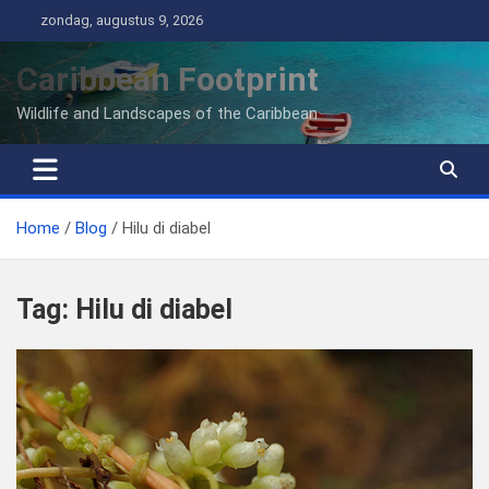
Ga
zondag, augustus 9, 2026
naar
de
Caribbean Footprint
inhoud
Wildlife and Landscapes of the Caribbean
Home
Blog
Hilu di diabel
Tag:
Hilu di diabel