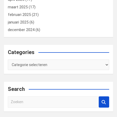
maart 2025
(17)
februari 2025
(21)
januari 2025
(6)
december 2024
(6)
Categories
Categories
Search
Z
o
e