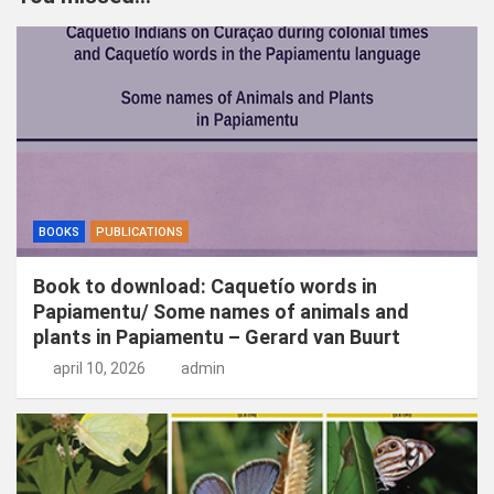
e
n
BOOKS
PUBLICATIONS
Book to download: Caquetío words in
Papiamentu/ Some names of animals and
plants in Papiamentu – Gerard van Buurt
april 10, 2026
admin