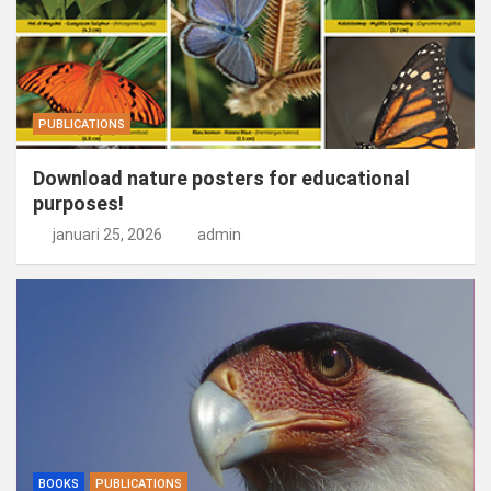
PUBLICATIONS
Download nature posters for educational
purposes!
januari 25, 2026
admin
BOOKS
PUBLICATIONS