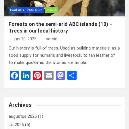
ECOLOGY - ECOLOGIE
FLORA
Forests on the semi-arid ABC islands (10) –
Trees in our local history
juni 10, 2025
admin
Our history is full of trees. Used as building materials, as a
food supply for humans and livestock, to tan leather of
to make quicklime, the stories are ample.
F
Li
Pi
E
M
D
a
n
nt
m
a
el
ce
ke
er
ail
st
e
b
dI
es
o
n
Archives
o
n
t
d
augustus 2026
(1)
o
o
juli 2026
(5)