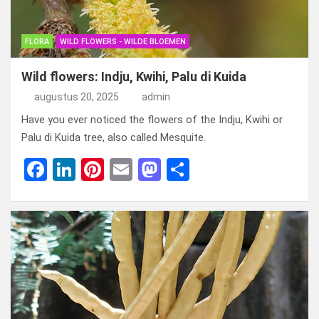
FLORA
WILD FLOWERS - WILDE BLOEMEN
Wild flowers: Indju, Kwihi, Palu di Kuida
augustus 20, 2025
admin
Have you ever noticed the flowers of the Indju, Kwihi or
Palu di Kuida tree, also called Mesquite.
F
Li
Pi
E
M
D
a
n
nt
m
a
el
ce
ke
er
ail
st
e
b
dI
es
o
n
o
n
t
d
o
o
k
n