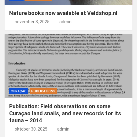
Nature books now available at Veldshop.nl
november 3, 2025
admin
CURAÇAO
PUBLICATIONS
Publication: Field observations on some
Curaçao land snails, and new records for its
fauna – 2014
oktober 30, 2025
admin