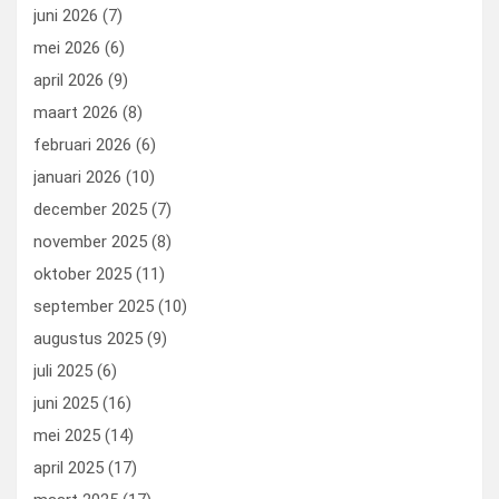
k
n
juni 2026
(7)
mei 2026
(6)
april 2026
(9)
maart 2026
(8)
februari 2026
(6)
januari 2026
(10)
december 2025
(7)
november 2025
(8)
oktober 2025
(11)
september 2025
(10)
augustus 2025
(9)
juli 2025
(6)
juni 2025
(16)
mei 2025
(14)
april 2025
(17)