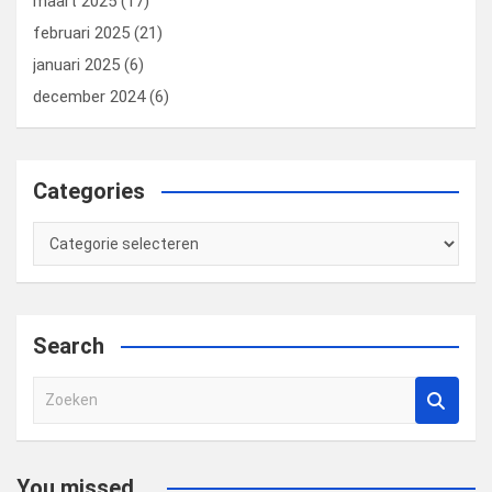
maart 2025
(17)
februari 2025
(21)
januari 2025
(6)
december 2024
(6)
Categories
Categories
Search
Z
o
e
k
You missed...