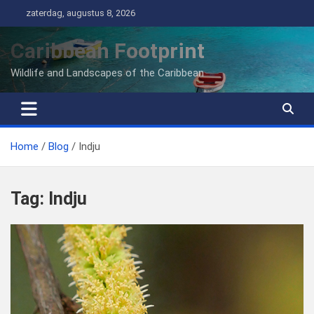
Ga
zaterdag, augustus 8, 2026
naar
de
Caribbean Footprint
inhoud
Wildlife and Landscapes of the Caribbean
Home
Blog
Indju
Tag:
Indju