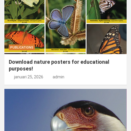
PUBLICATIONS
Download nature posters for educational
purposes!
januari 25, 2026
admin