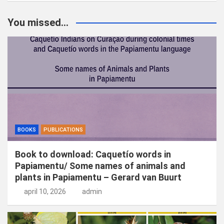
e
k
You missed...
e
n
BOOKS
PUBLICATIONS
Book to download: Caquetío words in
Papiamentu/ Some names of animals and
plants in Papiamentu – Gerard van Buurt
april 10, 2026
admin