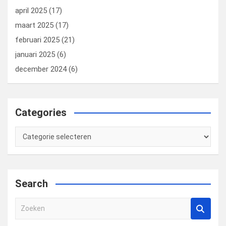
april 2025
(17)
maart 2025
(17)
februari 2025
(21)
januari 2025
(6)
december 2024
(6)
Categories
Categories
Search
Z
o