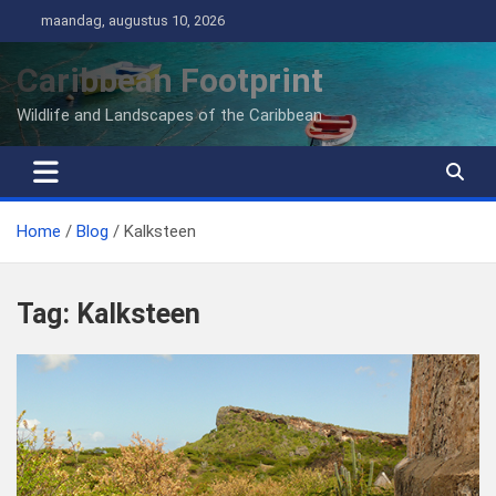
Ga
maandag, augustus 10, 2026
naar
de
Caribbean Footprint
inhoud
Wildlife and Landscapes of the Caribbean
Home
Blog
Kalksteen
Tag:
Kalksteen