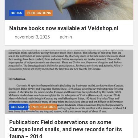
BOOKS
PUBLICATIONS
Nature books now available at Veldshop.nl
november 3, 2025
admin
CURAÇAO
PUBLICATIONS
Publication: Field observations on some
Curaçao land snails, and new records for its
fauna – 2014