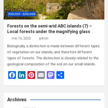
ECOLOGY - ECOLOGIE
Forests on the semi-arid ABC islands (7) –
Local forests under the magnifying glass
mei 16, 2025
admin
Biologically, a distinction is made between different types
of vegetation on our islands, and therefore different
types of forests. The distinction is closely related to the
geological composition of the soil on our small islands.
F
Li
Pi
E
M
D
a
n
nt
m
a
el
ce
ke
er
ail
st
e
b
dI
es
o
n
Archives
o
n
t
d