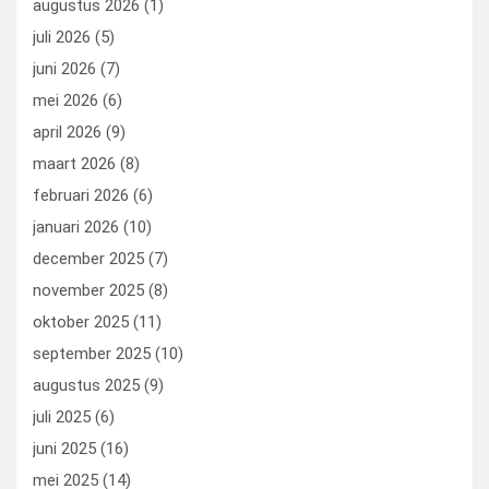
augustus 2026
(1)
o
o
juli 2026
(5)
k
n
juni 2026
(7)
mei 2026
(6)
april 2026
(9)
maart 2026
(8)
februari 2026
(6)
januari 2026
(10)
december 2025
(7)
november 2025
(8)
oktober 2025
(11)
september 2025
(10)
augustus 2025
(9)
juli 2025
(6)
juni 2025
(16)
mei 2025
(14)