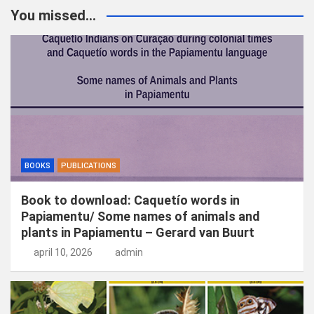
k
You missed...
e
n
BOOKS
PUBLICATIONS
Book to download: Caquetío words in
Papiamentu/ Some names of animals and
plants in Papiamentu – Gerard van Buurt
april 10, 2026
admin