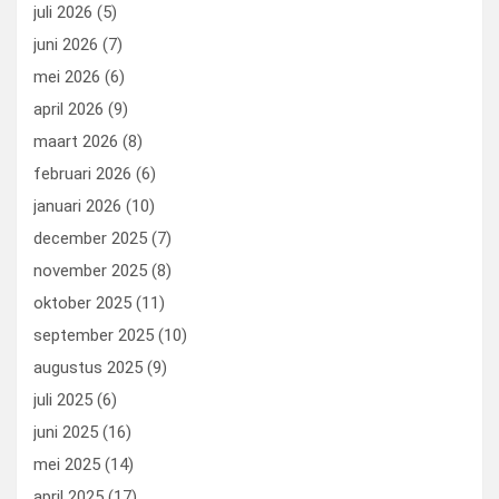
o
o
juli 2026
(5)
k
n
juni 2026
(7)
mei 2026
(6)
april 2026
(9)
maart 2026
(8)
februari 2026
(6)
januari 2026
(10)
december 2025
(7)
november 2025
(8)
oktober 2025
(11)
september 2025
(10)
augustus 2025
(9)
juli 2025
(6)
juni 2025
(16)
mei 2025
(14)
april 2025
(17)