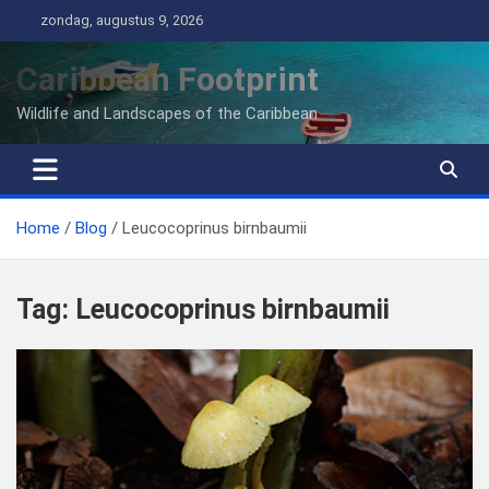
Ga
zondag, augustus 9, 2026
naar
de
Caribbean Footprint
inhoud
Wildlife and Landscapes of the Caribbean
Home
Blog
Leucocoprinus birnbaumii
Tag:
Leucocoprinus birnbaumii