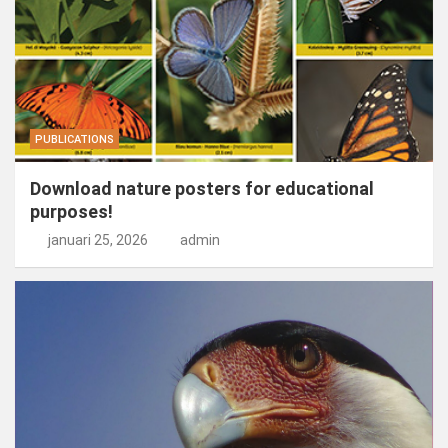
PUBLICATIONS
Download nature posters for educational
purposes!
januari 25, 2026
admin