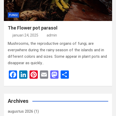
FUNGI
The Flower pot parasol
januari 24, 2025
admin
Mushrooms, the reproductive organs of fungi, are
everywhere during the rainy season of the islands and in
different colors and sizes. Some appear in plant pots and
disappear as quickly…
F
Li
Pi
E
M
D
a
n
nt
m
a
el
ce
ke
er
ail
st
e
b
dI
es
o
n
Archives
o
n
t
d
augustus 2026
(1)