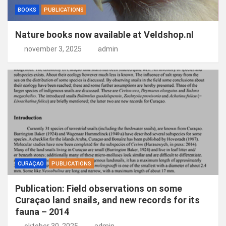
BOOKS
PUBLICATIONS
Nature books now available at Veldshop.nl
november 3, 2025
admin
CURAÇAO
PUBLICATIONS
Publication: Field observations on some
Curaçao land snails, and new records for its
fauna – 2014