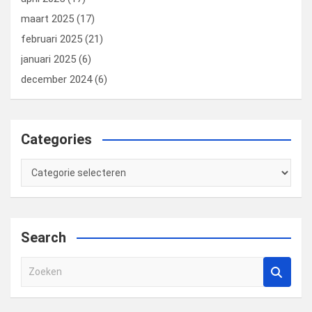
maart 2025
(17)
februari 2025
(21)
januari 2025
(6)
december 2024
(6)
Categories
Categories
Search
Z
o
e