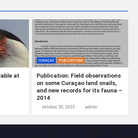
k
e
n
CURAÇAO
PUBLICATIONS
able at
Publication: Field observations
on some Curaçao land snails,
and new records for its fauna –
2014
oktober 30, 2025
admin