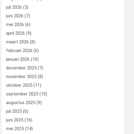
juli 2026
(5)
juni 2026
(7)
mei 2026
(6)
april 2026
(9)
maart 2026
(8)
februari 2026
(6)
januari 2026
(10)
december 2025
(7)
november 2025
(8)
oktober 2025
(11)
september 2025
(10)
augustus 2025
(9)
juli 2025
(6)
juni 2025
(16)
mei 2025
(14)