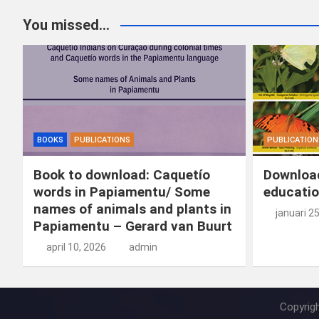
You missed...
BOOKS
PUBLICATIONS
PUBLICATION
Book to download: Caquetío
Download
words in Papiamentu/ Some
educatio
names of animals and plants in
januari 2
Papiamentu – Gerard van Buurt
april 10, 2026
admin
Copyrig