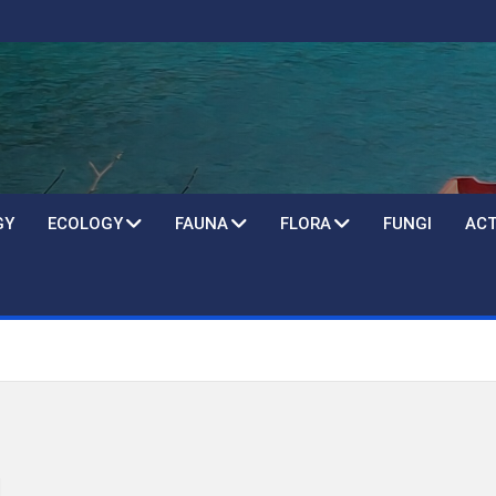
GY
ECOLOGY
FAUNA
FLORA
FUNGI
ACT