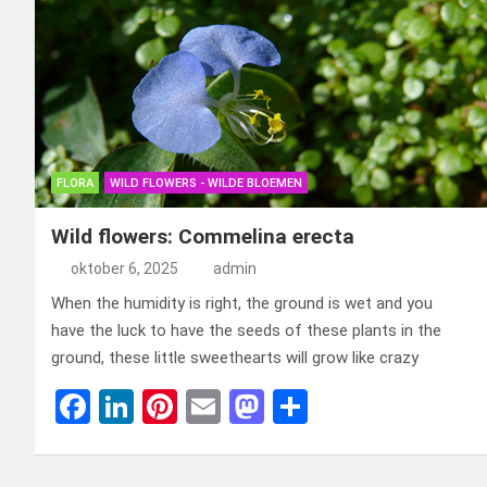
FLORA
WILD FLOWERS - WILDE BLOEMEN
Wild flowers: Commelina erecta
oktober 6, 2025
admin
When the humidity is right, the ground is wet and you
have the luck to have the seeds of these plants in the
ground, these little sweethearts will grow like crazy
F
Li
Pi
E
M
D
a
n
nt
m
a
el
ce
ke
er
ail
st
e