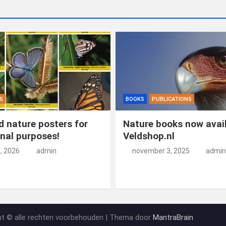
S
BOOKS
PUBLICATIONS
 nature posters for
Nature books now avail
nal purposes!
Veldshop.nl
5, 2026
admin
november 3, 2025
admin
ht © alle rechten voorbehouden | Thema door
MantraBrain