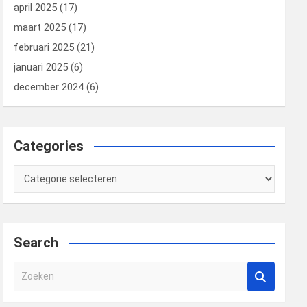
april 2025
(17)
maart 2025
(17)
februari 2025
(21)
januari 2025
(6)
december 2024
(6)
Categories
Categories
Search
Z
o
e