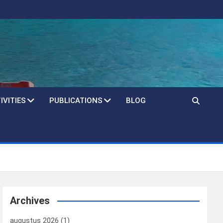
IVITIES
PUBLICATIONS
BLOG
Archives
augustus 2026
(1)