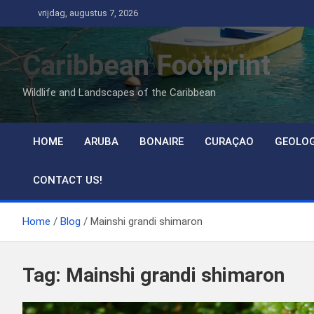
Ga
vrijdag, augustus 7, 2026
naar
de
Caribbean Footprint
inhoud
Wildlife and Landscapes of the Caribbean
HOME
ARUBA
BONAIRE
CURAÇAO
GEOLO
CONTACT US!
Home
Blog
Mainshi grandi shimaron
Tag:
Mainshi grandi shimaron