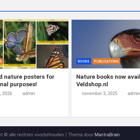
S
BOOKS
PUBLICATIONS
 nature posters for
Nature books now avail
nal purposes!
Veldshop.nl
5, 2026
admin
november 3, 2025
admin
ht © alle rechten voorbehouden | Thema door
MantraBrain