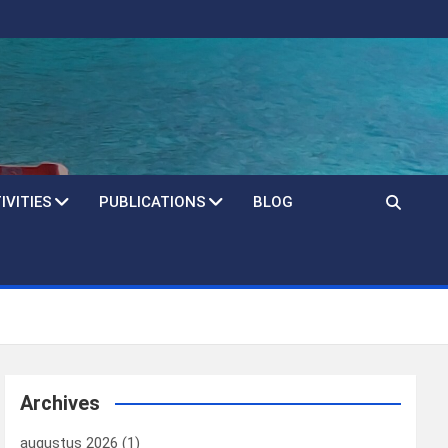
IVITIES
PUBLICATIONS
BLOG
Archives
augustus 2026
(1)