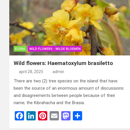
FLORA
WILD FLOWERS - WILDE BLOEMEN
Wild flowers: Haematoxylum brasiletto
april 28, 2025
admin
There are two (2) tree species on the island that have
been the source of an enormous amount of discussions
and disagreements between people because of their
name; the Kibrahacha and the Brasia.
F
Li
Pi
E
M
D
a
n
nt
m
a
el