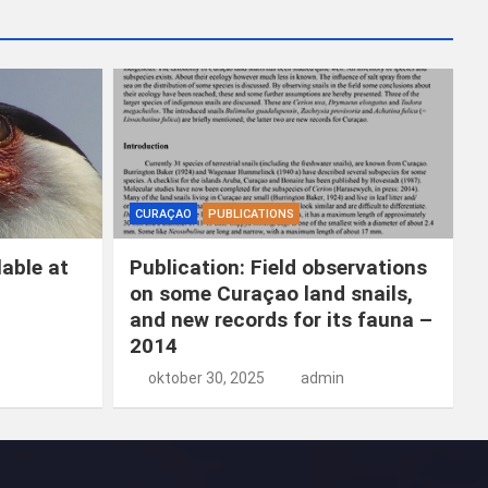
k
e
n
CURAÇAO
PUBLICATIONS
able at
Publication: Field observations
on some Curaçao land snails,
and new records for its fauna –
2014
oktober 30, 2025
admin