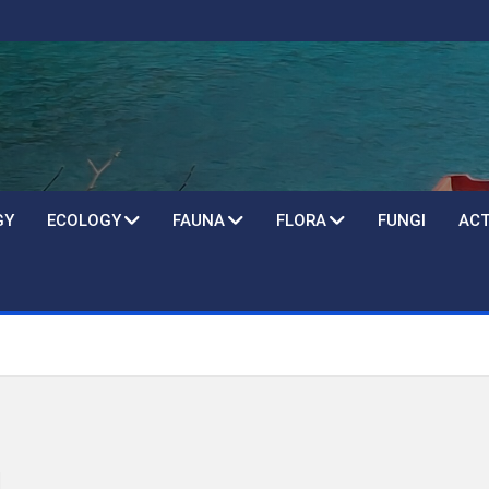
GY
ECOLOGY
FAUNA
FLORA
FUNGI
ACT