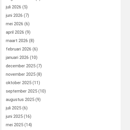
juli 2026
(5)
juni 2026
(7)
mei 2026
(6)
april 2026
(9)
maart 2026
(8)
februari 2026
(6)
januari 2026
(10)
december 2025
(7)
november 2025
(8)
oktober 2025
(11)
september 2025
(10)
augustus 2025
(9)
juli 2025
(6)
juni 2025
(16)
mei 2025
(14)