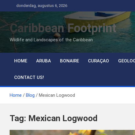
Ga
donderdag, augustus 6, 2026
naar
de
Caribbean Footprint
inhoud
Wildlife and Landscapes of the Caribbean
HOME
ARUBA
BONAIRE
CURAÇAO
GEOLO
CONTACT US!
Home
Blog
Mexican Logwood
Tag:
Mexican Logwood