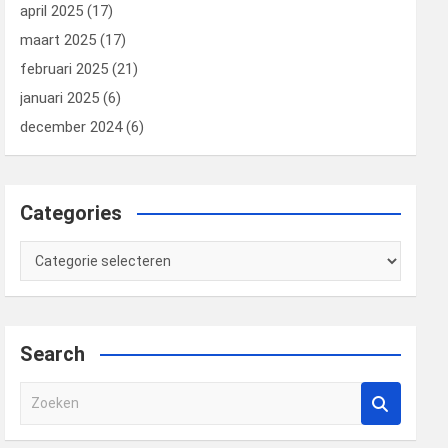
april 2025
(17)
maart 2025
(17)
februari 2025
(21)
januari 2025
(6)
december 2024
(6)
Categories
Categories
Search
Z
o
e