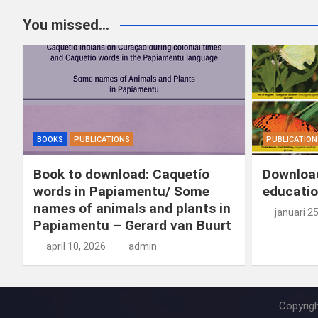
You missed...
BOOKS
PUBLICATIONS
PUBLICATION
Book to download: Caquetío
Download
words in Papiamentu/ Some
educatio
names of animals and plants in
januari 2
Papiamentu – Gerard van Buurt
april 10, 2026
admin
Copyrig