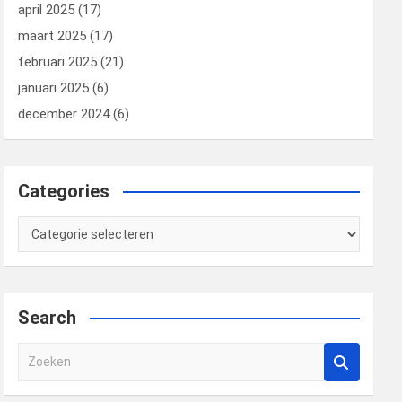
april 2025
(17)
maart 2025
(17)
februari 2025
(21)
januari 2025
(6)
december 2024
(6)
Categories
Categories
Search
Z
o
e