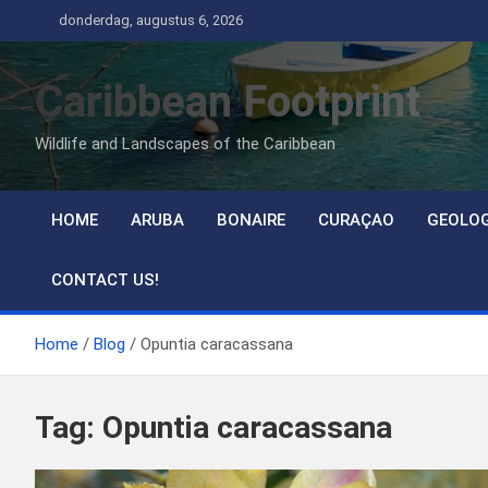
Ga
donderdag, augustus 6, 2026
naar
de
Caribbean Footprint
inhoud
Wildlife and Landscapes of the Caribbean
HOME
ARUBA
BONAIRE
CURAÇAO
GEOLO
CONTACT US!
Home
Blog
Opuntia caracassana
Tag:
Opuntia caracassana