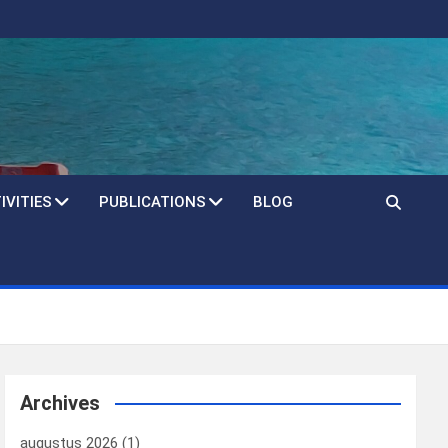
IVITIES
PUBLICATIONS
BLOG
Archives
augustus 2026
(1)