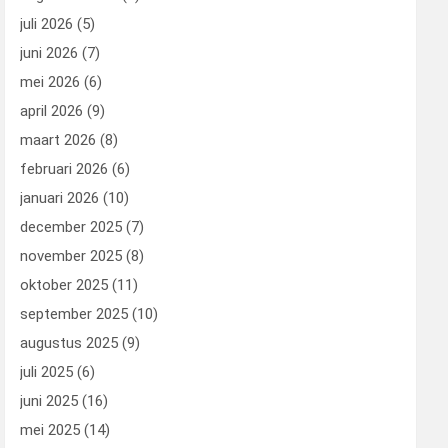
juli 2026
(5)
juni 2026
(7)
mei 2026
(6)
april 2026
(9)
maart 2026
(8)
februari 2026
(6)
januari 2026
(10)
december 2025
(7)
november 2025
(8)
oktober 2025
(11)
september 2025
(10)
augustus 2025
(9)
juli 2025
(6)
juni 2025
(16)
mei 2025
(14)