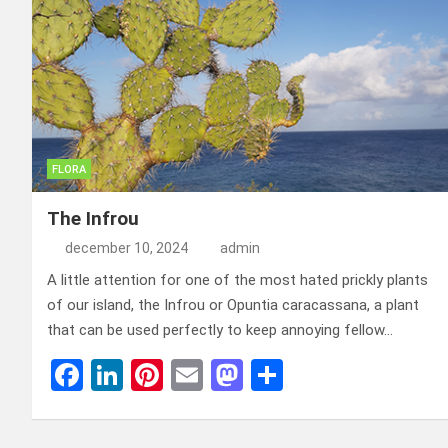
o
n
t
d
o
o
k
n
FLORA
The Infrou
december 10, 2024
admin
A little attention for one of the most hated prickly plants
of our island, the Infrou or Opuntia caracassana, a plant
that can be used perfectly to keep annoying fellow…
F
Li
Pi
E
M
D
a
n
nt
m
a
el
ce
ke
er
ail
st
e