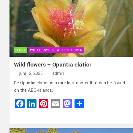
FLORA
WILD FLOWERS - WILDE BLOEMEN
Wild flowers – Opuntia elatior
juni 12, 2025
admin
De Opuntia elatior is a rare leaf cactis that can be found
on the ABC-islands.
F
Li
Pi
E
M
D
a
n
nt
m
a
el
ce
ke
er
ail
st
e
b
dI
es
o
n