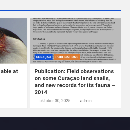
k
e
n
CURAÇAO
PUBLICATIONS
able at
Publication: Field observations
on some Curaçao land snails,
and new records for its fauna –
2014
oktober 30, 2025
admin