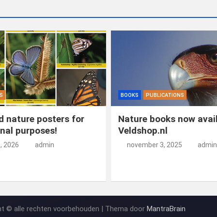
S
BOOKS
PUBLICATIONS
 nature posters for
Nature books now avail
nal purposes!
Veldshop.nl
5, 2026
admin
november 3, 2025
admin
ht © alle rechten voorbehouden | Thema door
MantraBrain