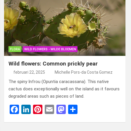
FLORA
WILD FLOWERS - WILDE BLOEMEN
Wild flowers: Common prickly pear
februari 22, 2025
Michelle Pors-da Costa Gomez
The spiny Infrou (Opuntia caracassana). This native
cactus does exceptionally well on the island as it favours
degraded areas such as pieces of land.
F
Li
Pi
E
M
D
a
n
nt
m
a
el
ce
ke
er
ail
st
e