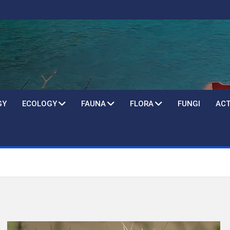
GY
ECOLOGY
FAUNA
FLORA
FUNGI
ACT