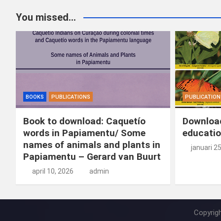
b
dI
es
o
n
You missed...
o
n
t
d
o
o
k
n
BOOKS
PUBLICATIONS
PUBLICATION
Book to download: Caquetío
Download
words in Papiamentu/ Some
educatio
names of animals and plants in
januari 2
Papiamentu – Gerard van Buurt
april 10, 2026
admin
Copyrig