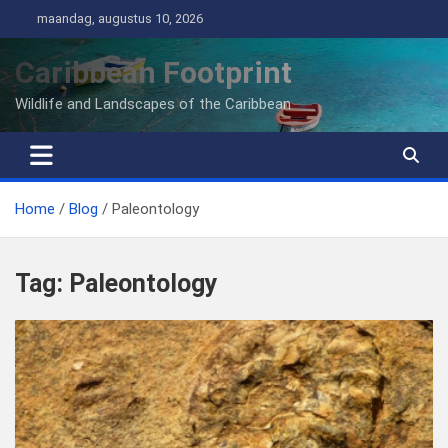
Ga
maandag, augustus 10, 2026
naar
de
Caribbean Footprint
inhoud
Wildlife and Landscapes of the Caribbean
Home
Blog
Paleontology
Tag:
Paleontology