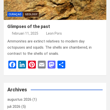
CURAÇAO
GEOLOGY
Glimpses of the past
februari 11, 2025
Leon Pors
Ammonites are extinct relatives to modern day
octopuses and squids. The shells are chambered, in
contrast to the shells of snails.
F
Li
Pi
E
M
D
a
n
nt
m
a
el
ce
ke
er
ail
st
e
b
dI
es
o
n
Archives
o
n
t
d
augustus 2026
(1)
o
o
juli 2026
(5)