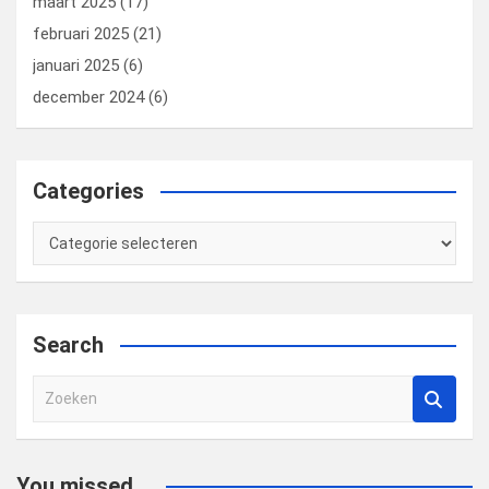
maart 2025
(17)
februari 2025
(21)
januari 2025
(6)
december 2024
(6)
Categories
Categories
Search
Z
o
e
k
You missed...