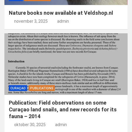
Nature books now available at Veldshop.nl
november 3, 2025
admin
CURAÇAO
PUBLICATIONS
Publication: Field observations on some
Curaçao land snails, and new records for its
fauna – 2014
oktober 30, 2025
admin