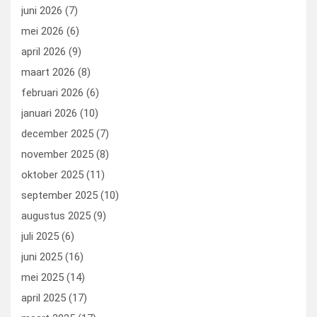
k
n
juni 2026
(7)
mei 2026
(6)
april 2026
(9)
maart 2026
(8)
februari 2026
(6)
januari 2026
(10)
december 2025
(7)
november 2025
(8)
oktober 2025
(11)
september 2025
(10)
augustus 2025
(9)
juli 2025
(6)
juni 2025
(16)
mei 2025
(14)
april 2025
(17)