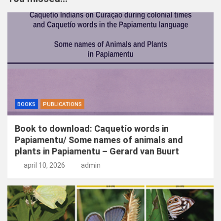
e
n
BOOKS
PUBLICATIONS
Book to download: Caquetío words in
Papiamentu/ Some names of animals and
plants in Papiamentu – Gerard van Buurt
april 10, 2026
admin