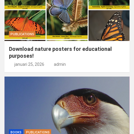
PUBLICATIONS
Download nature posters for educational
purposes!
januari 25, 2026
admin
BOOKS
PUBLICATIONS