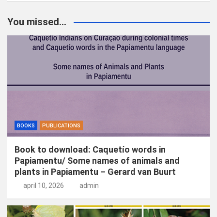
e
k
You missed...
e
n
BOOKS
PUBLICATIONS
Book to download: Caquetío words in
Papiamentu/ Some names of animals and
plants in Papiamentu – Gerard van Buurt
april 10, 2026
admin