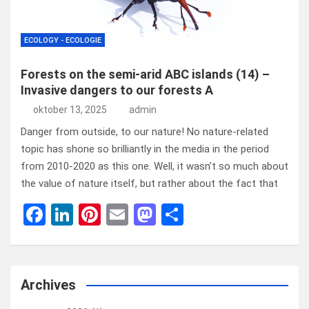
ECOLOGY - ECOLOGIE
Forests on the semi-arid ABC islands (14) –
Invasive dangers to our forests A
oktober 13, 2025
admin
Danger from outside, to our nature! No nature-related
topic has shone so brilliantly in the media in the period
from 2010-2020 as this one. Well, it wasn’t so much about
the value of nature itself, but rather about the fact that
F
Li
Pi
E
M
D
a
n
nt
m
a
el
ce
ke
er
ail
st
e
b
dI
es
o
n
Archives
o
n
t
d