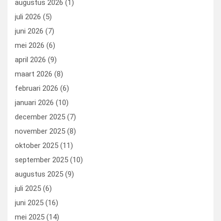
augustus 2026
(1)
o
o
juli 2026
(5)
k
n
juni 2026
(7)
mei 2026
(6)
april 2026
(9)
maart 2026
(8)
februari 2026
(6)
januari 2026
(10)
december 2025
(7)
november 2025
(8)
oktober 2025
(11)
september 2025
(10)
augustus 2025
(9)
juli 2025
(6)
juni 2025
(16)
mei 2025
(14)