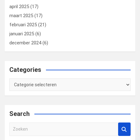
april 2025
(17)
maart 2025
(17)
februari 2025
(21)
januari 2025
(6)
december 2024
(6)
Categories
Categories
Search
Z
o