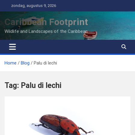
Ga
zondag, augustus 9, 2026
naar
de
Caribbean Footprint
inhoud
Wildlife and Landscapes of the Caribbean
Home
Blog
Palu di lechi
Tag:
Palu di lechi