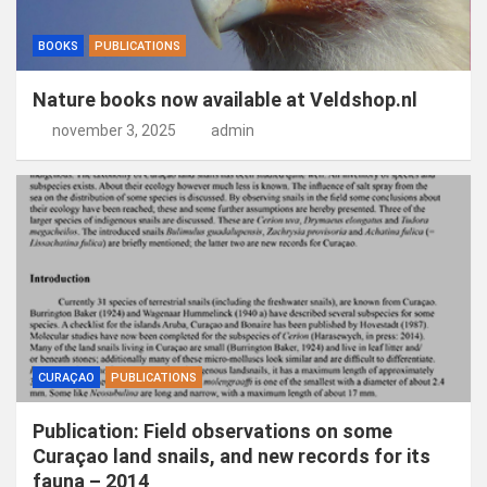
BOOKS
PUBLICATIONS
Nature books now available at Veldshop.nl
november 3, 2025
admin
CURAÇAO
PUBLICATIONS
Publication: Field observations on some
Curaçao land snails, and new records for its
fauna – 2014