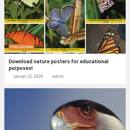
PUBLICATIONS
Download nature posters for educational
purposes!
januari 25, 2026
admin