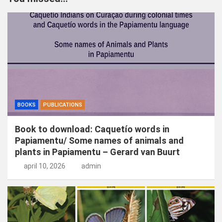
e
n
BOOKS
PUBLICATIONS
Book to download: Caquetío words in
Papiamentu/ Some names of animals and
plants in Papiamentu – Gerard van Buurt
april 10, 2026
admin