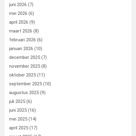
k
n
juni 2026
(7)
mei 2026
(6)
april 2026
(9)
maart 2026
(8)
februari 2026
(6)
januari 2026
(10)
december 2025
(7)
november 2025
(8)
oktober 2025
(11)
september 2025
(10)
augustus 2025
(9)
juli 2025
(6)
juni 2025
(16)
mei 2025
(14)
april 2025
(17)