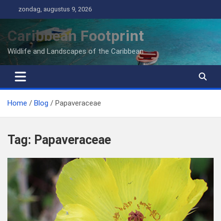
Ga
zondag, augustus 9, 2026
naar
de
Caribbean Footprint
inhoud
Wildlife and Landscapes of the Caribbean
Home
Blog
Papaveraceae
Tag:
Papaveraceae