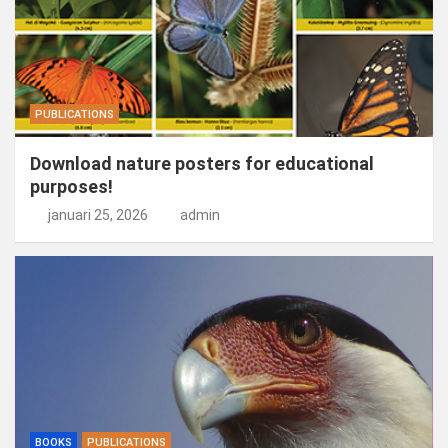
PUBLICATIONS
Download nature posters for educational
purposes!
januari 25, 2026
admin
BOOKS
PUBLICATIONS