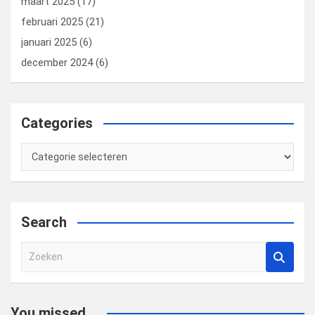
maart 2025
(17)
februari 2025
(21)
januari 2025
(6)
december 2024
(6)
Categories
Categories
Search
Z
o
e
k
You missed...