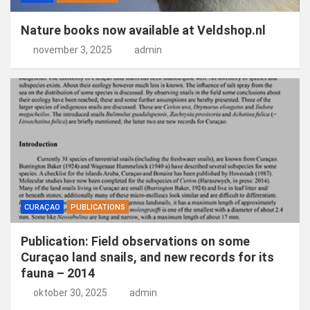
Nature books now available at Veldshop.nl
november 3, 2025
admin
CURAÇAO
PUBLICATIONS
Publication: Field observations on some
Curaçao land snails, and new records for its
fauna – 2014
oktober 30, 2025
admin