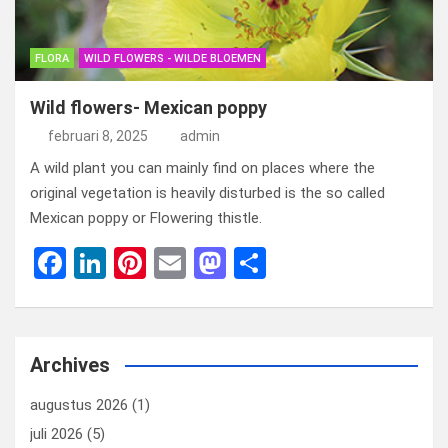
FLORA
WILD FLOWERS - WILDE BLOEMEN
Wild flowers- Mexican poppy
februari 8, 2025
admin
A wild plant you can mainly find on places where the
original vegetation is heavily disturbed is the so called
Mexican poppy or Flowering thistle.
F
Li
Pi
E
M
D
a
n
nt
m
a
el
ce
ke
er
ail
st
e
b
dI
es
o
n
Archives
o
n
t
d
augustus 2026
(1)
o
o
juli 2026
(5)