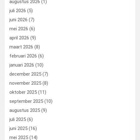
augustus 2026
(1)
o
o
juli 2026
(5)
k
n
juni 2026
(7)
mei 2026
(6)
april 2026
(9)
maart 2026
(8)
februari 2026
(6)
januari 2026
(10)
december 2025
(7)
november 2025
(8)
oktober 2025
(11)
september 2025
(10)
augustus 2025
(9)
juli 2025
(6)
juni 2025
(16)
mei 2025
(14)