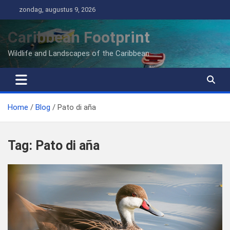
Ga
zondag, augustus 9, 2026
naar
de
Caribbean Footprint
inhoud
Wildlife and Landscapes of the Caribbean
Home
Blog
Pato di aña
Tag:
Pato di aña