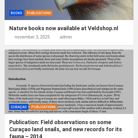
BOOKS
PUBLICATIONS
Nature books now available at Veldshop.nl
november 3, 2025
admin
CURAÇAO
PUBLICATIONS
Publication: Field observations on some
Curaçao land snails, and new records for its
fauna – 2014