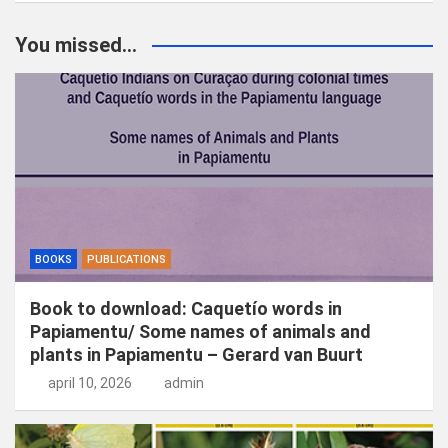
e
k
You missed...
e
n
BOOKS
PUBLICATIONS
Book to download: Caquetío words in
Papiamentu/ Some names of animals and
plants in Papiamentu – Gerard van Buurt
april 10, 2026
admin