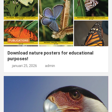
PUBLICATIONS
Download nature posters for educational
purposes!
januari 25, 2026
admin