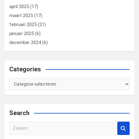
april 2025
(17)
maart 2025
(17)
februari 2025
(21)
januari 2025
(6)
december 2024
(6)
Categories
Categories
Search
Z
o