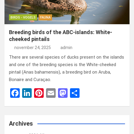
BIRDS - VOGELS
FAUNA
Breeding birds of the ABC-islands: White-
cheeked pintails
november 24, 2025
admin
There are several species of ducks present on the islands
and one of the breeding species is the White-cheeked
pintail (Anas bahamensis), a breeding bird on Aruba,
Bonaire and Curaçao.
F
Li
Pi
E
M
D
a
n
nt
m
a
el
ce
ke
er
ail
st
e
b
dI
es
o
n
Archives
o
n
t
d