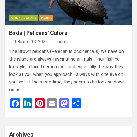
BIRDS - VOGELS
FAUNA
Birds | Pelicans’ Colors
februari 13, 2026
admin
The Brown pelicans (Pelecanus occidentalis) we have on
the island are always fascinating animals. Their fishing
lifestyle, relaxed demeanour, and especially the way they
look at you when you approach—always with one eye on
you, yet at the same time, they seem to be looking down
on us.
F
Li
Pi
E
M
D
a
n
nt
m
a
el
ce
ke
er
ail
st
e
b
dI
es
o
n
Archives