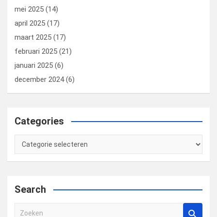
mei 2025
(14)
april 2025
(17)
maart 2025
(17)
februari 2025
(21)
januari 2025
(6)
december 2024
(6)
Categories
Categories
Search
Z