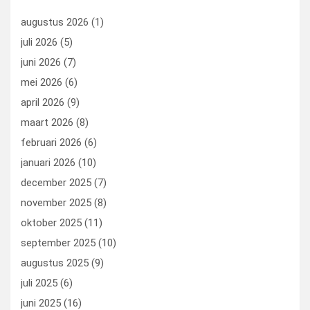
o
n
t
d
augustus 2026
(1)
o
o
juli 2026
(5)
k
n
juni 2026
(7)
mei 2026
(6)
april 2026
(9)
maart 2026
(8)
februari 2026
(6)
januari 2026
(10)
december 2025
(7)
november 2025
(8)
oktober 2025
(11)
september 2025
(10)
augustus 2025
(9)
juli 2025
(6)
juni 2025
(16)