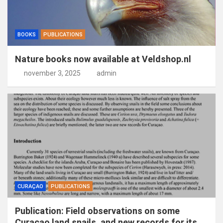
BOOKS
PUBLICATIONS
Nature books now available at Veldshop.nl
november 3, 2025
admin
CURAÇAO
PUBLICATIONS
Publication: Field observations on some
Curaçao land snails, and new records for its