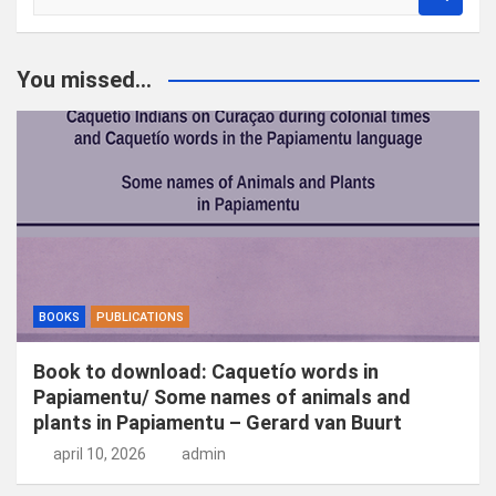
o
e
k
You missed...
e
n
BOOKS
PUBLICATIONS
Book to download: Caquetío words in
Papiamentu/ Some names of animals and
plants in Papiamentu – Gerard van Buurt
april 10, 2026
admin