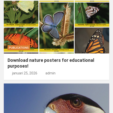
PUBLICATIONS
Download nature posters for educational
purposes!
januari 25, 2026
admin