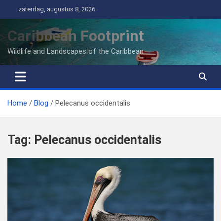
Ga
zaterdag, augustus 8, 2026
naar
de
Caribbean Footprint
inhoud
Wildlife and Landscapes of the Caribbean
Home
Blog
Pelecanus occidentalis
Tag:
Pelecanus occidentalis