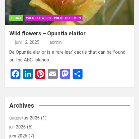
FLORA
WILD FLOWERS - WILDE BLOEMEN
Wild flowers – Opuntia elatior
juni 12, 2025
admin
De Opuntia elatior is a rare leaf cactis that can be found
on the ABC-islands.
F
Li
Pi
E
M
D
a
n
nt
m
a
el
ce
ke
er
ail
st
e
b
dI
es
o
n
Archives
o
n
t
d
augustus 2026
(1)
o
o
juli 2026
(5)
k
n
juni 2026
(7)