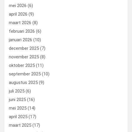
mei 2026
(6)
april 2026
(9)
maart 2026
(8)
februari 2026
(6)
januari 2026
(10)
december 2025
(7)
november 2025
(8)
oktober 2025
(11)
september 2025
(10)
augustus 2025
(9)
juli 2025
(6)
juni 2025
(16)
mei 2025
(14)
april 2025
(17)
maart 2025
(17)