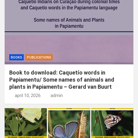
n
BOOKS
PUBLICATIONS
Book to download: Caquetío words in
Papiamentu/ Some names of animals and
plants in Papiamentu – Gerard van Buurt
april 10, 2026
admin