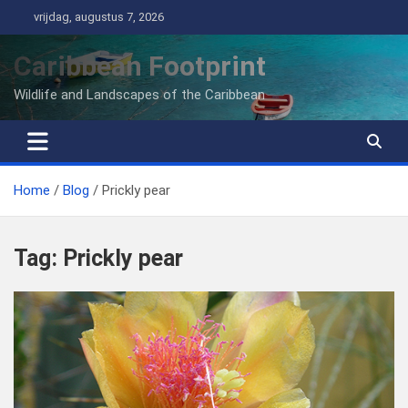
Ga
vrijdag, augustus 7, 2026
naar
de
Caribbean Footprint
inhoud
Wildlife and Landscapes of the Caribbean
Home
Blog
Prickly pear
Tag:
Prickly pear