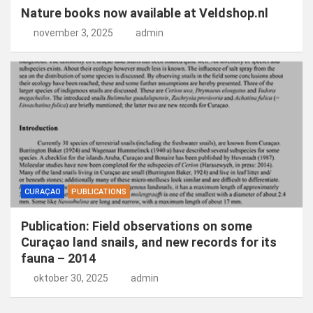
Nature books now available at Veldshop.nl
november 3, 2025
admin
CURAÇAO
PUBLICATIONS
Publication: Field observations on some
Curaçao land snails, and new records for its
fauna – 2014
oktober 30, 2025
admin