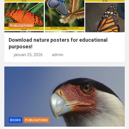
PUBLICATIONS
Download nature posters for educational
purposes!
januari 25, 2026
admin
BOOKS
PUBLICATIONS