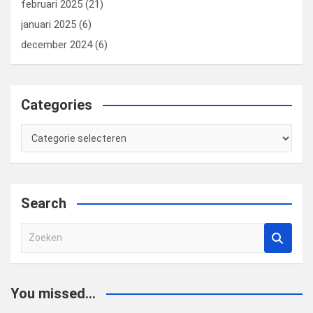
februari 2025
(21)
januari 2025
(6)
december 2024
(6)
Categories
Categories
Search
Z
o
e
k
You missed...
e