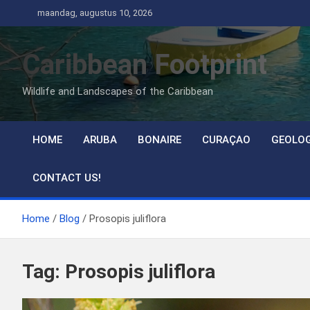
Ga
maandag, augustus 10, 2026
naar
de
Caribbean Footprint
inhoud
Wildlife and Landscapes of the Caribbean
HOME
ARUBA
BONAIRE
CURAÇAO
GEOLO
CONTACT US!
Home
Blog
Prosopis juliflora
Tag:
Prosopis juliflora