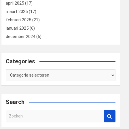
april 2025
(17)
maart 2025
(17)
februari 2025
(21)
januari 2025
(6)
december 2024
(6)
Categories
Categories
Search
Z
o
e