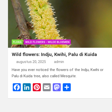
FLORA
WILD FLOWERS - WILDE BLOEMEN
Wild flowers: Indju, Kwihi, Palu di Kuida
augustus 20, 2025
admin
Have you ever noticed the flowers of the Indju, Kwihi or
Palu di Kuida tree, also called Mesquite.
F
Li
Pi
E
M
D
a
n
nt
m
a
el
ce
ke
er
ail
st
e
b
dI
es
o
n