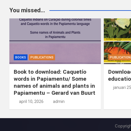
You missed...
BOOKS
PUBLICATIONS
PUBLICATION
Book to download: Caquetío
Download
words in Papiamentu/ Some
educatio
names of animals and plants in
januari 2
Papiamentu – Gerard van Buurt
april 10, 2026
admin
Copyrig