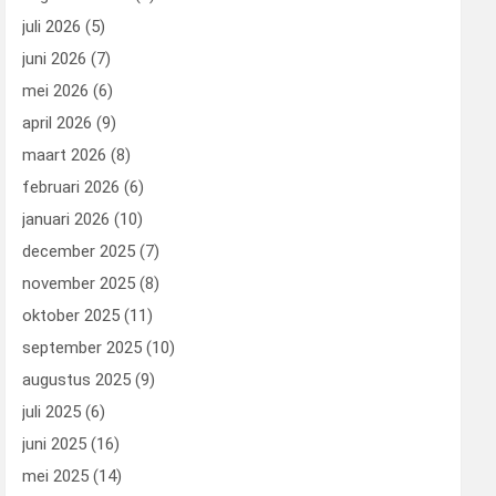
juli 2026
(5)
juni 2026
(7)
mei 2026
(6)
april 2026
(9)
maart 2026
(8)
februari 2026
(6)
januari 2026
(10)
december 2025
(7)
november 2025
(8)
oktober 2025
(11)
september 2025
(10)
augustus 2025
(9)
juli 2025
(6)
juni 2025
(16)
mei 2025
(14)