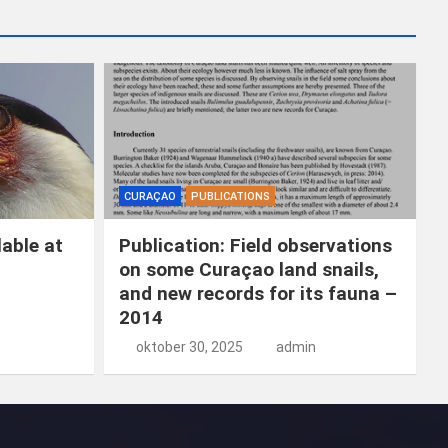
k
e
n
CURAÇAO
PUBLICATIONS
able at
Publication: Field observations
on some Curaçao land snails,
and new records for its fauna –
2014
oktober 30, 2025
admin