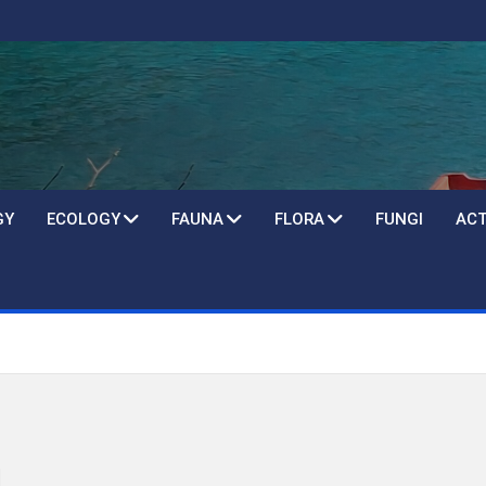
GY
ECOLOGY
FAUNA
FLORA
FUNGI
ACT