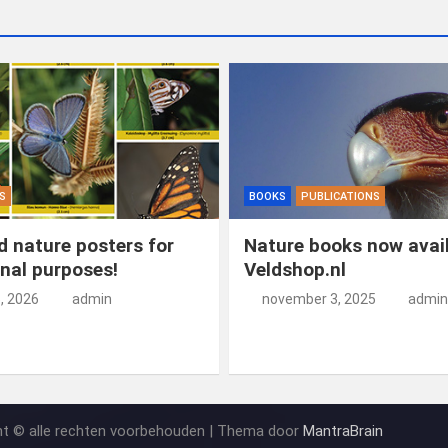
S
BOOKS
PUBLICATIONS
 nature posters for
Nature books now avail
nal purposes!
Veldshop.nl
5, 2026
admin
november 3, 2025
admin
ht © alle rechten voorbehouden | Thema door
MantraBrain