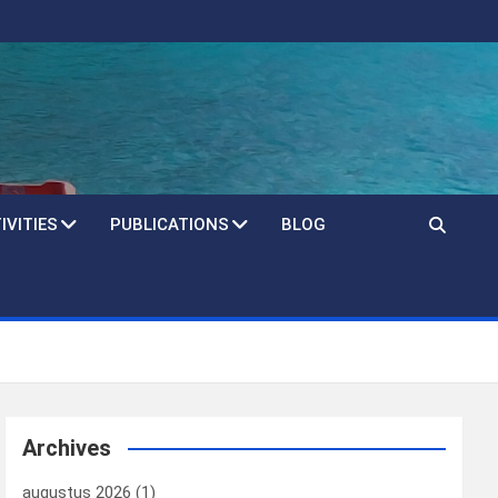
IVITIES
PUBLICATIONS
BLOG
Archives
augustus 2026
(1)