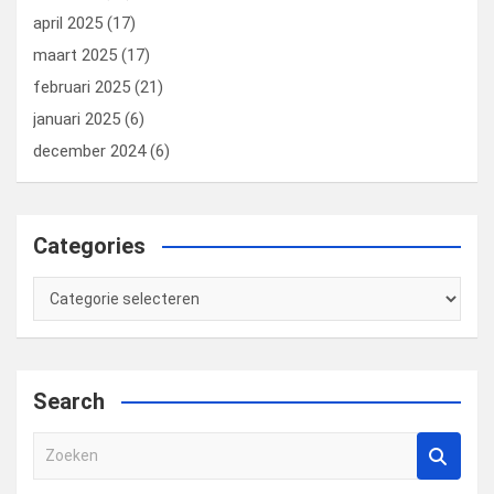
april 2025
(17)
maart 2025
(17)
februari 2025
(21)
januari 2025
(6)
december 2024
(6)
Categories
Categories
Search
Z
o