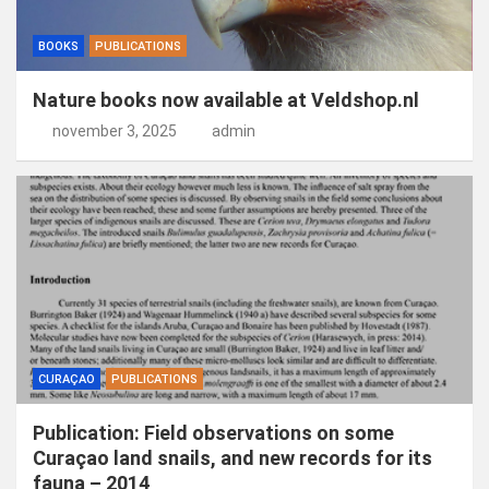
BOOKS
PUBLICATIONS
Nature books now available at Veldshop.nl
november 3, 2025
admin
CURAÇAO
PUBLICATIONS
Publication: Field observations on some
Curaçao land snails, and new records for its
fauna – 2014