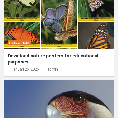
PUBLICATIONS
Download nature posters for educational
purposes!
januari 25, 2026
admin