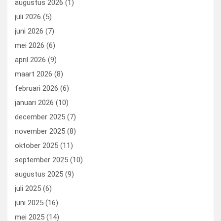
augustus 2026
(1)
o
o
juli 2026
(5)
k
n
juni 2026
(7)
mei 2026
(6)
april 2026
(9)
maart 2026
(8)
februari 2026
(6)
januari 2026
(10)
december 2025
(7)
november 2025
(8)
oktober 2025
(11)
september 2025
(10)
augustus 2025
(9)
juli 2025
(6)
juni 2025
(16)
mei 2025
(14)