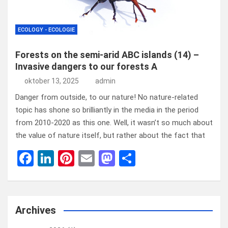
ECOLOGY - ECOLOGIE
Forests on the semi-arid ABC islands (14) –
Invasive dangers to our forests A
oktober 13, 2025
admin
Danger from outside, to our nature! No nature-related
topic has shone so brilliantly in the media in the period
from 2010-2020 as this one. Well, it wasn’t so much about
the value of nature itself, but rather about the fact that
F
Li
Pi
E
M
D
a
n
nt
m
a
el
ce
ke
er
ail
st
e
b
dI
es
o
n
Archives
o
n
t
d