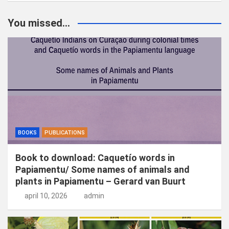
e
k
You missed...
e
n
BOOKS
PUBLICATIONS
Book to download: Caquetío words in
Papiamentu/ Some names of animals and
plants in Papiamentu – Gerard van Buurt
april 10, 2026
admin