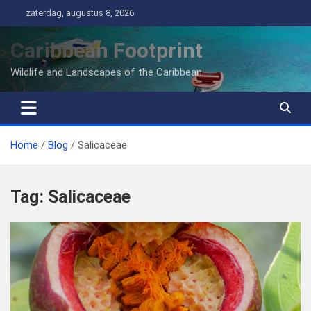
Ga
zaterdag, augustus 8, 2026
naar
de
Caribbean Footprint
inhoud
Wildlife and Landscapes of the Caribbean
Home
Blog
Salicaceae
Tag:
Salicaceae