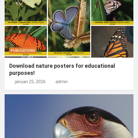
PUBLICATIONS
Download nature posters for educational
purposes!
januari 25, 2026
admin