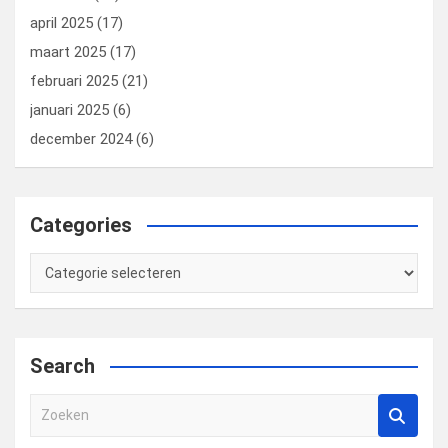
april 2025
(17)
maart 2025
(17)
februari 2025
(21)
januari 2025
(6)
december 2024
(6)
Categories
Categories
Search
Z
o