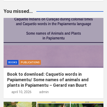
e
k
You missed...
e
n
BOOKS
PUBLICATIONS
Book to download: Caquetío words in
Papiamentu/ Some names of animals and
plants in Papiamentu – Gerard van Buurt
april 10, 2026
admin