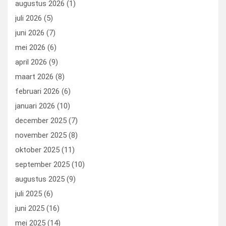
augustus 2026
(1)
o
o
juli 2026
(5)
k
n
juni 2026
(7)
mei 2026
(6)
april 2026
(9)
maart 2026
(8)
februari 2026
(6)
januari 2026
(10)
december 2025
(7)
november 2025
(8)
oktober 2025
(11)
september 2025
(10)
augustus 2025
(9)
juli 2025
(6)
juni 2025
(16)
mei 2025
(14)