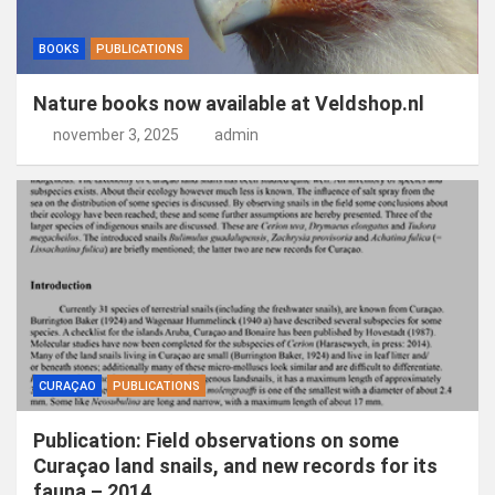
BOOKS
PUBLICATIONS
Nature books now available at Veldshop.nl
november 3, 2025
admin
CURAÇAO
PUBLICATIONS
Publication: Field observations on some
Curaçao land snails, and new records for its
fauna – 2014