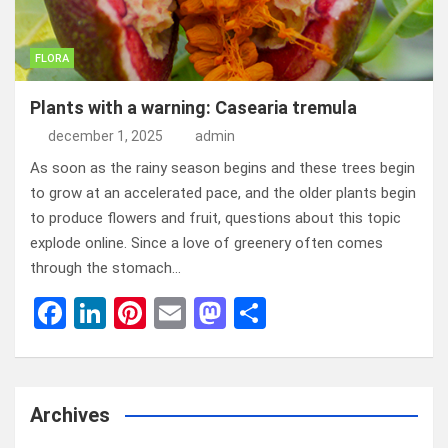
FLORA
Plants with a warning: Casearia tremula
december 1, 2025
admin
As soon as the rainy season begins and these trees begin
to grow at an accelerated pace, and the older plants begin
to produce flowers and fruit, questions about this topic
explode online. Since a love of greenery often comes
through the stomach…
F
Li
Pi
E
M
D
a
n
nt
m
a
el
ce
ke
er
ail
st
e
b
dI
es
o
n
Archives
o
n
t
d