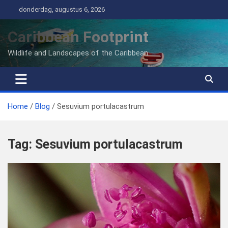
Ga
donderdag, augustus 6, 2026
naar
de
Caribbean Footprint
inhoud
Wildlife and Landscapes of the Caribbean
Home
Blog
Sesuvium portulacastrum
Tag:
Sesuvium portulacastrum