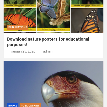
PUBLICATIONS
Download nature posters for educational
purposes!
januari 25, 2026
admin
BOOKS
PUBLICATIONS