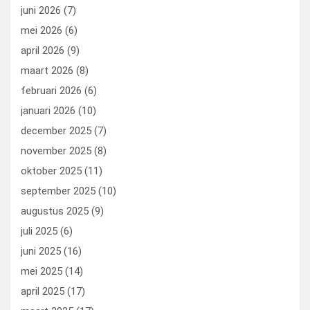
k
n
juni 2026
(7)
mei 2026
(6)
april 2026
(9)
maart 2026
(8)
februari 2026
(6)
januari 2026
(10)
december 2025
(7)
november 2025
(8)
oktober 2025
(11)
september 2025
(10)
augustus 2025
(9)
juli 2025
(6)
juni 2025
(16)
mei 2025
(14)
april 2025
(17)