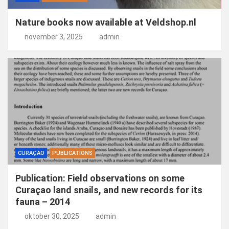
Nature books now available at Veldshop.nl
november 3, 2025
admin
CURAÇAO
PUBLICATIONS
Publication: Field observations on some
Curaçao land snails, and new records for its
fauna – 2014
oktober 30, 2025
admin