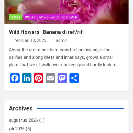
FLORA
WILD FLOWERS - WILDE BLOEMEN
Wild flowers- Banana di ref/rif
februari 13, 2025
admin
Along the entire northern coast of our island, in the
saliñas and along inlets and inner bays, grows a small
plant that we all walk over carelessly and hardly look at.
F
Li
Pi
E
M
D
a
n
nt
m
a
el
ce
ke
er
ail
st
e
b
dI
es
o
n
Archives
o
n
t
d
augustus 2026
(1)
o
o
juli 2026
(5)