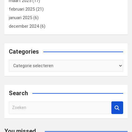
maart 2025
(17)
februari 2025
(21)
januari 2025
(6)
december 2024
(6)
Categories
Categories
Search
Z
o
e
k
You missed...