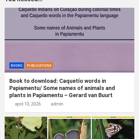
e
n
BOOKS
PUBLICATIONS
Book to download: Caquetío words in
Papiamentu/ Some names of animals and
plants in Papiamentu – Gerard van Buurt
april 10, 2026
admin