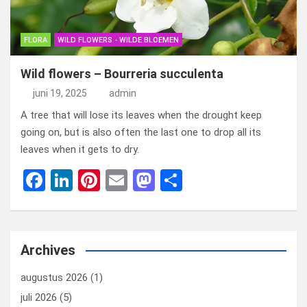
FLORA
WILD FLOWERS - WILDE BLOEMEN
Wild flowers – Bourreria succulenta
juni 19, 2025
admin
A tree that will lose its leaves when the drought keep
going on, but is also often the last one to drop all its
leaves when it gets to dry.
F
Li
Pi
E
M
D
a
n
nt
m
a
el
ce
ke
er
ail
st
e
b
dI
es
o
n
Archives
o
n
t
d
augustus 2026
(1)
o
o
juli 2026
(5)