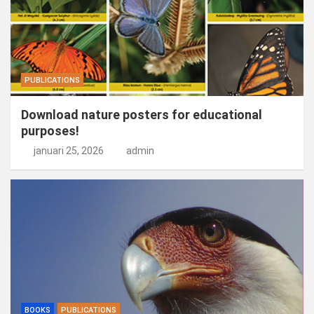
PUBLICATIONS
Download nature posters for educational
purposes!
januari 25, 2026
admin
BOOKS
PUBLICATIONS