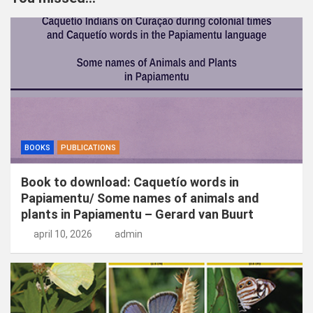
e
n
BOOKS
PUBLICATIONS
Book to download: Caquetío words in
Papiamentu/ Some names of animals and
plants in Papiamentu – Gerard van Buurt
april 10, 2026
admin