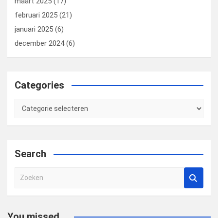
maart 2025
(17)
februari 2025
(21)
januari 2025
(6)
december 2024
(6)
Categories
Categories
Search
Z
o
e
k
You missed...