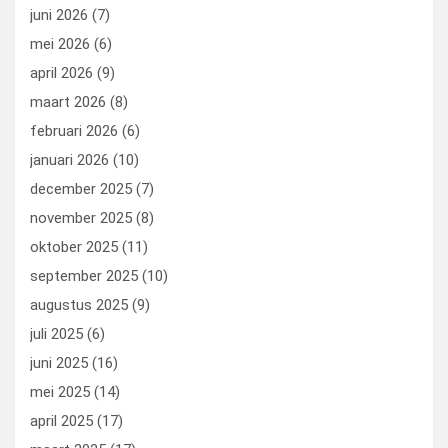
k
n
juni 2026
(7)
mei 2026
(6)
april 2026
(9)
maart 2026
(8)
februari 2026
(6)
januari 2026
(10)
december 2025
(7)
november 2025
(8)
oktober 2025
(11)
september 2025
(10)
augustus 2025
(9)
juli 2025
(6)
juni 2025
(16)
mei 2025
(14)
april 2025
(17)