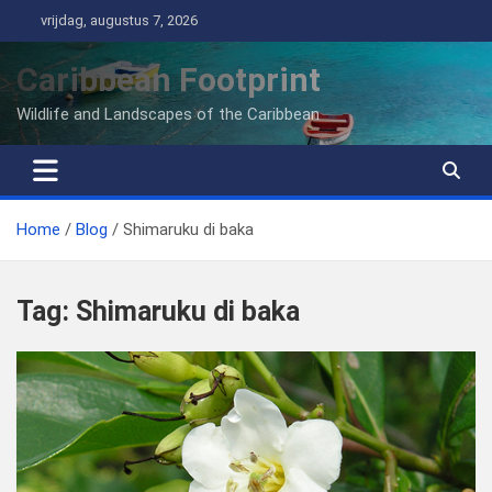
Ga
vrijdag, augustus 7, 2026
naar
de
Caribbean Footprint
inhoud
Wildlife and Landscapes of the Caribbean
Home
Blog
Shimaruku di baka
Tag:
Shimaruku di baka