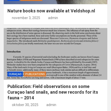
Nature books now available at Veldshop.nl
november 3, 2025
admin
CURAÇAO
PUBLICATIONS
Publication: Field observations on some
Curaçao land snails, and new records for its
fauna – 2014
oktober 30, 2025
admin