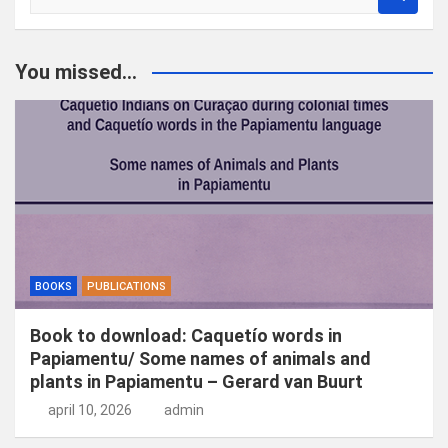
o
e
k
You missed...
e
n
BOOKS
PUBLICATIONS
Book to download: Caquetío words in
Papiamentu/ Some names of animals and
plants in Papiamentu – Gerard van Buurt
april 10, 2026
admin