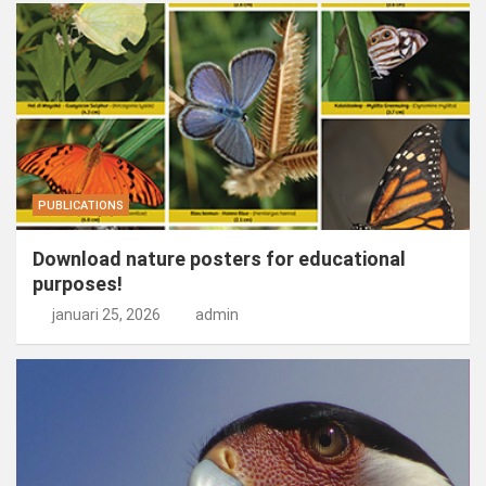
PUBLICATIONS
Download nature posters for educational
purposes!
januari 25, 2026
admin