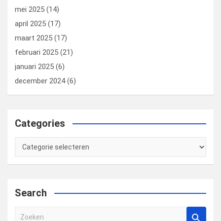
mei 2025
(14)
april 2025
(17)
maart 2025
(17)
februari 2025
(21)
januari 2025
(6)
december 2024
(6)
Categories
Categories
Search
Z