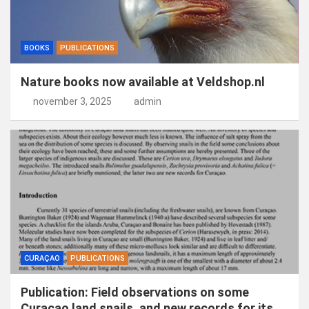
BOOKS
PUBLICATIONS
Nature books now available at Veldshop.nl
november 3, 2025
admin
CURAÇAO
PUBLICATIONS
Publication: Field observations on some
Curaçao land snails, and new records for its