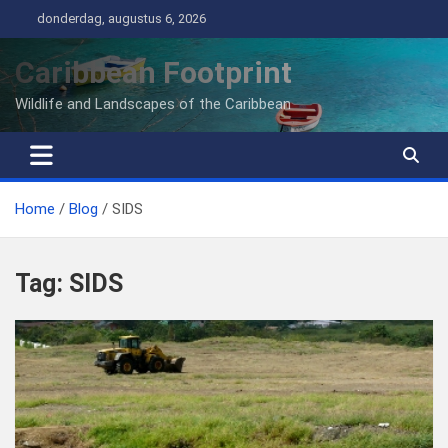
Ga
donderdag, augustus 6, 2026
naar
de
Caribbean Footprint
inhoud
Wildlife and Landscapes of the Caribbean
Home
Blog
SIDS
Tag:
SIDS