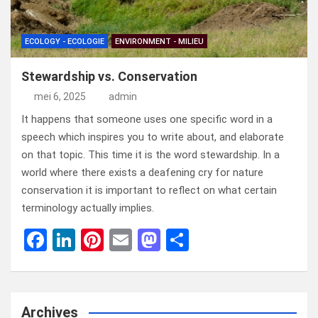
ECOLOGY - ECOLOGIE
ENVIRONMENT - MILIEU
Stewardship vs. Conservation
mei 6, 2025
admin
It happens that someone uses one specific word in a
speech which inspires you to write about, and elaborate
on that topic. This time it is the word stewardship. In a
world where there exists a deafening cry for nature
conservation it is important to reflect on what certain
terminology actually implies.
F
Li
Pi
E
M
D
a
n
nt
m
a
el
ce
ke
er
ail
st
e
b
dI
es
o
n
Archives