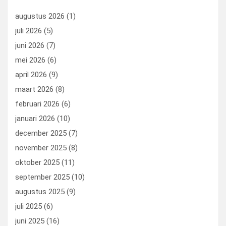
o
n
t
d
augustus 2026
(1)
o
o
juli 2026
(5)
k
n
juni 2026
(7)
mei 2026
(6)
april 2026
(9)
maart 2026
(8)
februari 2026
(6)
januari 2026
(10)
december 2025
(7)
november 2025
(8)
oktober 2025
(11)
september 2025
(10)
augustus 2025
(9)
juli 2025
(6)
juni 2025
(16)