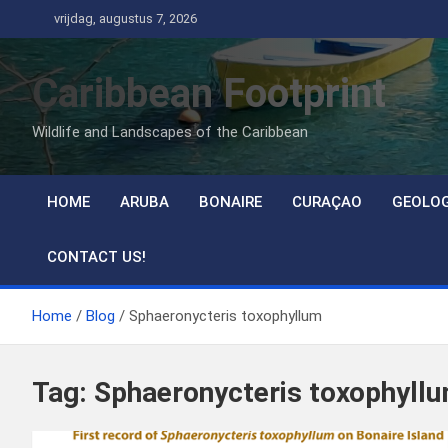
Ga
vrijdag, augustus 7, 2026
naar
de
Caribbean Footprint
inhoud
Wildlife and Landscapes of the Caribbean
HOME
ARUBA
BONAIRE
CURAÇAO
GEOLO
CONTACT US!
Home
Blog
Sphaeronycteris toxophyllum
Tag:
Sphaeronycteris toxophyll