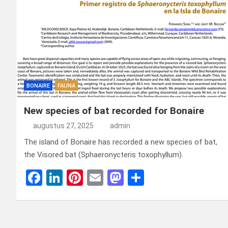
BONAIRE
FAUNA
New species of bat recorded for Bonaire
augustus 27, 2025
admin
The island of Bonaire has recorded a new species of bat,
the Visored bat (Sphaeronycteris toxophyllum).
F
Li
Pi
E
M
D
a
n
nt
m
a
el
ce
ke
er
ail
st
e
b
dI
es
o
n