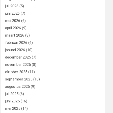
juli 2026
(5)
juni 2026
(7)
mei 2026
(6)
april 2026
(9)
maart 2026
(8)
februari 2026
(6)
januari 2026
(10)
december 2025
(7)
november 2025
(8)
oktober 2025
(11)
september 2025
(10)
augustus 2025
(9)
juli 2025
(6)
juni 2025
(16)
mei 2025
(14)