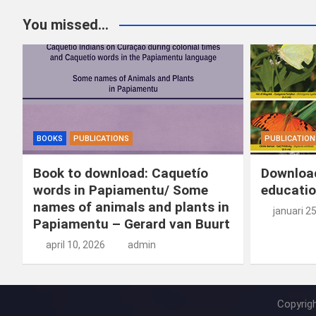
You missed...
BOOKS
PUBLICATIONS
PUBLICATION
Book to download: Caquetío
Download
words in Papiamentu/ Some
educatio
names of animals and plants in
januari 2
Papiamentu – Gerard van Buurt
april 10, 2026
admin
Copyrig