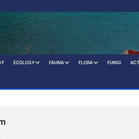
GY
ECOLOGY
FAUNA
FLORA
FUNGI
ACT
um