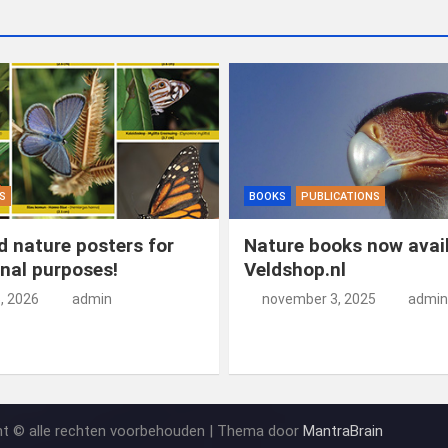
S
BOOKS
PUBLICATIONS
 nature posters for
Nature books now avail
nal purposes!
Veldshop.nl
5, 2026
admin
november 3, 2025
admin
ht © alle rechten voorbehouden | Thema door
MantraBrain