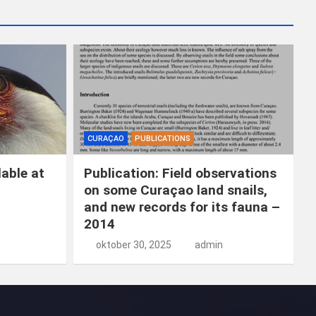
k
e
n
CURAÇAO
PUBLICATIONS
able at
Publication: Field observations
on some Curaçao land snails,
and new records for its fauna –
2014
oktober 30, 2025
admin