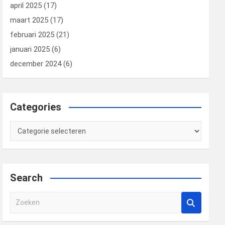
april 2025
(17)
maart 2025
(17)
februari 2025
(21)
januari 2025
(6)
december 2024
(6)
Categories
Categories
Search
Z
o
e