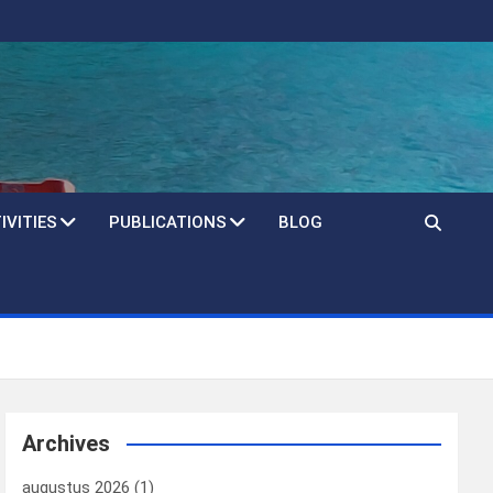
IVITIES
PUBLICATIONS
BLOG
Archives
augustus 2026
(1)