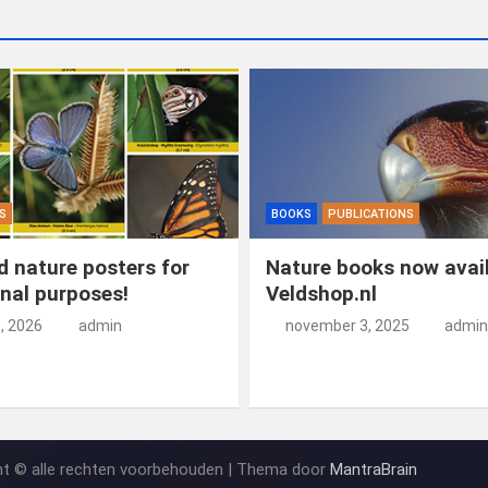
S
BOOKS
PUBLICATIONS
 nature posters for
Nature books now avail
nal purposes!
Veldshop.nl
5, 2026
admin
november 3, 2025
admin
ht © alle rechten voorbehouden | Thema door
MantraBrain