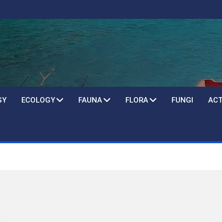
GY
ECOLOGY
FAUNA
FLORA
FUNGI
ACT