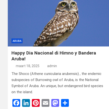
ARUBA
Happy Dia Nacional di Himno y Bandera
Aruba!
maart 18, 2025
admin
The Shoco (Athene cunicularia arubensis) , the endemic
subspecies of Burrowing owl of Aruba, is the National
Symbol of Aruba. An unique, but endangered bird species
on the island.
F
Li
Pi
E
M
D