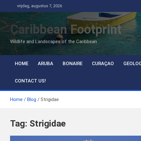
Ga
vrijdag, augustus 7, 2026
naar
de
Caribbean Footprint
inhoud
Wildlife and Landscapes of the Caribbean
HOME
ARUBA
BONAIRE
CURAÇAO
GEOLO
CONTACT US!
Home
Blog
Strigidae
Tag:
Strigidae