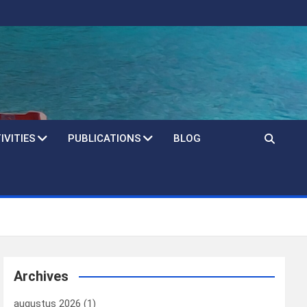
IVITIES
PUBLICATIONS
BLOG
Archives
augustus 2026
(1)