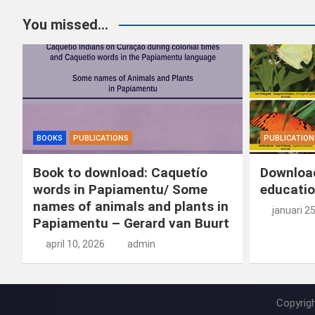
You missed...
BOOKS
PUBLICATIONS
PUBLICATION
Book to download: Caquetío
Download
words in Papiamentu/ Some
educatio
names of animals and plants in
januari 2
Papiamentu – Gerard van Buurt
april 10, 2026
admin
Copyrig