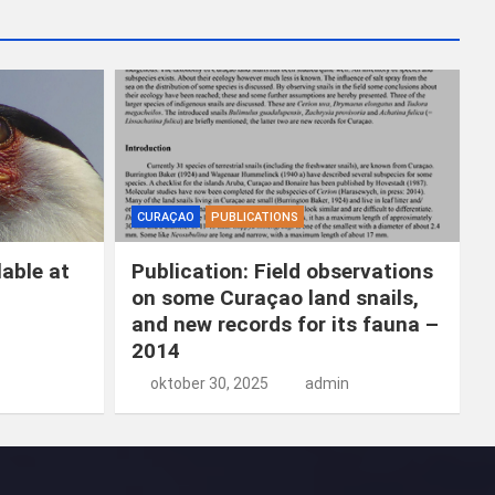
k
e
n
CURAÇAO
PUBLICATIONS
able at
Publication: Field observations
on some Curaçao land snails,
and new records for its fauna –
2014
oktober 30, 2025
admin