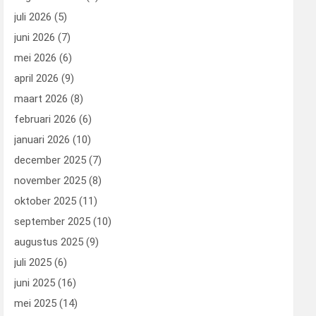
juli 2026
(5)
juni 2026
(7)
mei 2026
(6)
april 2026
(9)
maart 2026
(8)
februari 2026
(6)
januari 2026
(10)
december 2025
(7)
november 2025
(8)
oktober 2025
(11)
september 2025
(10)
augustus 2025
(9)
juli 2025
(6)
juni 2025
(16)
mei 2025
(14)