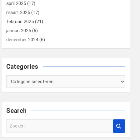
april 2025
(17)
maart 2025
(17)
februari 2025
(21)
januari 2025
(6)
december 2024
(6)
Categories
Categories
Search
Z
o
e