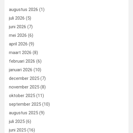
o
n
t
d
augustus 2026
(1)
o
o
juli 2026
(5)
k
n
juni 2026
(7)
mei 2026
(6)
april 2026
(9)
maart 2026
(8)
februari 2026
(6)
januari 2026
(10)
december 2025
(7)
november 2025
(8)
oktober 2025
(11)
september 2025
(10)
augustus 2025
(9)
juli 2025
(6)
juni 2025
(16)