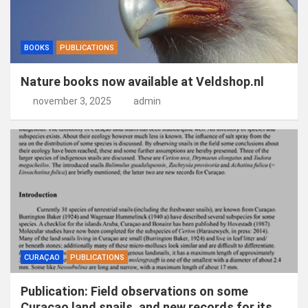
BOOKS
PUBLICATIONS
Nature books now available at Veldshop.nl
november 3, 2025
admin
CURAÇAO
PUBLICATIONS
Publication: Field observations on some
Curaçao land snails, and new records for its