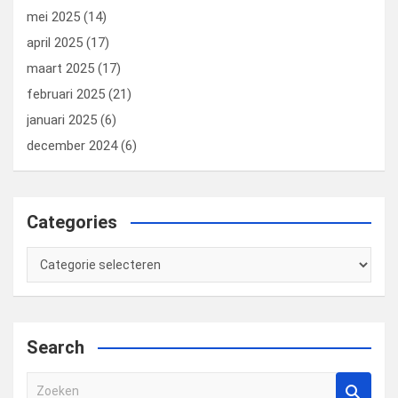
mei 2025
(14)
april 2025
(17)
maart 2025
(17)
februari 2025
(21)
januari 2025
(6)
december 2024
(6)
Categories
Categories
Search
Z