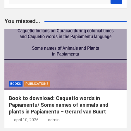
o
e
k
You missed...
e
n
BOOKS
PUBLICATIONS
Book to download: Caquetío words in
Papiamentu/ Some names of animals and
plants in Papiamentu – Gerard van Buurt
april 10, 2026
admin