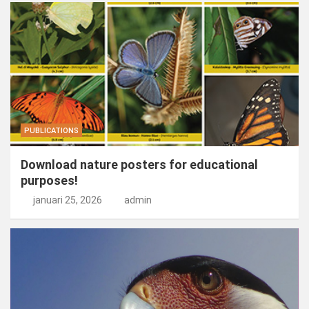
PUBLICATIONS
Download nature posters for educational
purposes!
januari 25, 2026
admin