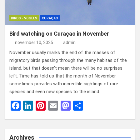
BIRDS - VOGELS
CURAÇAO
Bird watching on Curaçao in November
november 10, 2025
admin
November usually marks the end of the masses of
migratory birds passing through the many habitas of the
island, but that doesn’t mean there will be no surprises
left. Time has told us that the month of November
sometimes provides with incredible sightings of rare
species and even new species to the island.
F
Li
Pi
E
M
D
a
n
nt
m
a
el
ce
ke
er
ail
st
e
b
dI
es
o
n
Archives