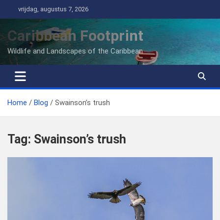
Ga
vrijdag, augustus 7, 2026
naar
de
Caribbean Footprint
inhoud
Wildlife and Landscapes of the Caribbean
Home
Blog
Swainson’s trush
Tag:
Swainson’s trush