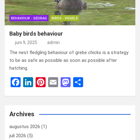
BEHAVIOUR - GEDRAG
BIRDS - VOGELS
Baby birds behaviour
juni 9, 2025
admin
The nest fledgling behaviour of grebe chicks is a strategy
to be as safe as possible as soon as possible after
hatching.
F
Li
Pi
E
M
D
a
n
nt
m
a
el
ce
ke
er
ail
st
e
b
dI
es
o
n
Archives
o
n
t
d
augustus 2026
(1)
o
o
juli 2026
(5)