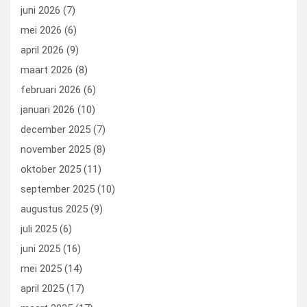
k
n
juni 2026
(7)
mei 2026
(6)
april 2026
(9)
maart 2026
(8)
februari 2026
(6)
januari 2026
(10)
december 2025
(7)
november 2025
(8)
oktober 2025
(11)
september 2025
(10)
augustus 2025
(9)
juli 2025
(6)
juni 2025
(16)
mei 2025
(14)
april 2025
(17)