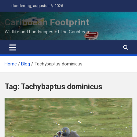
Ga
donderdag, augustus 6, 2026
naar
de
Caribbean Footprint
inhoud
Wildlife and Landscapes of the Caribbean
Home
Blog
Tachybaptus dominicus
Tag:
Tachybaptus dominicus