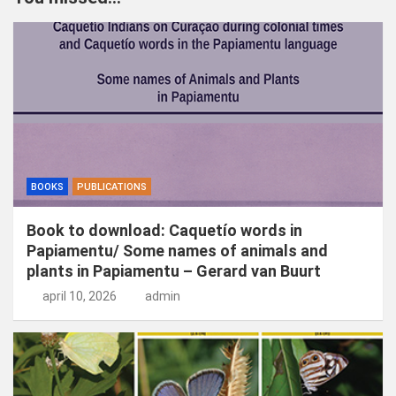
e
n
BOOKS
PUBLICATIONS
Book to download: Caquetío words in
Papiamentu/ Some names of animals and
plants in Papiamentu – Gerard van Buurt
april 10, 2026
admin