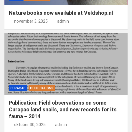
Nature books now available at Veldshop.nl
november 3, 2025
admin
CURAÇAO
PUBLICATIONS
Publication: Field observations on some
Curaçao land snails, and new records for its
fauna – 2014
oktober 30, 2025
admin