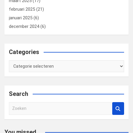
maart 2025
(17)
februari 2025
(21)
januari 2025
(6)
december 2024
(6)
Categories
Categories
Search
Z
o
e
k
You missed...