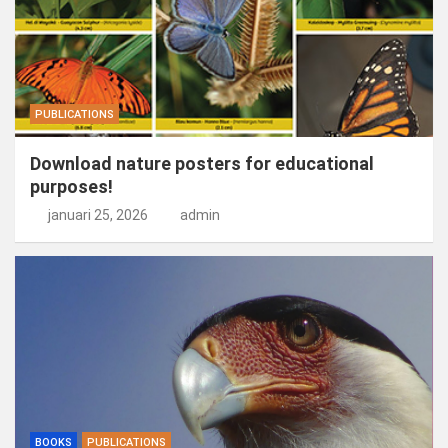
PUBLICATIONS
Download nature posters for educational
purposes!
januari 25, 2026
admin
BOOKS
PUBLICATIONS