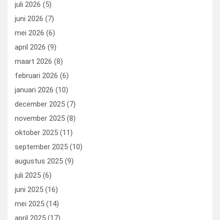
juli 2026
(5)
k
n
juni 2026
(7)
mei 2026
(6)
april 2026
(9)
maart 2026
(8)
februari 2026
(6)
januari 2026
(10)
december 2025
(7)
november 2025
(8)
oktober 2025
(11)
september 2025
(10)
augustus 2025
(9)
juli 2025
(6)
juni 2025
(16)
mei 2025
(14)
april 2025
(17)