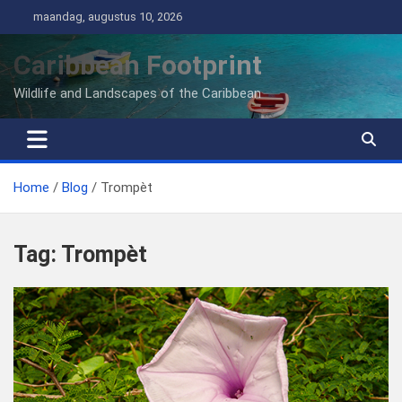
Ga
maandag, augustus 10, 2026
naar
de
Caribbean Footprint
inhoud
Wildlife and Landscapes of the Caribbean
Home
Blog
Trompèt
Tag:
Trompèt