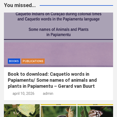
k
You missed...
e
n
BOOKS
PUBLICATIONS
Book to download: Caquetío words in
Papiamentu/ Some names of animals and
plants in Papiamentu – Gerard van Buurt
april 10, 2026
admin