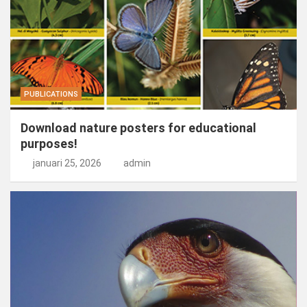
PUBLICATIONS
Download nature posters for educational
purposes!
januari 25, 2026
admin