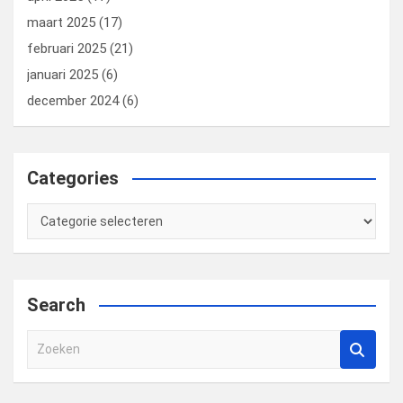
maart 2025
(17)
februari 2025
(21)
januari 2025
(6)
december 2024
(6)
Categories
Categories
Search
Z
o
e