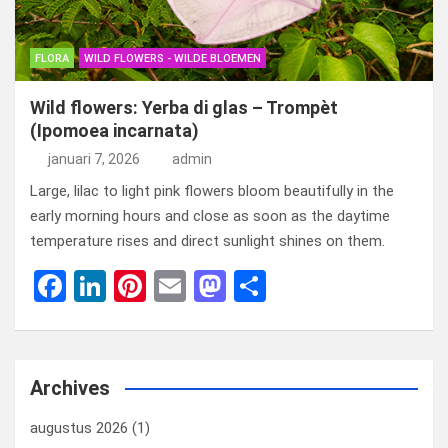
FLORA
WILD FLOWERS - WILDE BLOEMEN
Wild flowers: Yerba di glas – Trompèt
(Ipomoea incarnata)
januari 7, 2026
admin
Large, lilac to light pink flowers bloom beautifully in the
early morning hours and close as soon as the daytime
temperature rises and direct sunlight shines on them.
F
Li
Pi
E
M
D
a
n
nt
m
a
el
ce
ke
er
ail
st
e
b
dI
es
o
n
Archives
o
n
t
d
augustus 2026
(1)
o
o