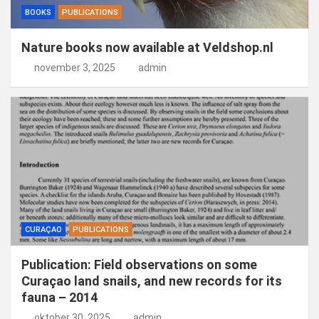
BOOKS
PUBLICATIONS
Nature books now available at Veldshop.nl
november 3, 2025
admin
CURAÇAO
PUBLICATIONS
Publication: Field observations on some
Curaçao land snails, and new records for its
fauna – 2014
oktober 30, 2025
admin