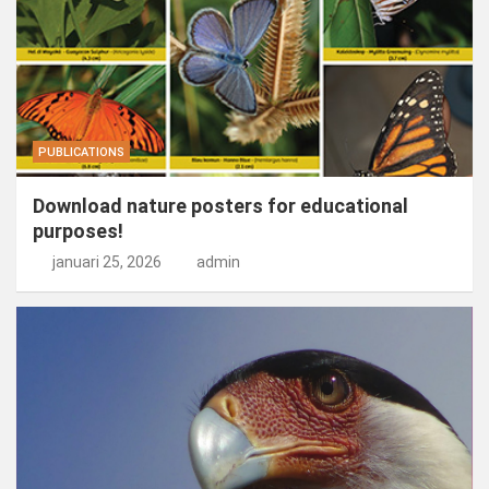
PUBLICATIONS
Download nature posters for educational
purposes!
januari 25, 2026
admin