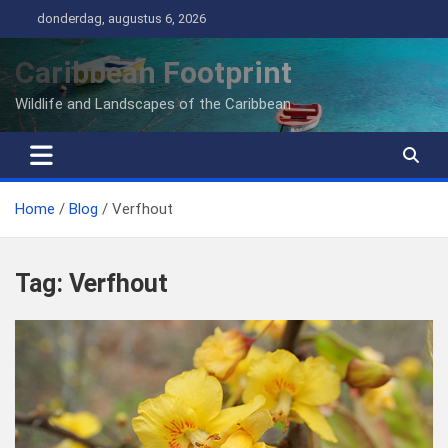
Ga
donderdag, augustus 6, 2026
naar
de
Caribbean Footprint
inhoud
Wildlife and Landscapes of the Caribbean
Home
Blog
Verfhout
Tag:
Verfhout