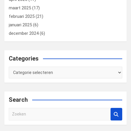
maart 2025
(17)
februari 2025
(21)
januari 2025
(6)
december 2024
(6)
Categories
Categories
Search
Z
o
e