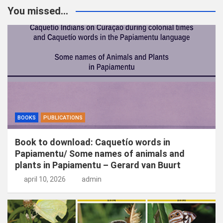
k
You missed...
e
n
BOOKS
PUBLICATIONS
Book to download: Caquetío words in
Papiamentu/ Some names of animals and
plants in Papiamentu – Gerard van Buurt
april 10, 2026
admin