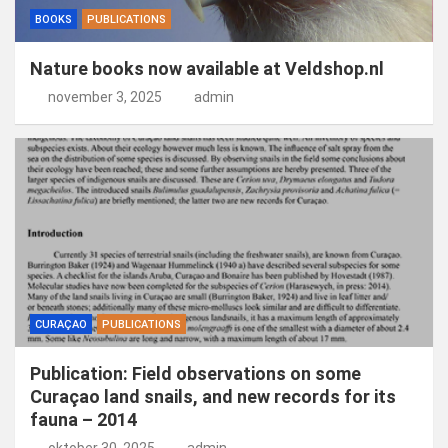
BOOKS
PUBLICATIONS
Nature books now available at Veldshop.nl
november 3, 2025
admin
CURAÇAO
PUBLICATIONS
Publication: Field observations on some
Curaçao land snails, and new records for its
fauna – 2014