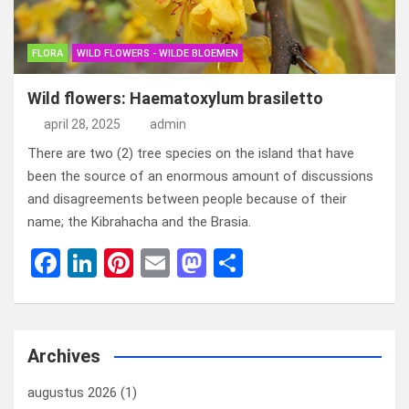
FLORA
WILD FLOWERS - WILDE BLOEMEN
Wild flowers: Haematoxylum brasiletto
april 28, 2025
admin
There are two (2) tree species on the island that have
been the source of an enormous amount of discussions
and disagreements between people because of their
name; the Kibrahacha and the Brasia.
F
Li
Pi
E
M
D
a
n
nt
m
a
el
ce
ke
er
ail
st
e
b
dI
es
o
n
Archives
o
n
t
d
augustus 2026
(1)