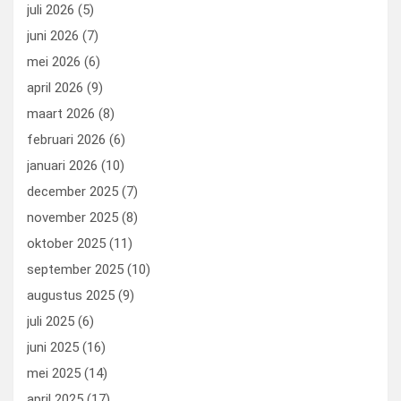
o
o
juli 2026
(5)
k
n
juni 2026
(7)
mei 2026
(6)
april 2026
(9)
maart 2026
(8)
februari 2026
(6)
januari 2026
(10)
december 2025
(7)
november 2025
(8)
oktober 2025
(11)
september 2025
(10)
augustus 2025
(9)
juli 2025
(6)
juni 2025
(16)
mei 2025
(14)
april 2025
(17)