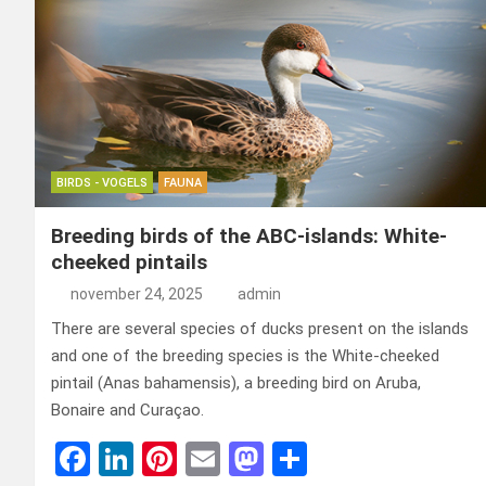
BIRDS - VOGELS
FAUNA
Breeding birds of the ABC-islands: White-
cheeked pintails
november 24, 2025
admin
There are several species of ducks present on the islands
and one of the breeding species is the White-cheeked
pintail (Anas bahamensis), a breeding bird on Aruba,
Bonaire and Curaçao.
F
Li
Pi
E
M
D