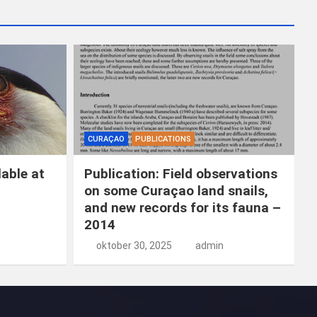
k
e
n
CURAÇAO
PUBLICATIONS
able at
Publication: Field observations
on some Curaçao land snails,
and new records for its fauna –
2014
oktober 30, 2025
admin