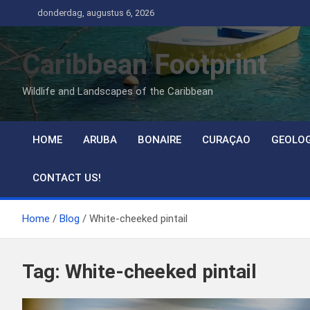
Ga
donderdag, augustus 6, 2026
naar
de
Caribbean Footprint
inhoud
Wildlife and Landscapes of the Caribbean
HOME
ARUBA
BONAIRE
CURAÇAO
GEOLO
CONTACT US!
Home
Blog
White-cheeked pintail
Tag:
White-cheeked pintail