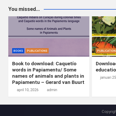
You missed...
BOOKS
PUBLICATIONS
PUBLICATION
Book to download: Caquetío
Download
words in Papiamentu/ Some
educatio
names of animals and plants in
januari 2
Papiamentu – Gerard van Buurt
april 10, 2026
admin
Copyrig