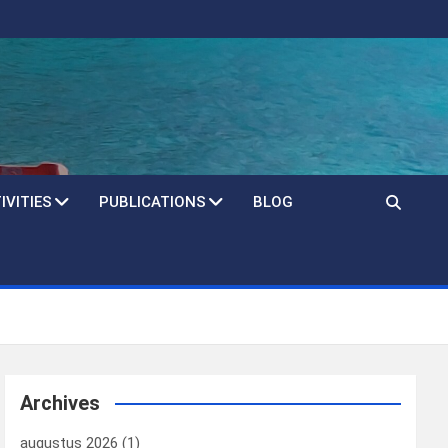
IVITIES
PUBLICATIONS
BLOG
Archives
augustus 2026
(1)