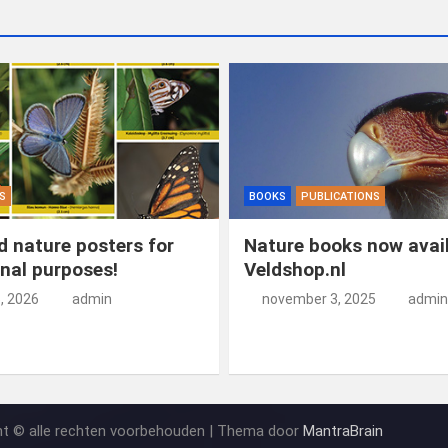
S
BOOKS
PUBLICATIONS
 nature posters for
Nature books now avail
nal purposes!
Veldshop.nl
5, 2026
admin
november 3, 2025
admin
ht © alle rechten voorbehouden | Thema door
MantraBrain