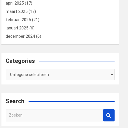
april 2025
(17)
maart 2025
(17)
februari 2025
(21)
januari 2025
(6)
december 2024
(6)
Categories
Categories
Search
Z
o
e