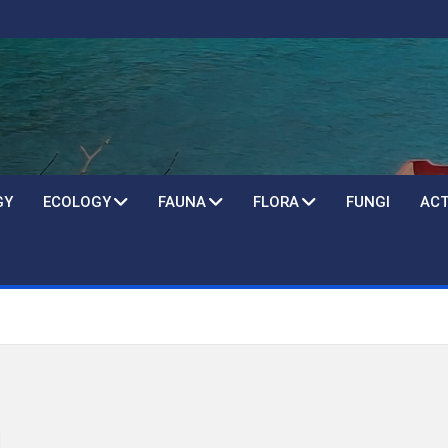
GY
ECOLOGY
FAUNA
FLORA
FUNGI
ACT