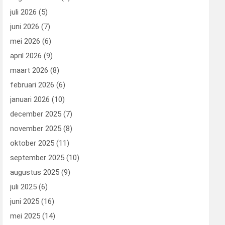
juli 2026
(5)
juni 2026
(7)
mei 2026
(6)
april 2026
(9)
maart 2026
(8)
februari 2026
(6)
januari 2026
(10)
december 2025
(7)
november 2025
(8)
oktober 2025
(11)
september 2025
(10)
augustus 2025
(9)
juli 2025
(6)
juni 2025
(16)
mei 2025
(14)