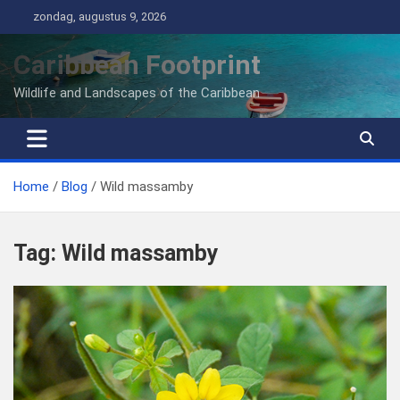
Ga
zondag, augustus 9, 2026
naar
de
Caribbean Footprint
inhoud
Wildlife and Landscapes of the Caribbean
Home
Blog
Wild massamby
Tag:
Wild massamby