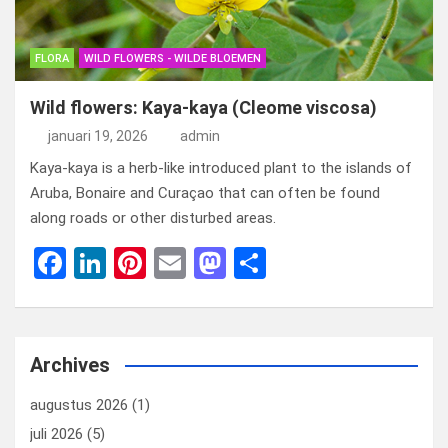
FLORA
WILD FLOWERS - WILDE BLOEMEN
Wild flowers: Kaya-kaya (Cleome viscosa)
januari 19, 2026
admin
Kaya-kaya is a herb-like introduced plant to the islands of
Aruba, Bonaire and Curaçao that can often be found
along roads or other disturbed areas.
F
Li
Pi
E
M
D
a
n
nt
m
a
el
ce
ke
er
ail
st
e
b
dI
es
o
n
Archives
o
n
t
d
augustus 2026
(1)
o
o
juli 2026
(5)