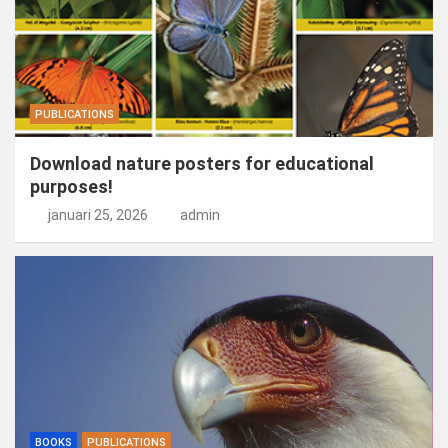
PUBLICATIONS
Download nature posters for educational
purposes!
januari 25, 2026
admin
BOOKS
PUBLICATIONS