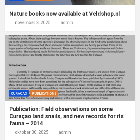
Nature books now available at Veldshop.nl
november 3, 2025
admin
CURAÇAO
PUBLICATIONS
Publication: Field observations on some
Curaçao land snails, and new records for its
fauna – 2014
oktober 30, 2025
admin