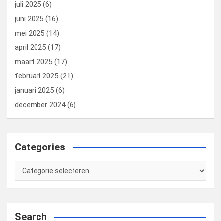
juli 2025
(6)
juni 2025
(16)
mei 2025
(14)
april 2025
(17)
maart 2025
(17)
februari 2025
(21)
januari 2025
(6)
december 2024
(6)
Categories
Categories
Search