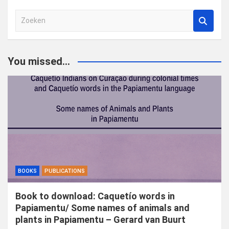
Z
o
e
k
You missed...
e
n
BOOKS
PUBLICATIONS
Book to download: Caquetío words in
Papiamentu/ Some names of animals and
plants in Papiamentu – Gerard van Buurt