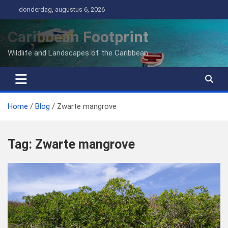
Ga
donderdag, augustus 6, 2026
naar
de
Caribbean Footprint
inhoud
Wildlife and Landscapes of the Caribbean
Home
Blog
Zwarte mangrove
Tag:
Zwarte mangrove