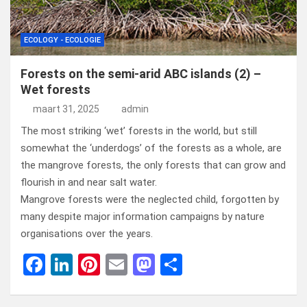
ECOLOGY - ECOLOGIE
Forests on the semi-arid ABC islands (2) –
Wet forests
maart 31, 2025
admin
The most striking ‘wet’ forests in the world, but still
somewhat the ‘underdogs’ of the forests as a whole, are
the mangrove forests, the only forests that can grow and
flourish in and near salt water.
Mangrove forests were the neglected child, forgotten by
many despite major information campaigns by nature
organisations over the years.
F
Li
Pi
E
M
D
a
n
nt
m
a
el