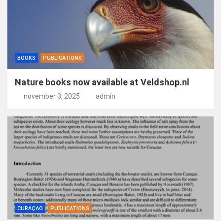
BOOKS
PUBLICATIONS
Nature books now available at Veldshop.nl
november 3, 2025
admin
CURAÇAO
PUBLICATIONS