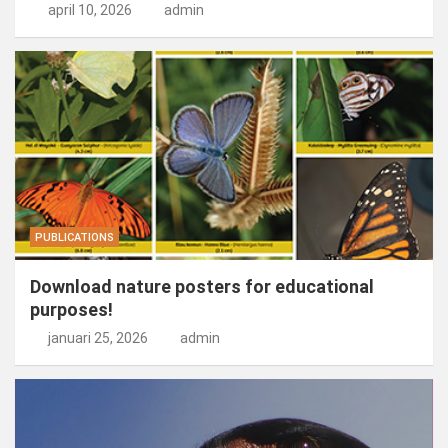
april 10, 2026
admin
PUBLICATIONS
Download nature posters for educational
purposes!
januari 25, 2026
admin