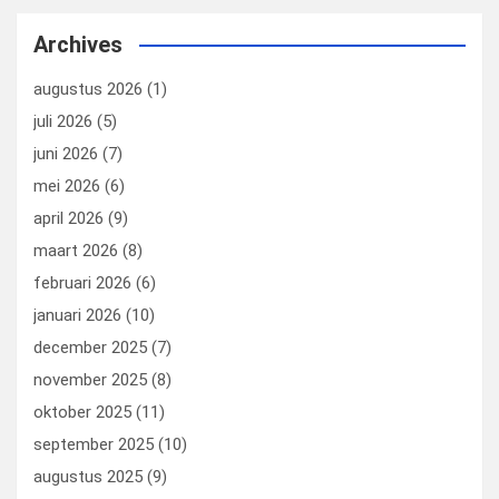
ce
ke
er
ail
st
e
b
dI
es
o
n
Archives
o
n
t
d
augustus 2026
(1)
o
o
juli 2026
(5)
k
n
juni 2026
(7)
mei 2026
(6)
april 2026
(9)
maart 2026
(8)
februari 2026
(6)
januari 2026
(10)
december 2025
(7)
november 2025
(8)
oktober 2025
(11)
september 2025
(10)
augustus 2025
(9)