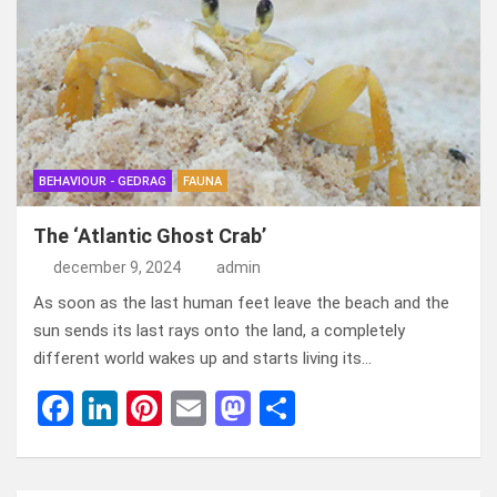
b
dI
es
o
n
o
n
t
d
o
o
k
n
BEHAVIOUR - GEDRAG
FAUNA
The ‘Atlantic Ghost Crab’
december 9, 2024
admin
As soon as the last human feet leave the beach and the
sun sends its last rays onto the land, a completely
different world wakes up and starts living its…
F
Li
Pi
E
M
D
a
n
nt
m
a
el
ce
ke
er
ail
st
e