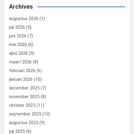
b
dI
es
o
n
Archives
o
n
t
d
augustus 2026
(1)
o
o
juli 2026
(5)
k
n
juni 2026
(7)
mei 2026
(6)
april 2026
(9)
maart 2026
(8)
februari 2026
(6)
januari 2026
(10)
december 2025
(7)
november 2025
(8)
oktober 2025
(11)
september 2025
(10)
augustus 2025
(9)
juli 2025
(6)