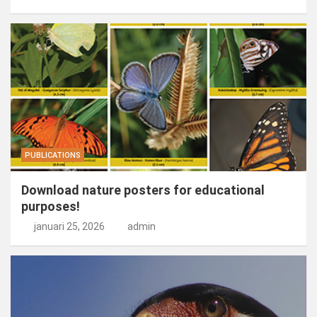
PUBLICATIONS
Download nature posters for educational
purposes!
januari 25, 2026
admin