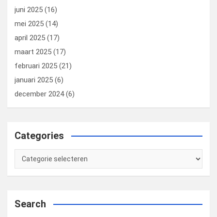
juni 2025
(16)
mei 2025
(14)
april 2025
(17)
maart 2025
(17)
februari 2025
(21)
januari 2025
(6)
december 2024
(6)
Categories
Categories
Search