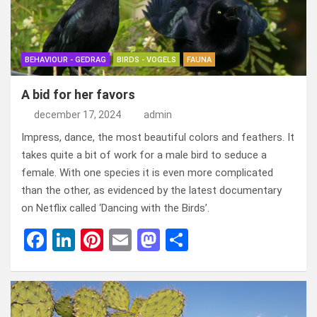
o
o
k
n
BEHAVIOUR - GEDRAG
BIRDS - VOGELS
FAUNA
A bid for her favors
december 17, 2024
admin
Impress, dance, the most beautiful colors and feathers. It
takes quite a bit of work for a male bird to seduce a
female. With one species it is even more complicated
than the other, as evidenced by the latest documentary
on Netflix called ‘Dancing with the Birds’.
F
Li
Pi
E
M
D
a
n
nt
m
a
el
ce
ke
er
ail
st
e
b
dI
es
o
n