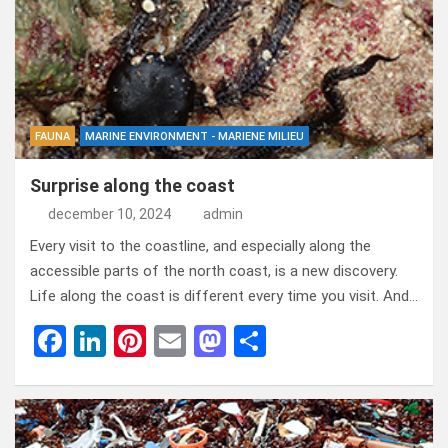
o
n
t
d
o
o
k
n
FAUNA
MARINE ENVIRONMENT - MARIENE MILIEU
Surprise along the coast
december 10, 2024
admin
Every visit to the coastline, and especially along the
accessible parts of the north coast, is a new discovery.
Life along the coast is different every time you visit. And…
F
Li
Pi
E
M
D
a
n
nt
m
a
el
ce
ke
er
ail
st
e
b
dI
es
o
n