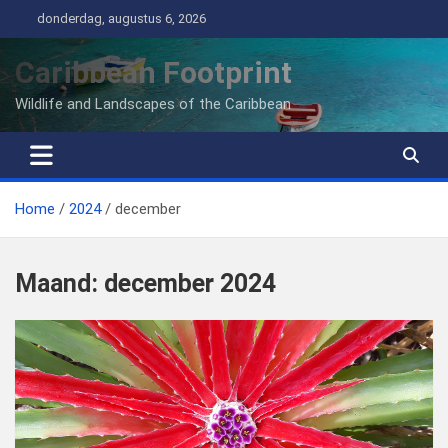
Ga
donderdag, augustus 6, 2026
naar
de
Caribbean Footprint
inhoud
Wildlife and Landscapes of the Caribbean
Home
2024
december
Maand:
december 2024