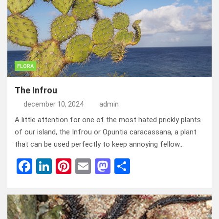
o
n
t
d
o
o
k
n
FLORA
The Infrou
december 10, 2024
admin
A little attention for one of the most hated prickly plants
of our island, the Infrou or Opuntia caracassana, a plant
that can be used perfectly to keep annoying fellow…
F
Li
Pi
E
M
D
a
n
nt
m
a
el
ce
ke
er
ail
st
e
b
dI
es
o
n