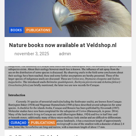
BOOKS
PUBLICATIONS
Nature books now available at Veldshop.nl
november 3, 2025
admin
CURAÇAO
PUBLICATIONS