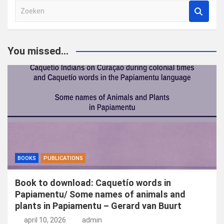
Z
o
e
k
You missed...
e
n
BOOKS
PUBLICATIONS
Book to download: Caquetío words in
Papiamentu/ Some names of animals and
plants in Papiamentu – Gerard van Buurt
april 10, 2026
admin