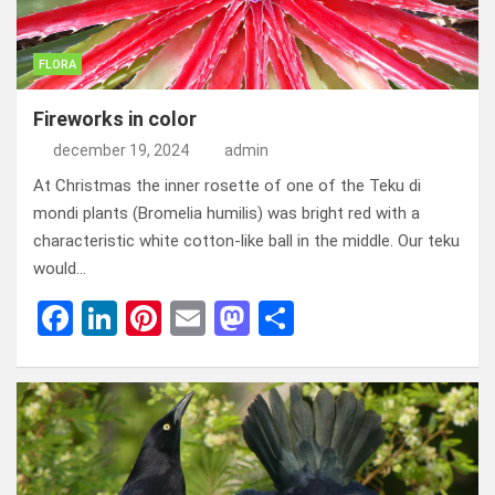
FLORA
Fireworks in color
december 19, 2024
admin
At Christmas the inner rosette of one of the Teku di
mondi plants (Bromelia humilis) was bright red with a
characteristic white cotton-like ball in the middle. Our teku
would…
F
Li
Pi
E
M
D
a
n
nt
m
a
el
ce
ke
er
ail
st
e
b
dI
es
o
n
o
n
t
d