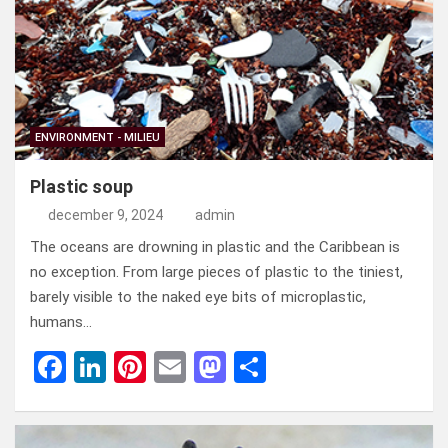
o
n
t
d
o
o
k
n
ENVIRONMENT - MILIEU
Plastic soup
december 9, 2024
admin
The oceans are drowning in plastic and the Caribbean is
no exception. From large pieces of plastic to the tiniest,
barely visible to the naked eye bits of microplastic,
humans…
F
Li
Pi
E
M
D
a
n
nt
m
a
el
ce
ke
er
ail
st
e