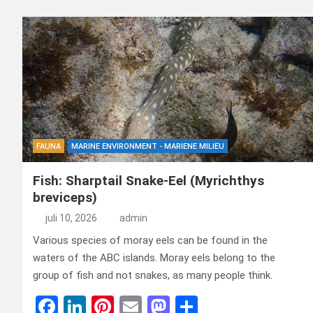
FAUNA
MARINE ENVIRONMENT - MARIENE MILIEU
Fish: Sharptail Snake-Eel (Myrichthys
breviceps)
juli 10, 2026
admin
Various species of moray eels can be found in the
waters of the ABC islands. Moray eels belong to the
group of fish and not snakes, as many people think.
F
Li
Pi
E
M
D