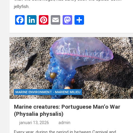
jellyfish.
F
Li
Pi
E
M
D
a
n
nt
m
a
el
ce
ke
er
ail
st
e
b
dI
es
o
n
o
n
t
d
o
o
k
n
MARINE ENVIRONMENT - MARIENE MILIEU
Marine creatures: Portuguese Man’o War
(Physalia physalis)
januari 13, 2026
admin
Every year, during the period in between Carnival and