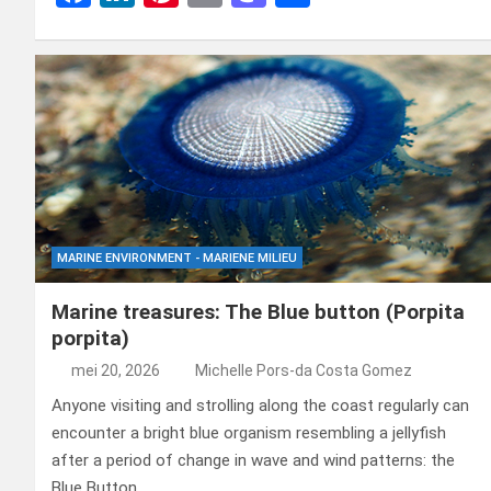
a
n
nt
m
a
el
ce
ke
er
ail
st
e
b
dI
es
o
n
o
n
t
d
o
o
k
n
MARINE ENVIRONMENT - MARIENE MILIEU
Marine treasures: The Blue button (Porpita
porpita)
mei 20, 2026
Michelle Pors-da Costa Gomez
Anyone visiting and strolling along the coast regularly can
encounter a bright blue organism resembling a jellyfish
after a period of change in wave and wind patterns: the
Blue Button.