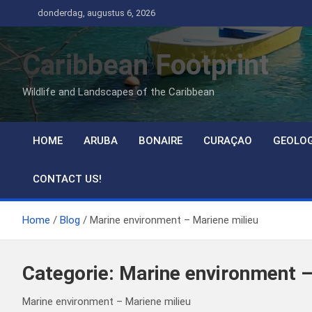
Ga
donderdag, augustus 6, 2026
naar
de
Caribbean Footprint
inhoud
Wildlife and Landscapes of the Caribbean
HOME
ARUBA
BONAIRE
CURAÇAO
GEOLO
CONTACT US!
Home
Blog
Marine environment – Mariene milieu
Categorie:
Marine environment –
Marine environment – Mariene milieu