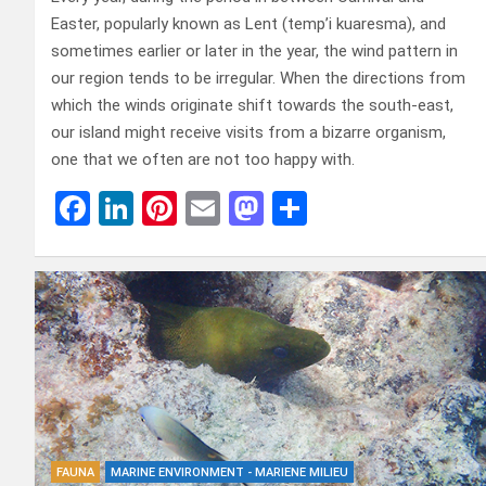
Easter, popularly known as Lent (temp’i kuaresma), and
sometimes earlier or later in the year, the wind pattern in
our region tends to be irregular. When the directions from
which the winds originate shift towards the south-east,
our island might receive visits from a bizarre organism,
one that we often are not too happy with.
F
Li
Pi
E
M
D
a
n
nt
m
a
el
ce
ke
er
ail
st
e
b
dI
es
o
n
o
n
t
d
o
o
k
n
FAUNA
MARINE ENVIRONMENT - MARIENE MILIEU