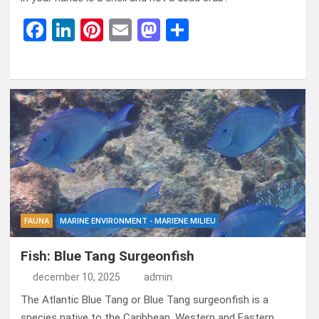
F
Li
Pi
E
M
D
a
n
nt
m
a
el
ce
ke
er
ail
st
e
b
dI
es
o
n
o
n
t
d
o
o
k
n
FAUNA
MARINE ENVIRONMENT - MARIENE MILIEU
Fish: Blue Tang Surgeonfish
december 10, 2025
admin
The Atlantic Blue Tang or Blue Tang surgeonfish is a
species native to the Caribbean, Western and Eastern