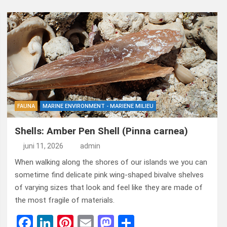
FAUNA
MARINE ENVIRONMENT - MARIENE MILIEU
Shells: Amber Pen Shell (Pinna carnea)
juni 11, 2026
admin
When walking along the shores of our islands we you can
sometime find delicate pink wing-shaped bivalve shelves
of varying sizes that look and feel like they are made of
the most fragile of materials.
F
Li
Pi
E
M
D