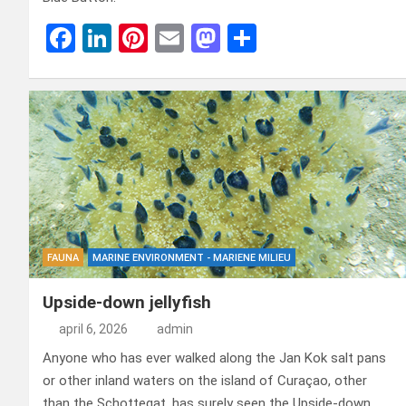
F
Li
Pi
E
M
D
a
n
nt
m
a
el
ce
ke
er
ail
st
e
b
dI
es
o
n
o
n
t
d
o
o
k
n
FAUNA
MARINE ENVIRONMENT - MARIENE MILIEU
Upside-down jellyfish
april 6, 2026
admin
Anyone who has ever walked along the Jan Kok salt pans
or other inland waters on the island of Curaçao, other
than the Schottegat, has surely seen the Upside-down