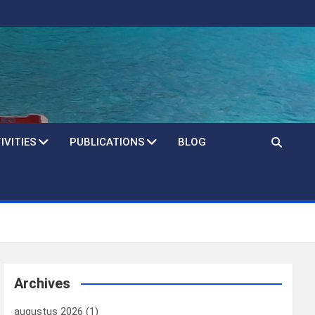
IVITIES
PUBLICATIONS
BLOG
Archives
augustus 2026
(1)