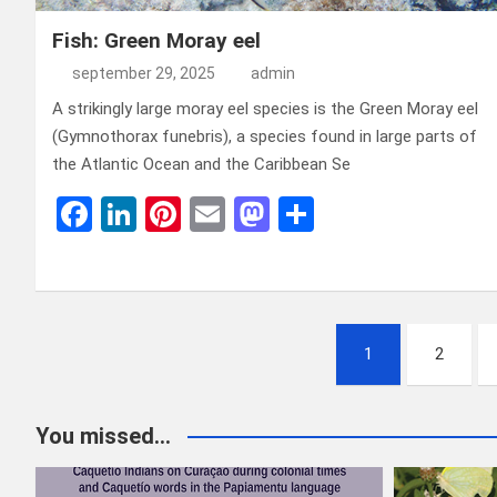
Fish: Green Moray eel
september 29, 2025
admin
A strikingly large moray eel species is the Green Moray eel
(Gymnothorax funebris), a species found in large parts of
the Atlantic Ocean and the Caribbean Se
F
Li
Pi
E
M
D
a
n
nt
m
a
el
ce
ke
er
ail
st
e
b
dI
es
o
n
Berichten
o
n
t
d
1
2
paginering
o
o
k
n
You missed...