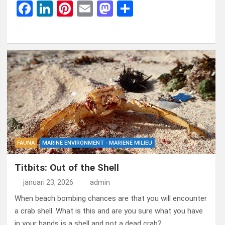
F
Li
Pi
E
M
D
a
n
nt
m
a
el
ce
ke
er
ail
st
e
b
dI
es
o
n
o
n
t
d
o
o
k
n
FAUNA
MARINE ENVIRONMENT - MARIENE MILIEU
Titbits: Out of the Shell
januari 23, 2026
admin
When beach bombing chances are that you will encounter
a crab shell. What is this and are you sure what you have
in your hands is a shell and not a dead crab?