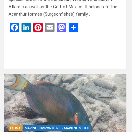
Atlantic as well as the Golf of Mexico. It belongs to the
Acanthuriformes (Surgeonfishes) family .
F
Li
Pi
E
M
D
a
n
nt
m
a
el
ce
ke
er
ail
st
e
b
dI
es
o
n
o
n
t
d
o
o
k
n
FAUNA
MARINE ENVIRONMENT - MARIENE MILIEU