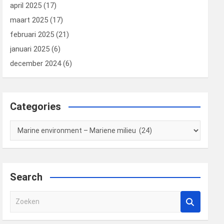
april 2025
(17)
maart 2025
(17)
februari 2025
(21)
januari 2025
(6)
december 2024
(6)
Categories
Categories
Search
Z
o
e