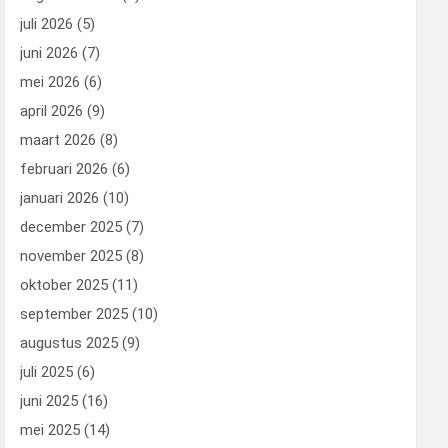
juli 2026
(5)
juni 2026
(7)
mei 2026
(6)
april 2026
(9)
maart 2026
(8)
februari 2026
(6)
januari 2026
(10)
december 2025
(7)
november 2025
(8)
oktober 2025
(11)
september 2025
(10)
augustus 2025
(9)
juli 2025
(6)
juni 2025
(16)
mei 2025
(14)