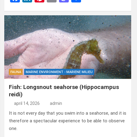
a
n
nt
m
a
el
ce
ke
er
ail
st
e
b
dI
es
o
n
o
n
t
d
o
o
k
n
FAUNA
MARINE ENVIRONMENT - MARIENE MILIEU
Fish: Longsnout seahorse (Hippocampus
reidi)
april 14, 2026
admin
It is not every day that you swim into a seahorse, and it is
therefore a spectacular experience to be able to observe
one.