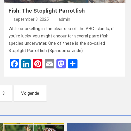
Fish: The Stoplight Parrotfish
september 3, 2025
admin
While snorkelling in the clear sea of ​​the ABC Islands, if
you’re lucky, you might encounter several parrotfish
species underwater. One of these is the so-called
Stoplight Parrotfish (Sparisoma viride).
F
Li
Pi
E
M
D
a
n
nt
m
a
el
ce
ke
er
ail
st
e
b
dI
es
o
n
3
Volgende
o
n
t
d
o
o
k
n