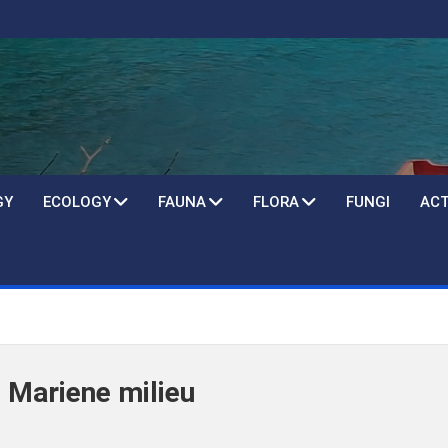
GY
ECOLOGY
FAUNA
FLORA
FUNGI
ACT
 Mariene milieu