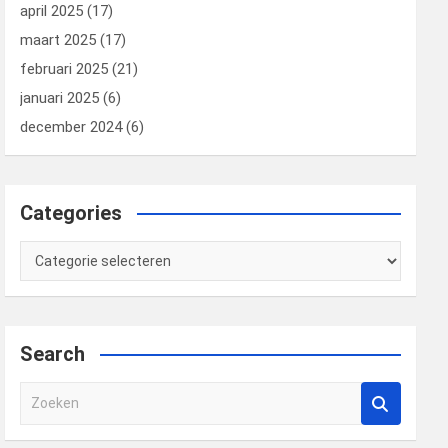
april 2025
(17)
maart 2025
(17)
februari 2025
(21)
januari 2025
(6)
december 2024
(6)
Categories
Categories
Search
Z
o
e