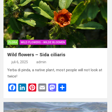
b
dI
es
o
n
o
n
t
d
o
o
k
n
FLORA
WILD FLOWERS - WILDE BLOEMEN
Wild flowers – Sida ciliaris
juli 6, 2025
admin
Yerba di pinda, a native plant, most people will not look at
twice!
F
Li
Pi
E
M
D
a
n
nt
m
a
el
ce
ke
er
ail
st
e
b
dI
es
o
n