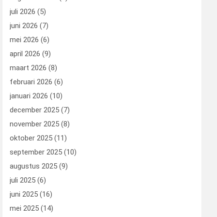
juli 2026
(5)
juni 2026
(7)
mei 2026
(6)
april 2026
(9)
maart 2026
(8)
februari 2026
(6)
januari 2026
(10)
december 2025
(7)
november 2025
(8)
oktober 2025
(11)
september 2025
(10)
augustus 2025
(9)
juli 2025
(6)
juni 2025
(16)
mei 2025
(14)