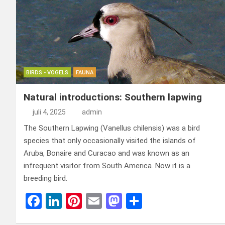
o
n
t
d
o
o
k
n
BIRDS - VOGELS
FAUNA
Natural introductions: Southern lapwing
juli 4, 2025
admin
The Southern Lapwing (Vanellus chilensis) was a bird
species that only occasionally visited the islands of
Aruba, Bonaire and Curacao and was known as an
infrequent visitor from South America. Now it is a
breeding bird.
F
Li
Pi
E
M
D
a
n
nt
m
a
el