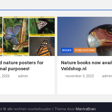
o
n
t
d
o
o
k
n
S
BOOKS
PUBLICATIONS
 nature posters for
Nature books now avail
nal purposes!
Veldshop.nl
5, 2026
admin
november 3, 2025
admin
ht © alle rechten voorbehouden | Thema door
MantraBrain