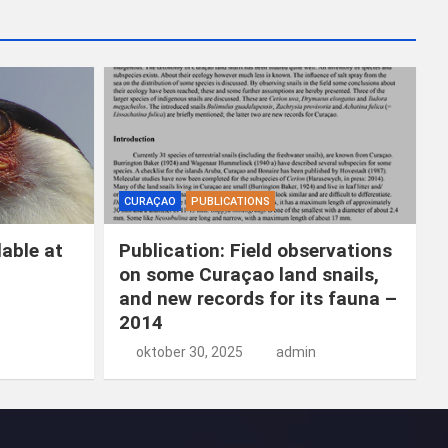
CURAÇAO
PUBLICATIONS
able at
Publication: Field observations
on some Curaçao land snails,
and new records for its fauna –
2014
oktober 30, 2025
admin