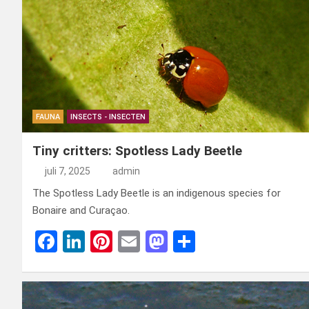
o
n
t
d
o
o
k
n
FAUNA
INSECTS - INSECTEN
Tiny critters: Spotless Lady Beetle
juli 7, 2025
admin
The Spotless Lady Beetle is an indigenous species for
Bonaire and Curaçao.
F
Li
Pi
E
M
D
a
n
nt
m
a
el
ce
ke
er
ail
st
e
b
dI
es
o
n