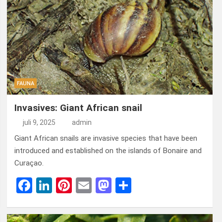
FAUNA
Invasives: Giant African snail
juli 9, 2025
admin
Giant African snails are invasive species that have been
introduced and established on the islands of Bonaire and
Curaçao.
F
Li
Pi
E
M
D
a
n
nt
m
a
el
ce
ke
er
ail
st
e