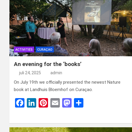
ACTIVITIES
CURAÇAO
An evening for the ‘books’
juli 24, 2025
admin
On July 19th we officially presented the newest Nature
book at Landhuis Bloemhof on Curaçao.
F
Li
Pi
E
M
D
a
n
nt
m
a
el
ce
ke
er
ail
st
e
b
dI
es
o
n