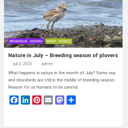
o
n
t
d
o
o
k
n
BEHAVIOUR - GEDRAG
BIRDS - VOGELS
Nature in July – Breeding season of plovers
juli 2, 2025
admin
What happens in nature in the month of July? Some sea
and shorebirds are still in the middle of breeding season.
Reason for us humans to be careful.
F
Li
Pi
E
M
D
a
n
nt
m
a
el
ce
ke
er
ail
st
e
b
dI
es
o
n