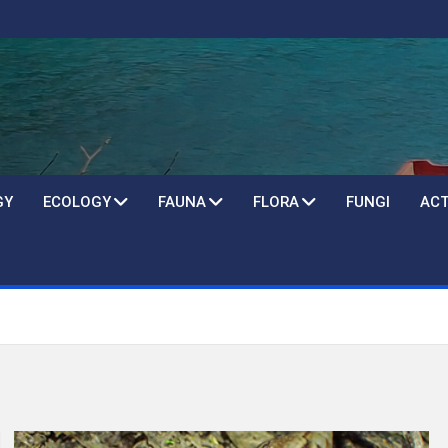
GY
ECOLOGY
FAUNA
FLORA
FUNGI
ACT