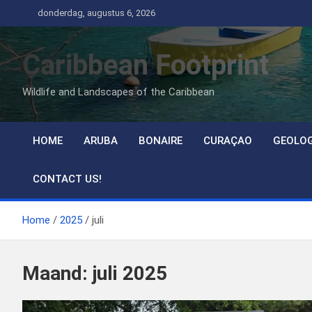
Ga
donderdag, augustus 6, 2026
naar
de
Caribbean Footprint
inhoud
Wildlife and Landscapes of the Caribbean
HOME
ARUBA
BONAIRE
CURAÇAO
GEOLO
CONTACT US!
Home
2025
juli
Maand:
juli 2025