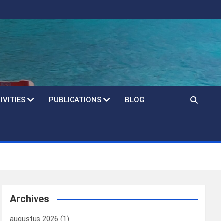
IVITIES
PUBLICATIONS
BLOG
Archives
augustus 2026
(1)