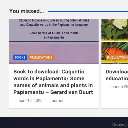
ce
ke
er
ail
st
e
You missed...
b
dI
es
o
n
o
n
t
d
o
o
k
n
BOOKS
PUBLICATIONS
PUBLICATION
Book to download: Caquetío
Download
words in Papiamentu/ Some
educatio
names of animals and plants in
januari 2
Papiamentu – Gerard van Buurt
april 10, 2026
admin
Copyrig